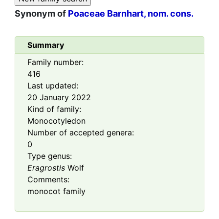
Synonym of
Poaceae Barnhart, nom. cons.
Summary
Family number:
416
Last updated:
20 January 2022
Kind of family:
Monocotyledon
Number of accepted genera:
0
Type genus:
Eragrostis
Wolf
Comments:
monocot family