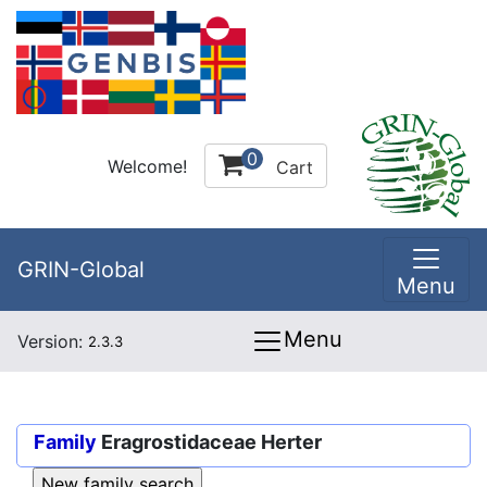
0
Welcome!
Cart
GRIN-Global
Menu
Menu
Version:
2.3.3
Family
Eragrostidaceae Herter