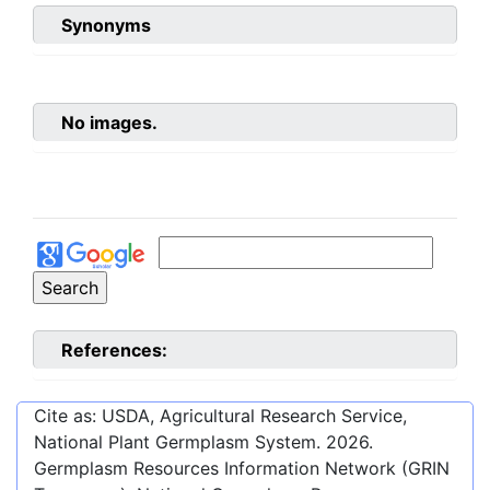
Synonyms
No images.
References:
Cite as: USDA, Agricultural Research Service,
National Plant Germplasm System.
2026
.
Germplasm Resources Information Network (GRIN