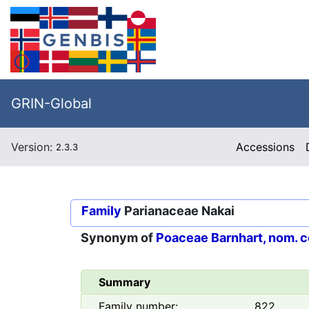
GRIN-Global
Version:
Accessions
2.3.3
Family
Parianaceae Nakai
Synonym of
Poaceae Barnhart, nom. c
Summary
Family number:
822