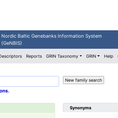
Nordic Baltic Genebanks Information System
(GeNBIS)
Descriptors
Reports
GRIN Taxonomy
GRIN
Help
ons.
Synonyms