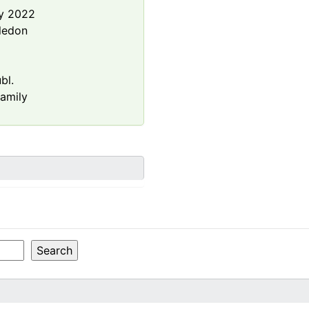
y 2022
ledon
bl.
amily