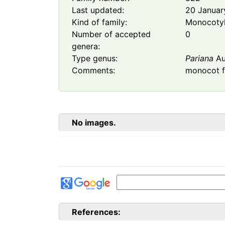
Last updated:
20 Januar
Kind of family:
Monocoty
Number of accepted
0
genera:
Type genus:
Pariana
Au
Comments:
monocot f
No images.
References: