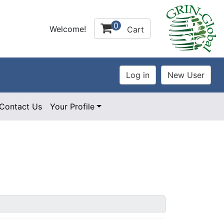
0
Welcome!
Cart
Contact Us
Your Profile