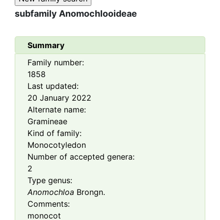
subfamily
Anomochlooideae
Summary
Family number:
1858
Last updated:
20 January 2022
Alternate name:
Gramineae
Kind of family:
Monocotyledon
Number of accepted genera:
2
Type genus:
Anomochloa
Brongn.
Comments:
monocot