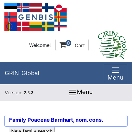
0
Welcome!
Cart
GRIN-Global
Menu
Menu
Version:
2.3.3
Family
Poaceae Barnhart, nom. cons.