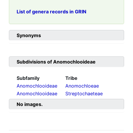
List of genera records in GRIN
Synonyms
Subdivisions of
Anomochlooideae
Subfamily
Tribe
Anomochlooideae
Anomochloeae
Anomochlooideae
Streptochaeteae
No images.