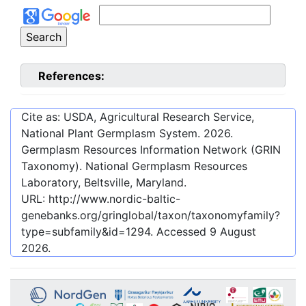
References:
Cite as: USDA, Agricultural Research Service,
National Plant Germplasm System.
2026
.
Germplasm Resources Information Network (GRIN
Taxonomy). National Germplasm Resources
Laboratory, Beltsville, Maryland.
URL:
http://www.nordic-baltic-
genebanks.org/gringlobal/taxon/taxonomyfamily?
type=subfamily&id=1294
. Accessed
9 August
2026
.