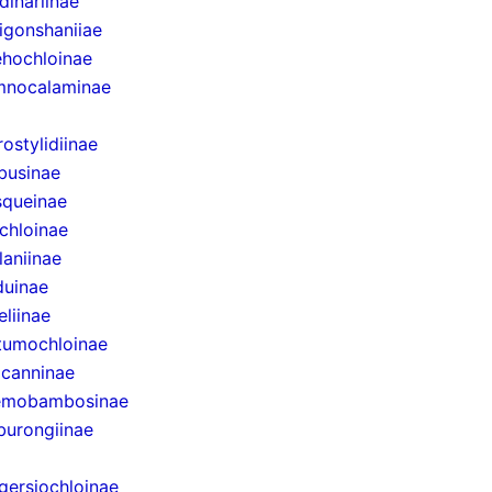
dinariinae
igonshaniiae
hochloinae
mnocalaminae
rostylidiinae
businae
queinae
chloinae
laniinae
uinae
eliinae
tumochloinae
canninae
emobambosinae
urongiinae
gersiochloinae