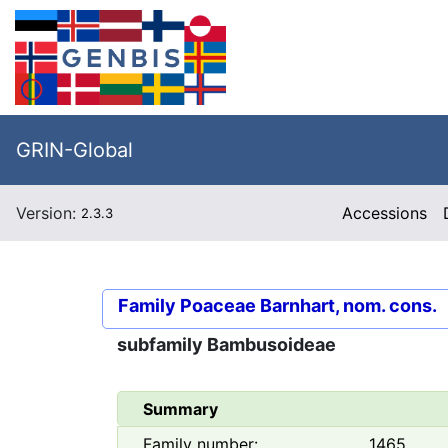
GRIN-Global
Version:
Accessions
2.3.3
Family
Poaceae Barnhart, nom. cons.
subfamily
Bambusoideae
Summary
Family number:
1465