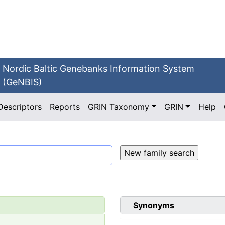
Nordic Baltic Genebanks Information System
(GeNBIS)
Descriptors
Reports
GRIN Taxonomy
GRIN
Help
Synonyms