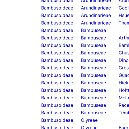
Bambusoideae
Arundinarieae
Arun
Bambusoideae
Arundinarieae
Gaol
Bambusoideae
Arundinarieae
Hsue
Bambusoideae
Arundinarieae
Tha
Bambusoideae
Bambuseae
Bambusoideae
Bambuseae
Arth
Bambusoideae
Bambuseae
Bam
Bambusoideae
Bambuseae
Chus
Bambusoideae
Bambuseae
Dino
Bambusoideae
Bambuseae
Gres
Bambusoideae
Bambuseae
Guad
Bambusoideae
Bambuseae
Hick
Bambusoideae
Bambuseae
Holt
Bambusoideae
Bambuseae
Melo
Bambusoideae
Bambuseae
Rac
Bambusoideae
Bambuseae
Temb
Bambusoideae
Olyreae
Bambusoideae
Olyreae
Buer