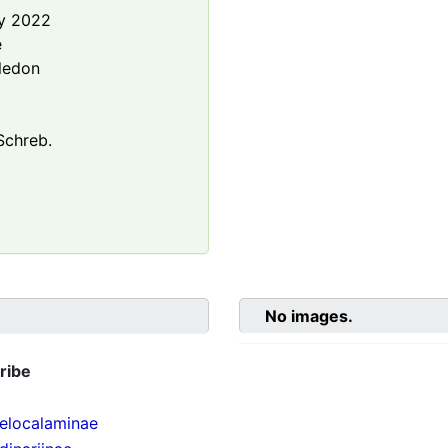
y 2022
e
ledon
chreb.
No images.
ribe
localaminae