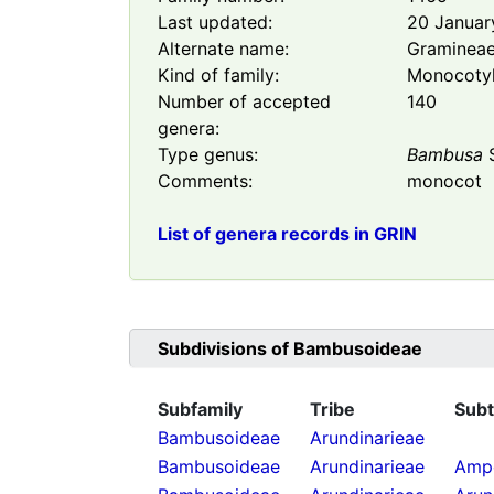
Last updated:
20 Januar
Alternate name:
Graminea
Kind of family:
Monocoty
Number of accepted
140
genera:
Type genus:
Bambusa
S
Comments:
monocot
List of genera records in GRIN
Subdivisions of
Bambusoideae
Subfamily
Tribe
Subt
Bambusoideae
Arundinarieae
Bambusoideae
Arundinarieae
Ampe