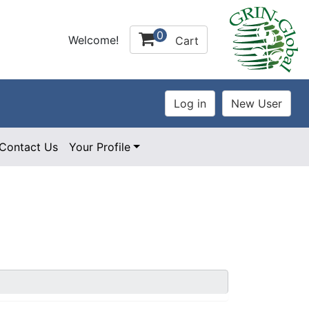
0
Welcome!
Cart
Contact Us
Your Profile