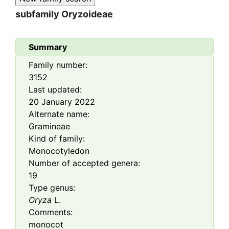
subfamily
Oryzoideae
Summary
Family number:
3152
Last updated:
20 January 2022
Alternate name:
Gramineae
Kind of family:
Monocotyledon
Number of accepted genera:
19
Type genus:
Oryza
L.
Comments:
monocot