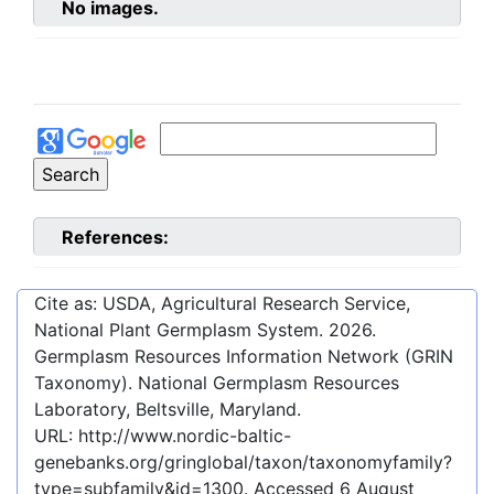
No images.
References:
Cite as: USDA, Agricultural Research Service,
National Plant Germplasm System.
2026
.
Germplasm Resources Information Network (GRIN
Taxonomy). National Germplasm Resources
Laboratory, Beltsville, Maryland.
URL:
http://www.nordic-baltic-
genebanks.org/gringlobal/taxon/taxonomyfamily?
type=subfamily&id=1300
. Accessed
6 August