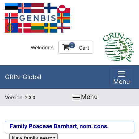
0
Welcome!
Cart
GRIN-Global
Menu
Menu
Version:
2.3.3
Family
Poaceae Barnhart, nom. cons.