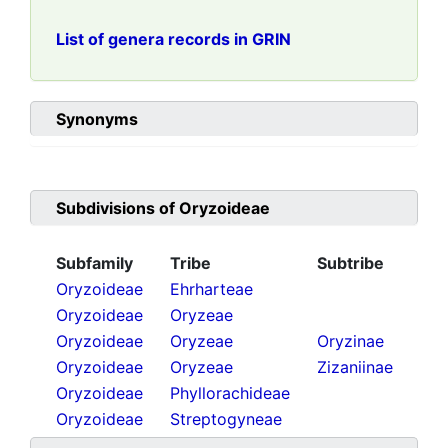
List of genera records in GRIN
Synonyms
Subdivisions of
Oryzoideae
Subfamily
Tribe
Subtribe
Oryzoideae
Ehrharteae
Oryzoideae
Oryzeae
Oryzoideae
Oryzeae
Oryzinae
Oryzoideae
Oryzeae
Zizaniinae
Oryzoideae
Phyllorachideae
Oryzoideae
Streptogyneae