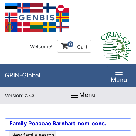
0
Welcome!
Cart
GRIN-Global
Menu
Menu
Version:
2.3.3
Family
Poaceae Barnhart, nom. cons.