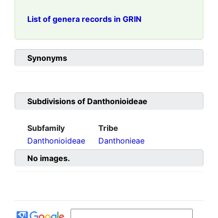
List of genera records in GRIN
Synonyms
Subdivisions of
Danthonioideae
Subfamily
Tribe
Danthonioideae
Danthonieae
No images.