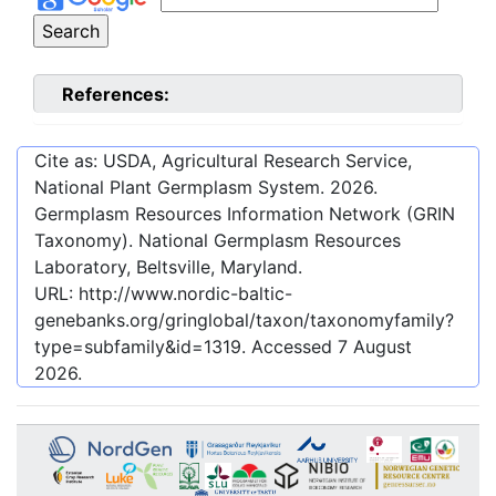
References:
Cite as: USDA, Agricultural Research Service,
National Plant Germplasm System.
2026
.
Germplasm Resources Information Network (GRIN
Taxonomy). National Germplasm Resources
Laboratory, Beltsville, Maryland.
URL:
http://www.nordic-baltic-
genebanks.org/gringlobal/taxon/taxonomyfamily?
type=subfamily&id=1319
. Accessed
7 August
2026
.