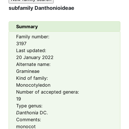
subfamily
Danthonioideae
Summary
Family number:
3197
Last updated:
20 January 2022
Alternate name:
Gramineae
Kind of family:
Monocotyledon
Number of accepted genera:
19
Type genus:
Danthonia
DC.
Comments:
monocot