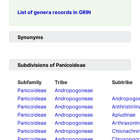
List of genera records in GRIN
Synonyms
Subdivisions of
Panicoideae
Subfamily
Tribe
Subtribe
Panicoideae
Andropogoneae
Panicoideae
Andropogoneae
Andropogon
Panicoideae
Andropogoneae
Anthristirii
Panicoideae
Andropogoneae
Apludinae
Panicoideae
Andropogoneae
Arthraxoni
Panicoideae
Andropogoneae
Chionachni
Panicoideae
Andropogoneae
Chrysopogo