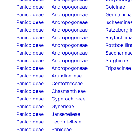
Panicoideae
Andropogoneae
Coicinae
Panicoideae
Andropogoneae
Germainiina
Panicoideae
Andropogoneae
Ischaemina
Panicoideae
Andropogoneae
Ratzeburgii
Panicoideae
Andropogoneae
Rhytachnin
Panicoideae
Andropogoneae
Rottboelliin
Panicoideae
Andropogoneae
Saccharina
Panicoideae
Andropogoneae
Sorghinae
Panicoideae
Andropogoneae
Tripsacinae
Panicoideae
Arundinelleae
Panicoideae
Centotheceae
Panicoideae
Chasmanthieae
Panicoideae
Cyperochloeae
Panicoideae
Gynerieae
Panicoideae
Jansenelleae
Panicoideae
Lecomtelleae
Panicoideae
Paniceae