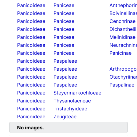
Panicoideae
Paniceae
Anthephori
Panicoideae
Paniceae
Boivinellina
Panicoideae
Paniceae
Cenchrinae
Panicoideae
Paniceae
Dichantheli
Panicoideae
Paniceae
Melinidinae
Panicoideae
Paniceae
Neurachnin
Panicoideae
Paniceae
Panicinae
Panicoideae
Paspaleae
Panicoideae
Paspaleae
Arthropogo
Panicoideae
Paspaleae
Otachyriina
Panicoideae
Paspaleae
Paspalinae
Panicoideae
Steyermarkochloeae
Panicoideae
Thysanolaeneae
Panicoideae
Tristachyideae
Panicoideae
Zeugiteae
No images.