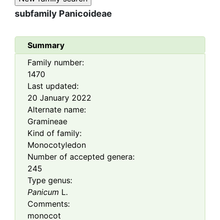
subfamily
Panicoideae
Summary
Family number:
1470
Last updated:
20 January 2022
Alternate name:
Gramineae
Kind of family:
Monocotyledon
Number of accepted genera:
245
Type genus:
Panicum
L.
Comments:
monocot