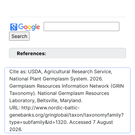
References:
Cite as: USDA, Agricultural Research Service,
National Plant Germplasm System.
2026
.
Germplasm Resources Information Network (GRIN
Taxonomy). National Germplasm Resources
Laboratory, Beltsville, Maryland.
URL:
http://www.nordic-baltic-
genebanks.org/gringlobal/taxon/taxonomyfamily?
type=subfamily&id=1320
. Accessed
7 August
2026
.