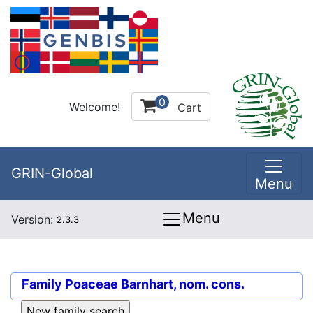
0
Welcome!
Cart
GRIN-Global
Menu
Menu
Version:
2.3.3
Family
Poaceae Barnhart, nom. cons.