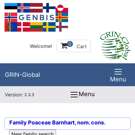
0
Welcome!
Cart
GRIN-Global
Menu
Menu
Version:
2.3.3
Family
Poaceae Barnhart, nom. cons.