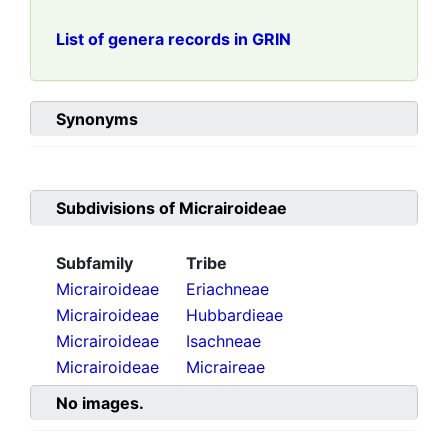
List of genera records in GRIN
Synonyms
Subdivisions of
Micrairoideae
Subfamily
Tribe
Micrairoideae
Eriachneae
Micrairoideae
Hubbardieae
Micrairoideae
Isachneae
Micrairoideae
Micraireae
No images.