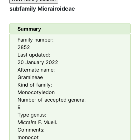
subfamily
Micrairoideae
Summary
Family number:
2852
Last updated:
20 January 2022
Alternate name:
Gramineae
Kind of family:
Monocotyledon
Number of accepted genera:
9
Type genus:
Micraira
F. Muell.
Comments:
monocot