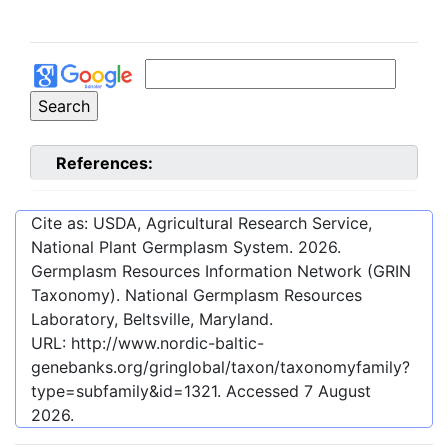
References:
Cite as: USDA, Agricultural Research Service,
National Plant Germplasm System.
2026
.
Germplasm Resources Information Network (GRIN
Taxonomy). National Germplasm Resources
Laboratory, Beltsville, Maryland.
URL:
http://www.nordic-baltic-
genebanks.org/gringlobal/taxon/taxonomyfamily?
type=subfamily&id=1321
. Accessed
7 August
2026
.