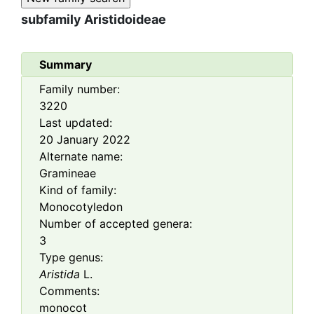
subfamily
Aristidoideae
Summary
Family number:
3220
Last updated:
20 January 2022
Alternate name:
Gramineae
Kind of family:
Monocotyledon
Number of accepted genera:
3
Type genus:
Aristida
L.
Comments:
monocot