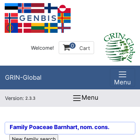
0
Welcome!
Cart
GRIN-Global
Menu
Menu
Version:
2.3.3
Family
Poaceae Barnhart, nom. cons.