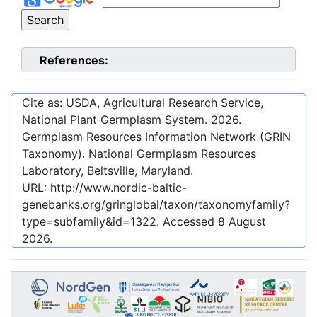
References:
Cite as: USDA, Agricultural Research Service,
National Plant Germplasm System.
2026
.
Germplasm Resources Information Network (GRIN
Taxonomy). National Germplasm Resources
Laboratory, Beltsville, Maryland.
URL:
http://www.nordic-baltic-
genebanks.org/gringlobal/taxon/taxonomyfamily?
type=subfamily&id=1322
. Accessed
8 August
2026
.