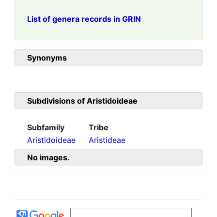
List of genera records in GRIN
Synonyms
Subdivisions of
Aristidoideae
Subfamily
Tribe
Aristidoideae
Aristideae
No images.