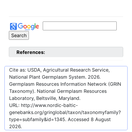
References:
Cite as: USDA, Agricultural Research Service,
National Plant Germplasm System.
2026
.
Germplasm Resources Information Network (GRIN
Taxonomy). National Germplasm Resources
Laboratory, Beltsville, Maryland.
URL:
http://www.nordic-baltic-
genebanks.org/gringlobal/taxon/taxonomyfamily?
type=subfamily&id=1345
. Accessed
8 August
2026
.