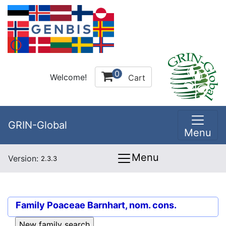
0
Welcome!
Cart
GRIN-Global
Menu
Menu
Version:
2.3.3
Family
Poaceae Barnhart, nom. cons.