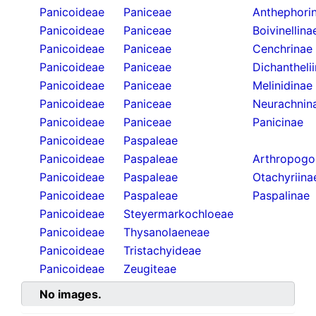
Panicoideae
Paniceae
Anthephori
Panicoideae
Paniceae
Boivinellina
Panicoideae
Paniceae
Cenchrinae
Panicoideae
Paniceae
Dichantheli
Panicoideae
Paniceae
Melinidinae
Panicoideae
Paniceae
Neurachnin
Panicoideae
Paniceae
Panicinae
Panicoideae
Paspaleae
Panicoideae
Paspaleae
Arthropogo
Panicoideae
Paspaleae
Otachyriina
Panicoideae
Paspaleae
Paspalinae
Panicoideae
Steyermarkochloeae
Panicoideae
Thysanolaeneae
Panicoideae
Tristachyideae
Panicoideae
Zeugiteae
No images.