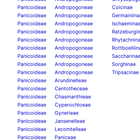
Panicoideae
Andropogoneae
Coicinae
Panicoideae
Andropogoneae
Germainiina
Panicoideae
Andropogoneae
Ischaemina
Panicoideae
Andropogoneae
Ratzeburgii
Panicoideae
Andropogoneae
Rhytachnin
Panicoideae
Andropogoneae
Rottboelliin
Panicoideae
Andropogoneae
Saccharina
Panicoideae
Andropogoneae
Sorghinae
Panicoideae
Andropogoneae
Tripsacinae
Panicoideae
Arundinelleae
Panicoideae
Centotheceae
Panicoideae
Chasmanthieae
Panicoideae
Cyperochloeae
Panicoideae
Gynerieae
Panicoideae
Jansenelleae
Panicoideae
Lecomtelleae
Panicoideae
Paniceae