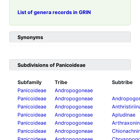
List of genera records in GRIN
Synonyms
Subdivisions of
Panicoideae
Subfamily
Tribe
Subtribe
Panicoideae
Andropogoneae
Panicoideae
Andropogoneae
Andropogon
Panicoideae
Andropogoneae
Anthristirii
Panicoideae
Andropogoneae
Apludinae
Panicoideae
Andropogoneae
Arthraxoni
Panicoideae
Andropogoneae
Chionachni
Panicoideae
Andropogoneae
Chrysopogo