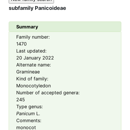
subfamily
Panicoideae
Summary
Family number:
1470
Last updated:
20 January 2022
Alternate name:
Gramineae
Kind of family:
Monocotyledon
Number of accepted genera:
245
Type genus:
Panicum
L.
Comments:
monocot