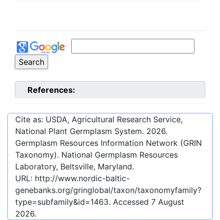
References:
Cite as: USDA, Agricultural Research Service,
National Plant Germplasm System.
2026
.
Germplasm Resources Information Network (GRIN
Taxonomy). National Germplasm Resources
Laboratory, Beltsville, Maryland.
URL:
http://www.nordic-baltic-
genebanks.org/gringlobal/taxon/taxonomyfamily?
type=subfamily&id=1463
. Accessed
7 August
2026
.