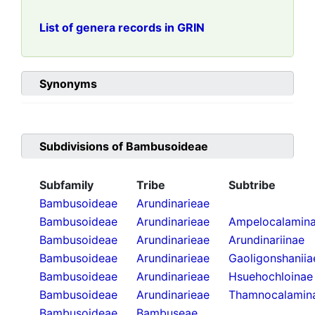
List of genera records in GRIN
Synonyms
Subdivisions of
Bambusoideae
Subfamily
Tribe
Subtribe
Bambusoideae
Arundinarieae
Bambusoideae
Arundinarieae
Ampelocalamin
Bambusoideae
Arundinarieae
Arundinariinae
Bambusoideae
Arundinarieae
Gaoligonshaniia
Bambusoideae
Arundinarieae
Hsuehochloinae
Bambusoideae
Arundinarieae
Thamnocalamin
Bambusoideae
Bambuseae