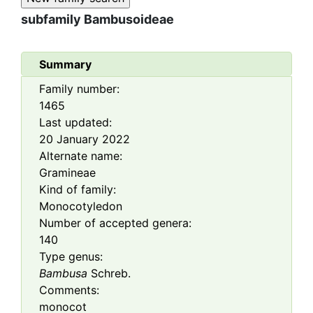
subfamily
Bambusoideae
Summary
Family number:
1465
Last updated:
20 January 2022
Alternate name:
Gramineae
Kind of family:
Monocotyledon
Number of accepted genera:
140
Type genus:
Bambusa
Schreb.
Comments:
monocot