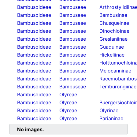
Bambusoideae
Bambuseae
Arthrostylidiina
Bambusoideae
Bambuseae
Bambusinae
Bambusoideae
Bambuseae
Chusqueinae
Bambusoideae
Bambuseae
Dinochloinae
Bambusoideae
Bambuseae
Greslaniinae
Bambusoideae
Bambuseae
Guaduinae
Bambusoideae
Bambuseae
Hickeliinae
Bambusoideae
Bambuseae
Holttumochloin
Bambusoideae
Bambuseae
Melocanninae
Bambusoideae
Bambuseae
Racemobambos
Bambusoideae
Bambuseae
Temburongiinae
Bambusoideae
Olyreae
Bambusoideae
Olyreae
Buergersiochloi
Bambusoideae
Olyreae
Olyrinae
Bambusoideae
Olyreae
Parianinae
No images.