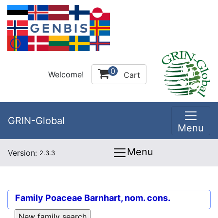
0
Welcome!
Cart
GRIN-Global
Menu
Menu
Version:
2.3.3
Family
Poaceae Barnhart, nom. cons.