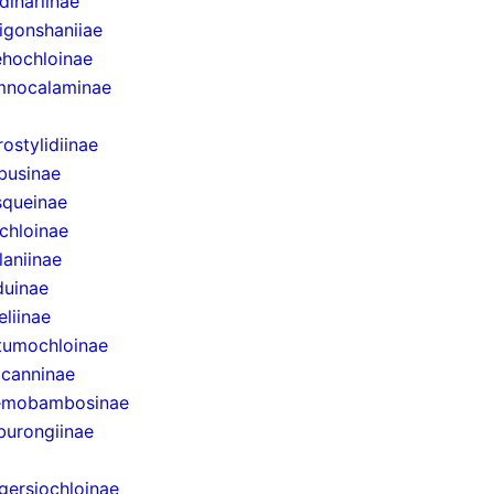
dinariinae
igonshaniiae
hochloinae
mnocalaminae
rostylidiinae
businae
queinae
chloinae
laniinae
uinae
eliinae
tumochloinae
canninae
emobambosinae
urongiinae
gersiochloinae