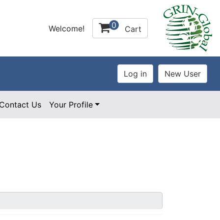
0
Welcome!
Cart
Contact Us
Your Profile