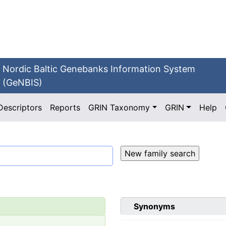
Nordic Baltic Genebanks Information System
(GeNBIS)
Descriptors
Reports
GRIN Taxonomy
GRIN
Help
Synonyms