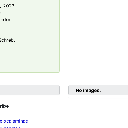
y 2022
e
ledon
chreb.
No images.
ribe
localaminae