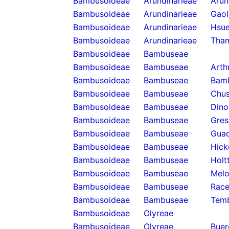
Bambusoideae
Arundinarieae
Arun
Bambusoideae
Arundinarieae
Gaol
Bambusoideae
Arundinarieae
Hsue
Bambusoideae
Arundinarieae
Tha
Bambusoideae
Bambuseae
Bambusoideae
Bambuseae
Arth
Bambusoideae
Bambuseae
Bam
Bambusoideae
Bambuseae
Chus
Bambusoideae
Bambuseae
Dino
Bambusoideae
Bambuseae
Gres
Bambusoideae
Bambuseae
Guad
Bambusoideae
Bambuseae
Hick
Bambusoideae
Bambuseae
Holt
Bambusoideae
Bambuseae
Melo
Bambusoideae
Bambuseae
Rac
Bambusoideae
Bambuseae
Temb
Bambusoideae
Olyreae
Bambusoideae
Olyreae
Buer