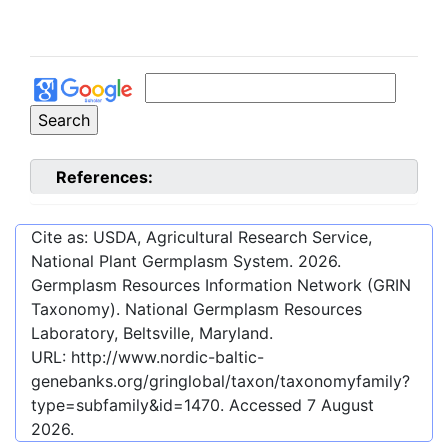
References:
Cite as: USDA, Agricultural Research Service,
National Plant Germplasm System.
2026
.
Germplasm Resources Information Network (GRIN
Taxonomy). National Germplasm Resources
Laboratory, Beltsville, Maryland.
URL:
http://www.nordic-baltic-
genebanks.org/gringlobal/taxon/taxonomyfamily?
type=subfamily&id=1470
. Accessed
7 August
2026
.