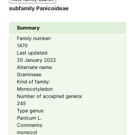
subfamily
Panicoideae
Summary
Family number:
1470
Last updated:
20 January 2022
Alternate name:
Gramineae
Kind of family:
Monocotyledon
Number of accepted genera:
245
Type genus:
Panicum
L.
Comments:
monocot