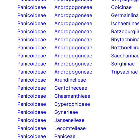
Panicoideae
Andropogoneae
Coicinae
Panicoideae
Andropogoneae
Germainiina
Panicoideae
Andropogoneae
Ischaemina
Panicoideae
Andropogoneae
Ratzeburgii
Panicoideae
Andropogoneae
Rhytachnin
Panicoideae
Andropogoneae
Rottboelliin
Panicoideae
Andropogoneae
Saccharina
Panicoideae
Andropogoneae
Sorghinae
Panicoideae
Andropogoneae
Tripsacinae
Panicoideae
Arundinelleae
Panicoideae
Centotheceae
Panicoideae
Chasmanthieae
Panicoideae
Cyperochloeae
Panicoideae
Gynerieae
Panicoideae
Jansenelleae
Panicoideae
Lecomtelleae
Panicoideae
Paniceae