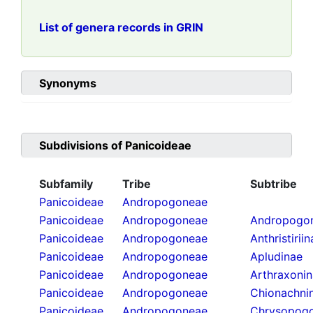
List of genera records in GRIN
Synonyms
Subdivisions of
Panicoideae
Subfamily
Tribe
Subtribe
Panicoideae
Andropogoneae
Panicoideae
Andropogoneae
Andropogon
Panicoideae
Andropogoneae
Anthristirii
Panicoideae
Andropogoneae
Apludinae
Panicoideae
Andropogoneae
Arthraxoni
Panicoideae
Andropogoneae
Chionachni
Panicoideae
Andropogoneae
Chrysopogo