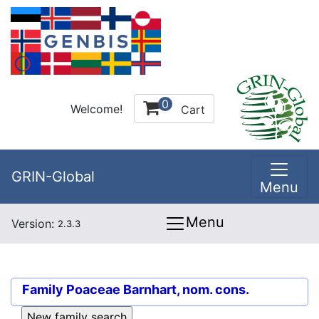
0
Welcome!
Cart
GRIN-Global
Menu
Menu
Version:
2.3.3
Family
Poaceae Barnhart, nom. cons.