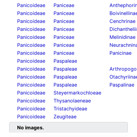
Panicoideae
Paniceae
Anthephori
Panicoideae
Paniceae
Boivinellina
Panicoideae
Paniceae
Cenchrinae
Panicoideae
Paniceae
Dichantheli
Panicoideae
Paniceae
Melinidinae
Panicoideae
Paniceae
Neurachnin
Panicoideae
Paniceae
Panicinae
Panicoideae
Paspaleae
Panicoideae
Paspaleae
Arthropogo
Panicoideae
Paspaleae
Otachyriina
Panicoideae
Paspaleae
Paspalinae
Panicoideae
Steyermarkochloeae
Panicoideae
Thysanolaeneae
Panicoideae
Tristachyideae
Panicoideae
Zeugiteae
No images.