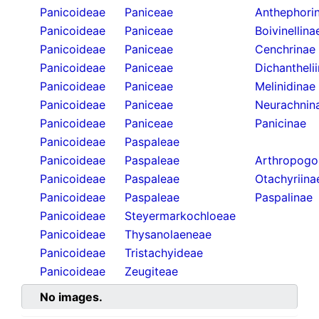
Panicoideae
Paniceae
Anthephori
Panicoideae
Paniceae
Boivinellina
Panicoideae
Paniceae
Cenchrinae
Panicoideae
Paniceae
Dichantheli
Panicoideae
Paniceae
Melinidinae
Panicoideae
Paniceae
Neurachnin
Panicoideae
Paniceae
Panicinae
Panicoideae
Paspaleae
Panicoideae
Paspaleae
Arthropogo
Panicoideae
Paspaleae
Otachyriina
Panicoideae
Paspaleae
Paspalinae
Panicoideae
Steyermarkochloeae
Panicoideae
Thysanolaeneae
Panicoideae
Tristachyideae
Panicoideae
Zeugiteae
No images.