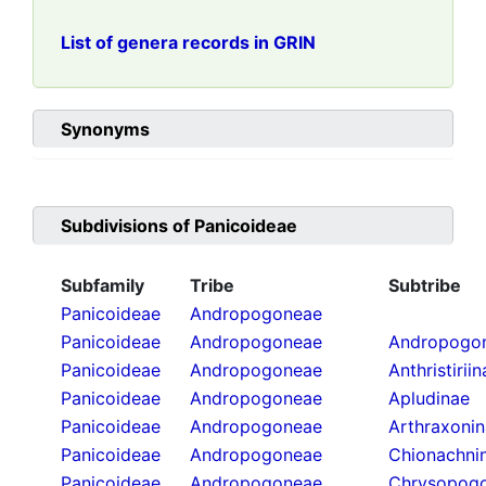
List of genera records in GRIN
Synonyms
Subdivisions of
Panicoideae
Subfamily
Tribe
Subtribe
Panicoideae
Andropogoneae
Panicoideae
Andropogoneae
Andropogon
Panicoideae
Andropogoneae
Anthristirii
Panicoideae
Andropogoneae
Apludinae
Panicoideae
Andropogoneae
Arthraxoni
Panicoideae
Andropogoneae
Chionachni
Panicoideae
Andropogoneae
Chrysopogo