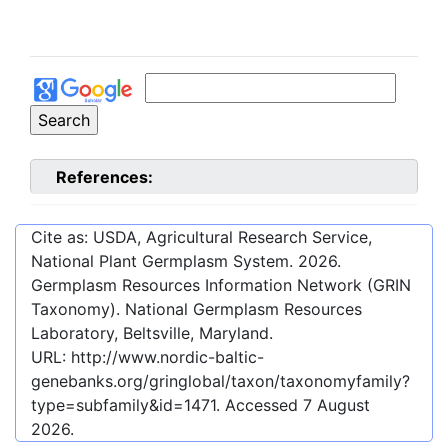
References:
Cite as: USDA, Agricultural Research Service,
National Plant Germplasm System.
2026
.
Germplasm Resources Information Network (GRIN
Taxonomy). National Germplasm Resources
Laboratory, Beltsville, Maryland.
URL:
http://www.nordic-baltic-
genebanks.org/gringlobal/taxon/taxonomyfamily?
type=subfamily&id=1471
. Accessed
7 August
2026
.