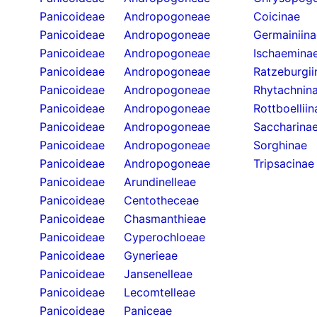
Panicoideae
Andropogoneae
Coicinae
Panicoideae
Andropogoneae
Germainiina
Panicoideae
Andropogoneae
Ischaemina
Panicoideae
Andropogoneae
Ratzeburgii
Panicoideae
Andropogoneae
Rhytachnin
Panicoideae
Andropogoneae
Rottboelliin
Panicoideae
Andropogoneae
Saccharina
Panicoideae
Andropogoneae
Sorghinae
Panicoideae
Andropogoneae
Tripsacinae
Panicoideae
Arundinelleae
Panicoideae
Centotheceae
Panicoideae
Chasmanthieae
Panicoideae
Cyperochloeae
Panicoideae
Gynerieae
Panicoideae
Jansenelleae
Panicoideae
Lecomtelleae
Panicoideae
Paniceae