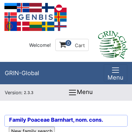
0
Welcome!
Cart
GRIN-Global
Menu
Menu
Version:
2.3.3
Family
Poaceae Barnhart, nom. cons.