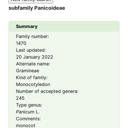
subfamily
Panicoideae
Summary
Family number:
1470
Last updated:
20 January 2022
Alternate name:
Gramineae
Kind of family:
Monocotyledon
Number of accepted genera:
245
Type genus:
Panicum
L.
Comments:
monocot