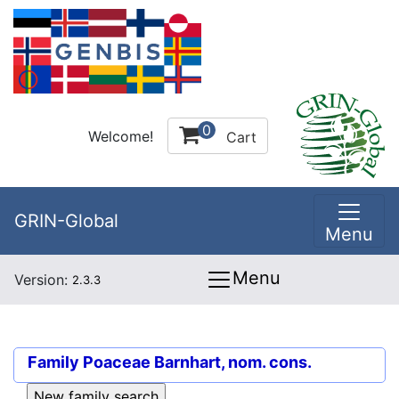
0
Welcome!
Cart
GRIN-Global
Menu
Menu
Version:
2.3.3
Family
Poaceae Barnhart, nom. cons.