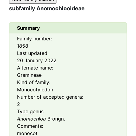
subfamily
Anomochlooideae
Summary
Family number:
1858
Last updated:
20 January 2022
Alternate name:
Gramineae
Kind of family:
Monocotyledon
Number of accepted genera:
2
Type genus:
Anomochloa
Brongn.
Comments:
monocot