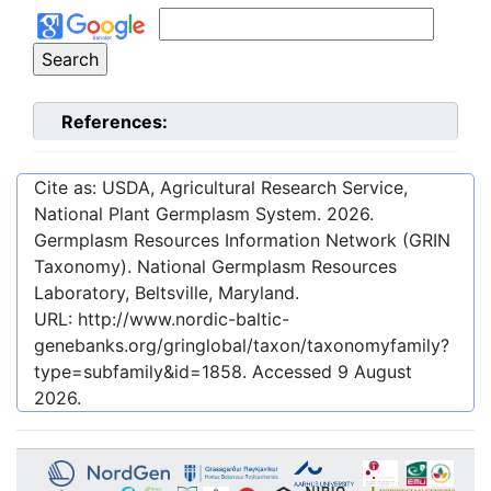
References:
Cite as: USDA, Agricultural Research Service,
National Plant Germplasm System.
2026
.
Germplasm Resources Information Network (GRIN
Taxonomy). National Germplasm Resources
Laboratory, Beltsville, Maryland.
URL:
http://www.nordic-baltic-
genebanks.org/gringlobal/taxon/taxonomyfamily?
type=subfamily&id=1858
. Accessed
9 August
2026
.