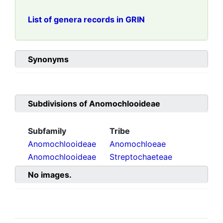
List of genera records in GRIN
Synonyms
Subdivisions of
Anomochlooideae
Subfamily
Tribe
Anomochlooideae
Anomochloeae
Anomochlooideae
Streptochaeteae
No images.