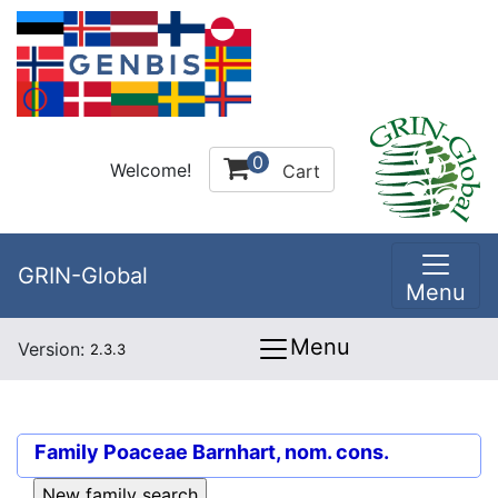
0
Welcome!
Cart
GRIN-Global
Menu
Menu
Version:
2.3.3
Family
Poaceae Barnhart, nom. cons.