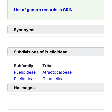
List of genera records in GRIN
Synonyms
Subdivisions of
Puelioideae
Subfamily
Tribe
Puelioideae
Atractocarpeae
Puelioideae
Guaduelleae
No images.