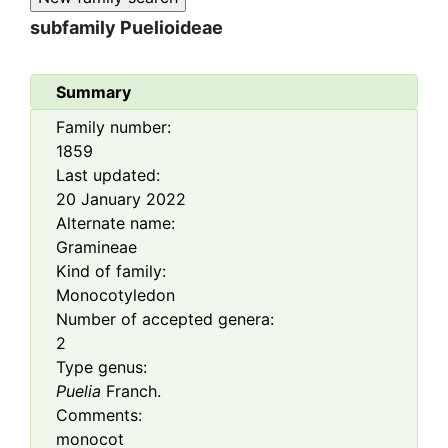
subfamily
Puelioideae
Summary
Family number:
1859
Last updated:
20 January 2022
Alternate name:
Gramineae
Kind of family:
Monocotyledon
Number of accepted genera:
2
Type genus:
Puelia
Franch.
Comments:
monocot