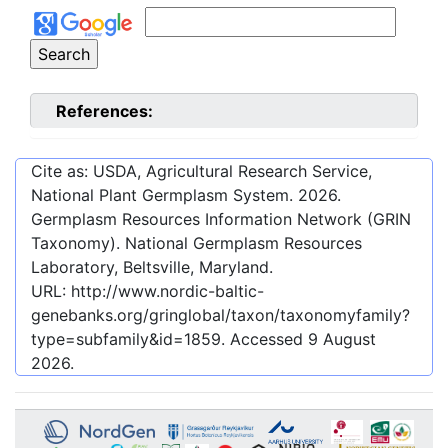
References:
Cite as: USDA, Agricultural Research Service,
National Plant Germplasm System.
2026
.
Germplasm Resources Information Network (GRIN
Taxonomy). National Germplasm Resources
Laboratory, Beltsville, Maryland.
URL:
http://www.nordic-baltic-
genebanks.org/gringlobal/taxon/taxonomyfamily?
type=subfamily&id=1859
. Accessed
9 August
2026
.