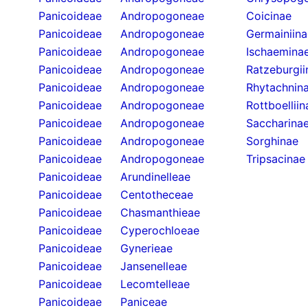
Panicoideae
Andropogoneae
Coicinae
Panicoideae
Andropogoneae
Germainiina
Panicoideae
Andropogoneae
Ischaemina
Panicoideae
Andropogoneae
Ratzeburgii
Panicoideae
Andropogoneae
Rhytachnin
Panicoideae
Andropogoneae
Rottboelliin
Panicoideae
Andropogoneae
Saccharina
Panicoideae
Andropogoneae
Sorghinae
Panicoideae
Andropogoneae
Tripsacinae
Panicoideae
Arundinelleae
Panicoideae
Centotheceae
Panicoideae
Chasmanthieae
Panicoideae
Cyperochloeae
Panicoideae
Gynerieae
Panicoideae
Jansenelleae
Panicoideae
Lecomtelleae
Panicoideae
Paniceae