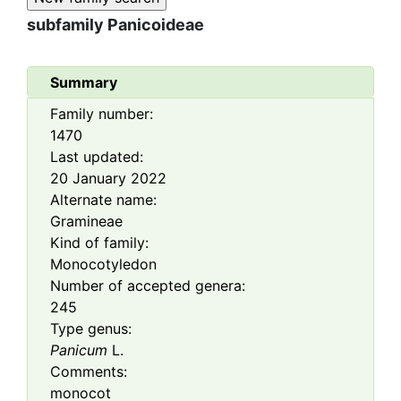
subfamily
Panicoideae
Summary
Family number:
1470
Last updated:
20 January 2022
Alternate name:
Gramineae
Kind of family:
Monocotyledon
Number of accepted genera:
245
Type genus:
Panicum
L.
Comments:
monocot