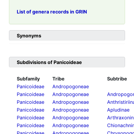
List of genera records in GRIN
Synonyms
Subdivisions of
Panicoideae
Subfamily
Tribe
Subtribe
Panicoideae
Andropogoneae
Panicoideae
Andropogoneae
Andropogon
Panicoideae
Andropogoneae
Anthristirii
Panicoideae
Andropogoneae
Apludinae
Panicoideae
Andropogoneae
Arthraxoni
Panicoideae
Andropogoneae
Chionachni
Panicoideae
Andropogoneae
Chrysopogo