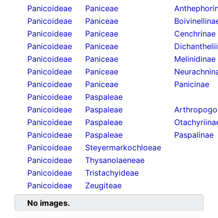
Panicoideae
Paniceae
Anthephori
Panicoideae
Paniceae
Boivinellina
Panicoideae
Paniceae
Cenchrinae
Panicoideae
Paniceae
Dichantheli
Panicoideae
Paniceae
Melinidinae
Panicoideae
Paniceae
Neurachnin
Panicoideae
Paniceae
Panicinae
Panicoideae
Paspaleae
Panicoideae
Paspaleae
Arthropogo
Panicoideae
Paspaleae
Otachyriina
Panicoideae
Paspaleae
Paspalinae
Panicoideae
Steyermarkochloeae
Panicoideae
Thysanolaeneae
Panicoideae
Tristachyideae
Panicoideae
Zeugiteae
No images.