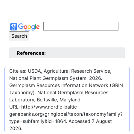
References:
Cite as: USDA, Agricultural Research Service,
National Plant Germplasm System.
2026
.
Germplasm Resources Information Network (GRIN
Taxonomy). National Germplasm Resources
Laboratory, Beltsville, Maryland.
URL:
http://www.nordic-baltic-
genebanks.org/gringlobal/taxon/taxonomyfamily?
type=subfamily&id=1864
. Accessed
7 August
2026
.