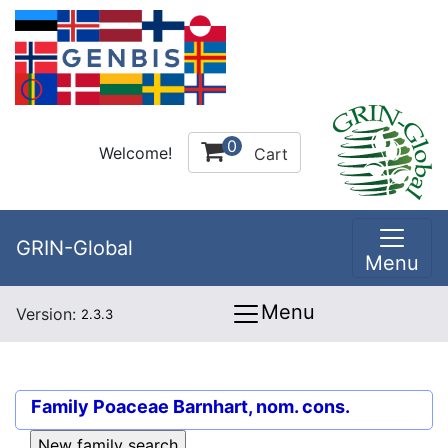
0
Welcome!
Cart
GRIN-Global
Menu
Menu
Version:
2.3.3
Family
Poaceae Barnhart, nom. cons.