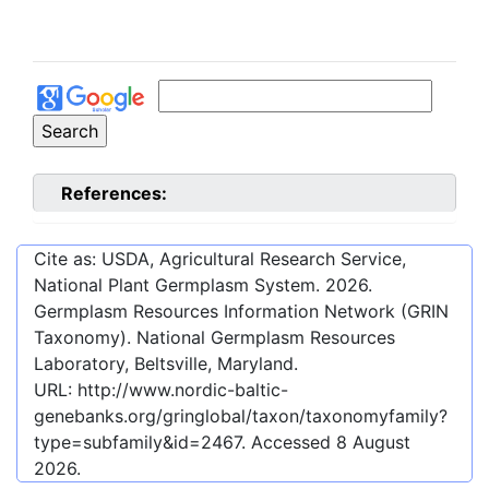
References:
Cite as: USDA, Agricultural Research Service,
National Plant Germplasm System.
2026
.
Germplasm Resources Information Network (GRIN
Taxonomy). National Germplasm Resources
Laboratory, Beltsville, Maryland.
URL:
http://www.nordic-baltic-
genebanks.org/gringlobal/taxon/taxonomyfamily?
type=subfamily&id=2467
. Accessed
8 August
2026
.