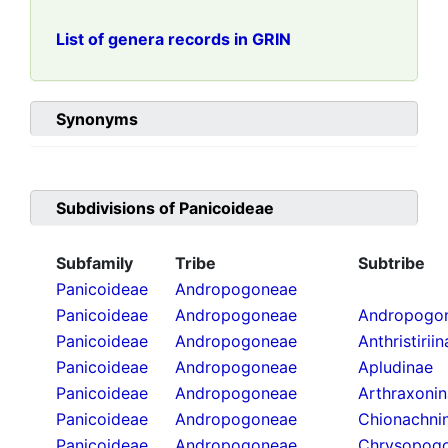
List of genera records in GRIN
Synonyms
Subdivisions of
Panicoideae
Subfamily
Tribe
Subtribe
Panicoideae
Andropogoneae
Panicoideae
Andropogoneae
Andropogon
Panicoideae
Andropogoneae
Anthristirii
Panicoideae
Andropogoneae
Apludinae
Panicoideae
Andropogoneae
Arthraxoni
Panicoideae
Andropogoneae
Chionachni
Panicoideae
Andropogoneae
Chrysopogo