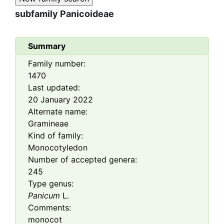
subfamily
Panicoideae
Summary
Family number:
1470
Last updated:
20 January 2022
Alternate name:
Gramineae
Kind of family:
Monocotyledon
Number of accepted genera:
245
Type genus:
Panicum
L.
Comments:
monocot