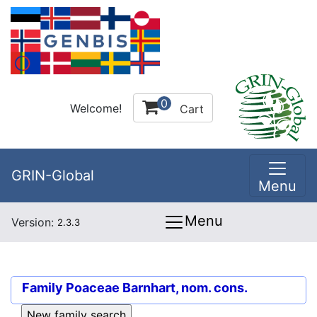
0
Welcome!
Cart
GRIN-Global
Menu
Menu
Version:
2.3.3
Family
Poaceae Barnhart, nom. cons.