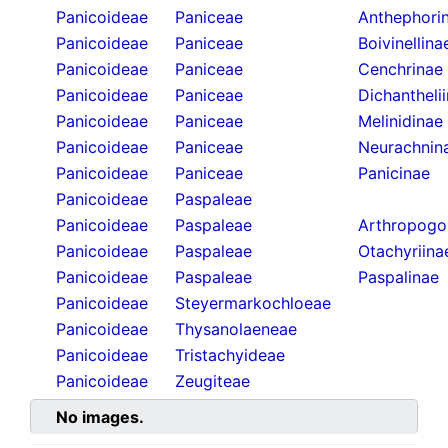
Panicoideae
Paniceae
Anthephori
Panicoideae
Paniceae
Boivinellina
Panicoideae
Paniceae
Cenchrinae
Panicoideae
Paniceae
Dichantheli
Panicoideae
Paniceae
Melinidinae
Panicoideae
Paniceae
Neurachnin
Panicoideae
Paniceae
Panicinae
Panicoideae
Paspaleae
Panicoideae
Paspaleae
Arthropogo
Panicoideae
Paspaleae
Otachyriina
Panicoideae
Paspaleae
Paspalinae
Panicoideae
Steyermarkochloeae
Panicoideae
Thysanolaeneae
Panicoideae
Tristachyideae
Panicoideae
Zeugiteae
No images.