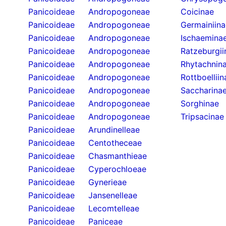
Panicoideae
Andropogoneae
Coicinae
Panicoideae
Andropogoneae
Germainiina
Panicoideae
Andropogoneae
Ischaemina
Panicoideae
Andropogoneae
Ratzeburgii
Panicoideae
Andropogoneae
Rhytachnin
Panicoideae
Andropogoneae
Rottboelliin
Panicoideae
Andropogoneae
Saccharina
Panicoideae
Andropogoneae
Sorghinae
Panicoideae
Andropogoneae
Tripsacinae
Panicoideae
Arundinelleae
Panicoideae
Centotheceae
Panicoideae
Chasmanthieae
Panicoideae
Cyperochloeae
Panicoideae
Gynerieae
Panicoideae
Jansenelleae
Panicoideae
Lecomtelleae
Panicoideae
Paniceae