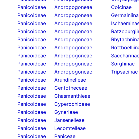
Panicoideae
Andropogoneae
Coicinae
Panicoideae
Andropogoneae
Germainiina
Panicoideae
Andropogoneae
Ischaemina
Panicoideae
Andropogoneae
Ratzeburgii
Panicoideae
Andropogoneae
Rhytachnin
Panicoideae
Andropogoneae
Rottboelliin
Panicoideae
Andropogoneae
Saccharina
Panicoideae
Andropogoneae
Sorghinae
Panicoideae
Andropogoneae
Tripsacinae
Panicoideae
Arundinelleae
Panicoideae
Centotheceae
Panicoideae
Chasmanthieae
Panicoideae
Cyperochloeae
Panicoideae
Gynerieae
Panicoideae
Jansenelleae
Panicoideae
Lecomtelleae
Panicoideae
Paniceae