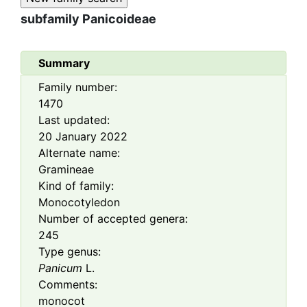
subfamily
Panicoideae
Summary
Family number:
1470
Last updated:
20 January 2022
Alternate name:
Gramineae
Kind of family:
Monocotyledon
Number of accepted genera:
245
Type genus:
Panicum
L.
Comments:
monocot