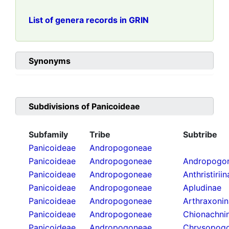
List of genera records in GRIN
Synonyms
Subdivisions of
Panicoideae
Subfamily
Tribe
Subtribe
Panicoideae
Andropogoneae
Panicoideae
Andropogoneae
Andropogon
Panicoideae
Andropogoneae
Anthristirii
Panicoideae
Andropogoneae
Apludinae
Panicoideae
Andropogoneae
Arthraxoni
Panicoideae
Andropogoneae
Chionachni
Panicoideae
Andropogoneae
Chrysopogo