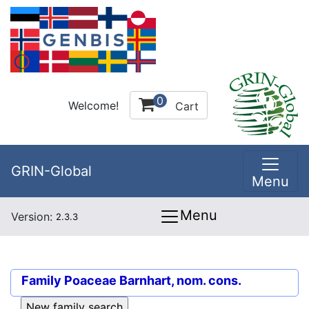
0
Welcome!
Cart
GRIN-Global
Menu
Menu
Version:
2.3.3
Family
Poaceae Barnhart, nom. cons.