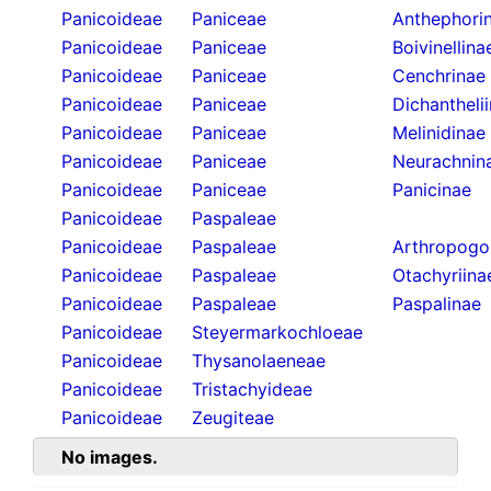
Panicoideae
Paniceae
Anthephori
Panicoideae
Paniceae
Boivinellina
Panicoideae
Paniceae
Cenchrinae
Panicoideae
Paniceae
Dichantheli
Panicoideae
Paniceae
Melinidinae
Panicoideae
Paniceae
Neurachnin
Panicoideae
Paniceae
Panicinae
Panicoideae
Paspaleae
Panicoideae
Paspaleae
Arthropogo
Panicoideae
Paspaleae
Otachyriina
Panicoideae
Paspaleae
Paspalinae
Panicoideae
Steyermarkochloeae
Panicoideae
Thysanolaeneae
Panicoideae
Tristachyideae
Panicoideae
Zeugiteae
No images.