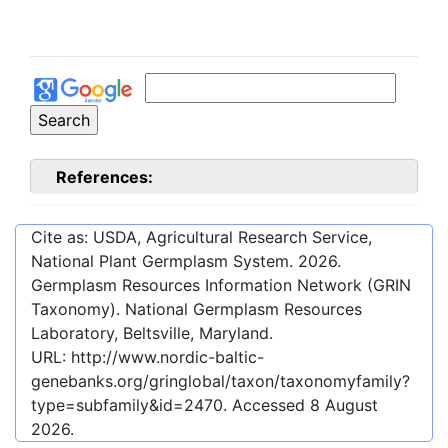
References:
Cite as: USDA, Agricultural Research Service,
National Plant Germplasm System.
2026
.
Germplasm Resources Information Network (GRIN
Taxonomy). National Germplasm Resources
Laboratory, Beltsville, Maryland.
URL:
http://www.nordic-baltic-
genebanks.org/gringlobal/taxon/taxonomyfamily?
type=subfamily&id=2470
. Accessed
8 August
2026
.