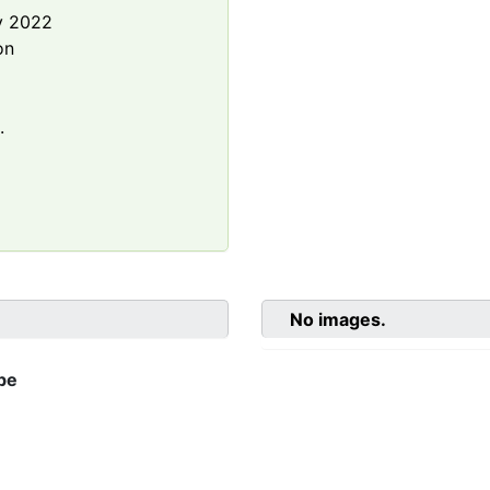
y 2022
on
.
No images.
be