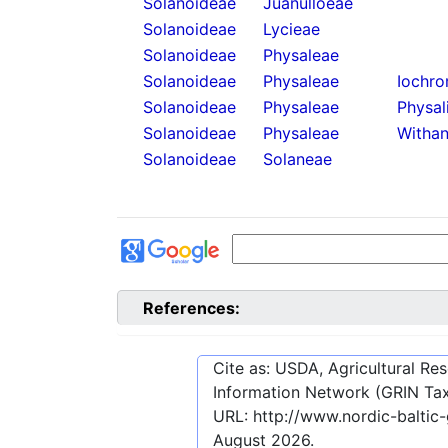
Solanoideae
Juanulloeae
Solanoideae
Lycieae
Solanoideae
Physaleae
Solanoideae
Physaleae
Iochro
Solanoideae
Physaleae
Physal
Solanoideae
Physaleae
Withan
Solanoideae
Solaneae
References:
Cite as: USDA, Agricultural R
Information Network (GRIN Tax
URL:
http://www.nordic-balti
August 2026
.