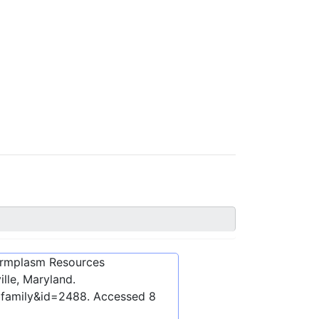
ermplasm Resources
lle, Maryland.
bfamily&id=2488
. Accessed
8