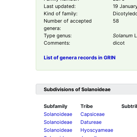
Last updated:
19 Januar
Kind of family:
Dicotyled
Number of accepted
58
genera:
Type genus:
Solanum
L
Comments:
dicot
List of genera records in GRIN
Subdivisions of
Solanoideae
Subfamily
Tribe
Subtri
Solanoideae
Capsiceae
Solanoideae
Datureae
Solanoideae
Hyoscyameae