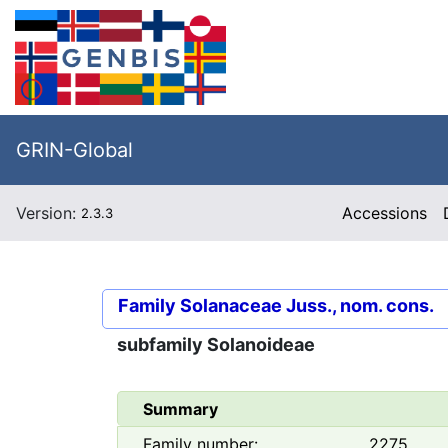
GRIN-Global
Version:
Accessions
2.3.3
Family
Solanaceae Juss., nom. cons.
subfamily
Solanoideae
Summary
Family number:
2275