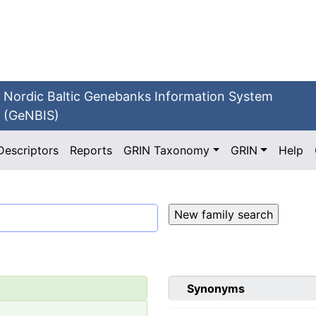
Nordic Baltic Genebanks Information System
(GeNBIS)
Descriptors
Reports
GRIN Taxonomy
GRIN
Help
Synonyms