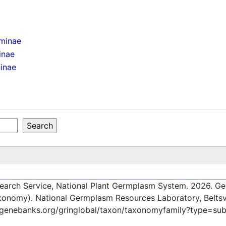
minae
inae
inae
esearch Service, National Plant Germplasm System.
2026
. G
onomy). National Germplasm Resources Laboratory, Beltsvi
c-genebanks.org/gringlobal/taxon/taxonomyfamily?type=su