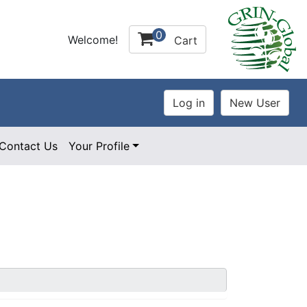
0
Welcome!
Cart
Contact Us
Your Profile