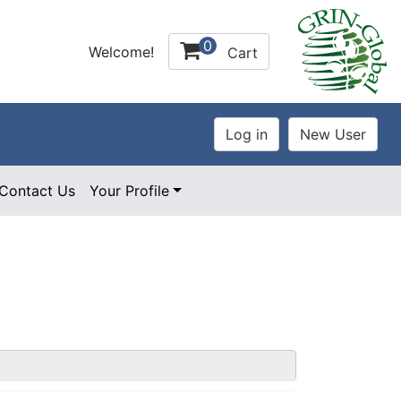
0
Welcome!
Cart
Contact Us
Your Profile