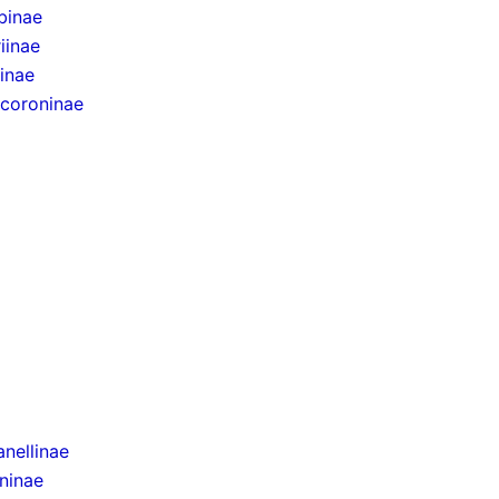
binae
iinae
inae
ocoroninae
nellinae
ninae