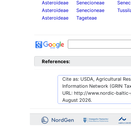
Asteroideae
Senecioneae
Senec
Asteroideae
Senecioneae
Tussil
Asteroideae
Tageteae
References:
Cite as: USDA, Agricultural R
Information Network (GRIN Tax
URL:
http://www.nordic-balti
August 2026
.