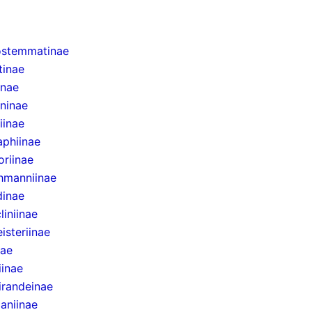
stemmatinae
tinae
inae
ninae
iinae
aphiinae
oriinae
chmanniinae
dinae
iniinae
isteriinae
nae
iinae
randeinae
aniinae