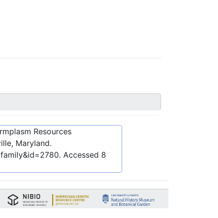
ermplasm Resources
lle, Maryland.
bfamily&id=2780
. Accessed
8