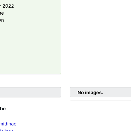
y 2022
ae
on
No images.
ibe
midinae