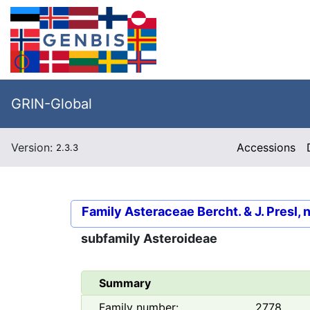
GRIN-Global
Version:
Accessions
2.3.3
Family
Asteraceae Bercht. & J. Presl, 
subfamily
Asteroideae
Summary
Family number:
2778