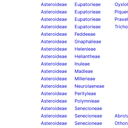
Asteroideae
Eupatorieae
Oyxlo
Asteroideae
Eupatorieae
Piquer
Asteroideae
Eupatorieae
Praxel
Asteroideae
Eupatorieae
Trich
Asteroideae
Feddeeae
Asteroideae
Gnaphalieae
Asteroideae
Helenieae
Asteroideae
Heliantheae
Asteroideae
Inuleae
Asteroideae
Madieae
Asteroideae
Millerieae
Asteroideae
Neurolaeneae
Asteroideae
Perityleae
Asteroideae
Polymnieae
Asteroideae
Senecioneae
Asteroideae
Senecioneae
Abrota
Asteroideae
Senecioneae
Othon