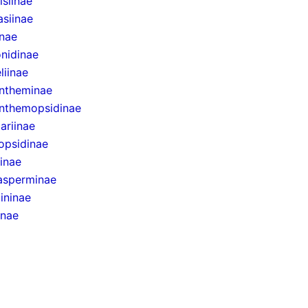
siinae
asiinae
inae
onidinae
liinae
ntheminae
nthemopsidinae
ariinae
opsidinae
inae
sperminae
ininae
inae