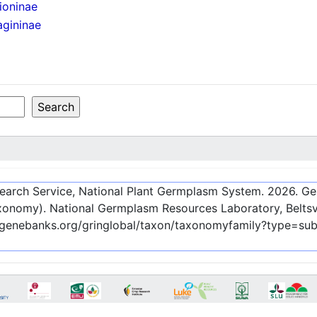
ioninae
agininae
esearch Service, National Plant Germplasm System.
2026
. G
onomy). National Germplasm Resources Laboratory, Beltsvi
c-genebanks.org/gringlobal/taxon/taxonomyfamily?type=su