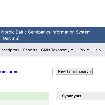
Nordic Baltic Genebanks Information System
(GeNBIS)
Descriptors
Reports
GRIN Taxonomy
GRIN
Help
nom. cons.
Synonyms