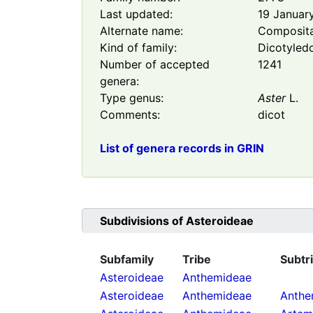
Last updated:
19 Januar
Alternate name:
Composit
Kind of family:
Dicotyled
Number of accepted
1241
genera:
Type genus:
Aster
L.
Comments:
dicot
List of genera records in GRIN
Subdivisions of
Asteroideae
Subfamily
Tribe
Subtr
Asteroideae
Anthemideae
Asteroideae
Anthemideae
Anthe