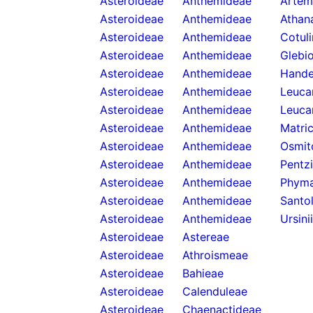
Asteroideae
Anthemideae
Artemi
Asteroideae
Anthemideae
Athan
Asteroideae
Anthemideae
Cotul
Asteroideae
Anthemideae
Glebi
Asteroideae
Anthemideae
Hande
Asteroideae
Anthemideae
Leuca
Asteroideae
Anthemideae
Leuca
Asteroideae
Anthemideae
Matric
Asteroideae
Anthemideae
Osmit
Asteroideae
Anthemideae
Pentzi
Asteroideae
Anthemideae
Phyma
Asteroideae
Anthemideae
Santol
Asteroideae
Anthemideae
Ursini
Asteroideae
Astereae
Asteroideae
Athroismeae
Asteroideae
Bahieae
Asteroideae
Calenduleae
Asteroideae
Chaenactideae