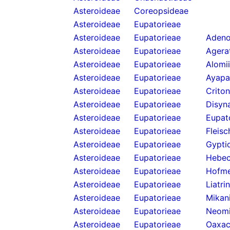
Asteroideae
Coreopsideae
Asteroideae
Eupatorieae
Asteroideae
Eupatorieae
Adeno
Asteroideae
Eupatorieae
Agera
Asteroideae
Eupatorieae
Alomi
Asteroideae
Eupatorieae
Ayapa
Asteroideae
Eupatorieae
Criton
Asteroideae
Eupatorieae
Disyn
Asteroideae
Eupatorieae
Eupat
Asteroideae
Eupatorieae
Fleis
Asteroideae
Eupatorieae
Gypti
Asteroideae
Eupatorieae
Hebecl
Asteroideae
Eupatorieae
Hofme
Asteroideae
Eupatorieae
Liatri
Asteroideae
Eupatorieae
Mikan
Asteroideae
Eupatorieae
Neomi
Asteroideae
Eupatorieae
Oaxac