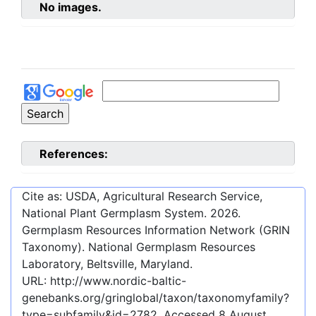
No images.
References:
Cite as: USDA, Agricultural Research Service,
National Plant Germplasm System.
2026
.
Germplasm Resources Information Network (GRIN
Taxonomy). National Germplasm Resources
Laboratory, Beltsville, Maryland.
URL:
http://www.nordic-baltic-
genebanks.org/gringlobal/taxon/taxonomyfamily?
type=subfamily&id=2782
. Accessed
8 August