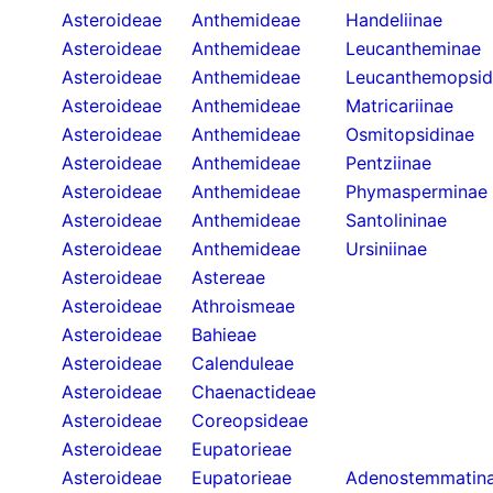
Asteroideae
Anthemideae
Handeliinae
Asteroideae
Anthemideae
Leucantheminae
Asteroideae
Anthemideae
Leucanthemopsid
Asteroideae
Anthemideae
Matricariinae
Asteroideae
Anthemideae
Osmitopsidinae
Asteroideae
Anthemideae
Pentziinae
Asteroideae
Anthemideae
Phymasperminae
Asteroideae
Anthemideae
Santolininae
Asteroideae
Anthemideae
Ursiniinae
Asteroideae
Astereae
Asteroideae
Athroismeae
Asteroideae
Bahieae
Asteroideae
Calenduleae
Asteroideae
Chaenactideae
Asteroideae
Coreopsideae
Asteroideae
Eupatorieae
Asteroideae
Eupatorieae
Adenostemmatin