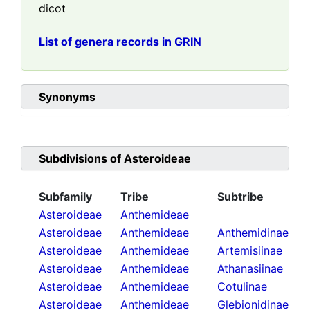
dicot
List of genera records in GRIN
Synonyms
Subdivisions of
Asteroideae
Subfamily
Tribe
Subtribe
Asteroideae
Anthemideae
Asteroideae
Anthemideae
Anthemidinae
Asteroideae
Anthemideae
Artemisiinae
Asteroideae
Anthemideae
Athanasiinae
Asteroideae
Anthemideae
Cotulinae
Asteroideae
Anthemideae
Glebionidinae