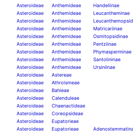
Asteroideae
Anthemideae
Handeliinae
Asteroideae
Anthemideae
Leucantheminae
Asteroideae
Anthemideae
Leucanthemopsid
Asteroideae
Anthemideae
Matricariinae
Asteroideae
Anthemideae
Osmitopsidinae
Asteroideae
Anthemideae
Pentziinae
Asteroideae
Anthemideae
Phymasperminae
Asteroideae
Anthemideae
Santolininae
Asteroideae
Anthemideae
Ursiniinae
Asteroideae
Astereae
Asteroideae
Athroismeae
Asteroideae
Bahieae
Asteroideae
Calenduleae
Asteroideae
Chaenactideae
Asteroideae
Coreopsideae
Asteroideae
Eupatorieae
Asteroideae
Eupatorieae
Adenostemmatin