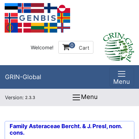
0
Welcome!
Cart
GRIN-Global
Menu
Menu
Version:
2.3.3
Family
Asteraceae Bercht. & J. Presl, nom.
cons.