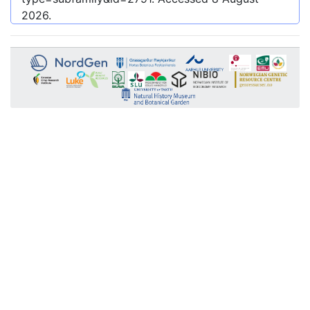
2026
.