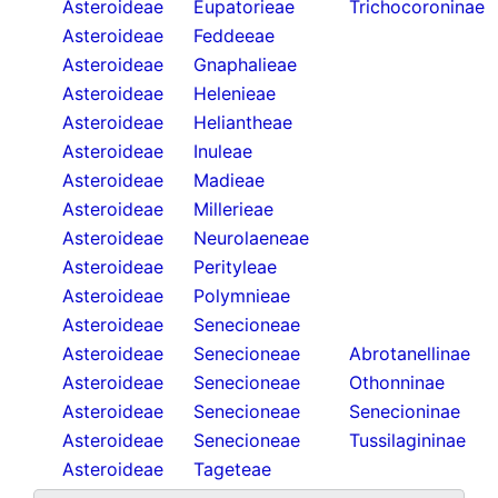
Asteroideae
Eupatorieae
Trichocoroninae
Asteroideae
Feddeeae
Asteroideae
Gnaphalieae
Asteroideae
Helenieae
Asteroideae
Heliantheae
Asteroideae
Inuleae
Asteroideae
Madieae
Asteroideae
Millerieae
Asteroideae
Neurolaeneae
Asteroideae
Perityleae
Asteroideae
Polymnieae
Asteroideae
Senecioneae
Asteroideae
Senecioneae
Abrotanellinae
Asteroideae
Senecioneae
Othonninae
Asteroideae
Senecioneae
Senecioninae
Asteroideae
Senecioneae
Tussilagininae
Asteroideae
Tageteae