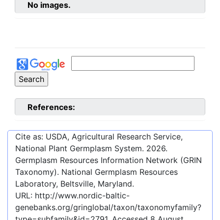
No images.
References:
Cite as: USDA, Agricultural Research Service,
National Plant Germplasm System.
2026
.
Germplasm Resources Information Network (GRIN
Taxonomy). National Germplasm Resources
Laboratory, Beltsville, Maryland.
URL:
http://www.nordic-baltic-
genebanks.org/gringlobal/taxon/taxonomyfamily?
type=subfamily&id=2791
. Accessed
8 August