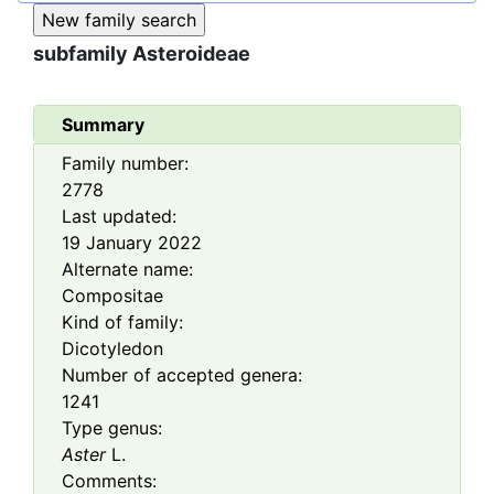
subfamily
Asteroideae
Summary
Family number:
2778
Last updated:
19 January 2022
Alternate name:
Compositae
Kind of family:
Dicotyledon
Number of accepted genera:
1241
Type genus:
Aster
L.
Comments: