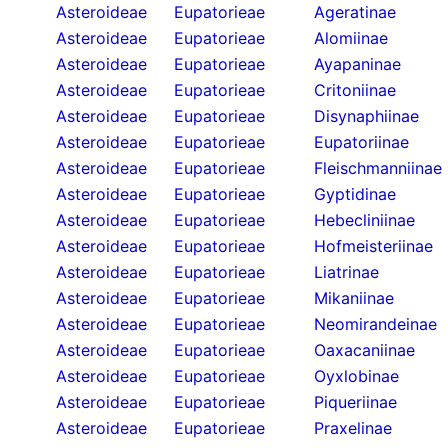
Asteroideae
Eupatorieae
Ageratinae
Asteroideae
Eupatorieae
Alomiinae
Asteroideae
Eupatorieae
Ayapaninae
Asteroideae
Eupatorieae
Critoniinae
Asteroideae
Eupatorieae
Disynaphiinae
Asteroideae
Eupatorieae
Eupatoriinae
Asteroideae
Eupatorieae
Fleischmanniinae
Asteroideae
Eupatorieae
Gyptidinae
Asteroideae
Eupatorieae
Hebecliniinae
Asteroideae
Eupatorieae
Hofmeisteriinae
Asteroideae
Eupatorieae
Liatrinae
Asteroideae
Eupatorieae
Mikaniinae
Asteroideae
Eupatorieae
Neomirandeinae
Asteroideae
Eupatorieae
Oaxacaniinae
Asteroideae
Eupatorieae
Oyxlobinae
Asteroideae
Eupatorieae
Piqueriinae
Asteroideae
Eupatorieae
Praxelinae