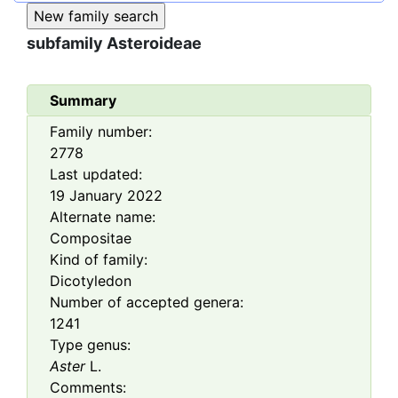
subfamily
Asteroideae
Summary
Family number:
2778
Last updated:
19 January 2022
Alternate name:
Compositae
Kind of family:
Dicotyledon
Number of accepted genera:
1241
Type genus:
Aster
L.
Comments: