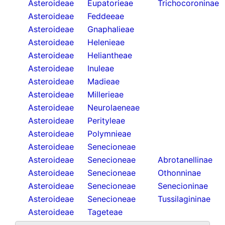
Asteroideae
Eupatorieae
Trichocoroninae
Asteroideae
Feddeeae
Asteroideae
Gnaphalieae
Asteroideae
Helenieae
Asteroideae
Heliantheae
Asteroideae
Inuleae
Asteroideae
Madieae
Asteroideae
Millerieae
Asteroideae
Neurolaeneae
Asteroideae
Perityleae
Asteroideae
Polymnieae
Asteroideae
Senecioneae
Asteroideae
Senecioneae
Abrotanellinae
Asteroideae
Senecioneae
Othonninae
Asteroideae
Senecioneae
Senecioninae
Asteroideae
Senecioneae
Tussilagininae
Asteroideae
Tageteae