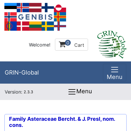
0
Welcome!
Cart
GRIN-Global
Menu
Menu
Version:
2.3.3
Family
Asteraceae Bercht. & J. Presl, nom.
cons.