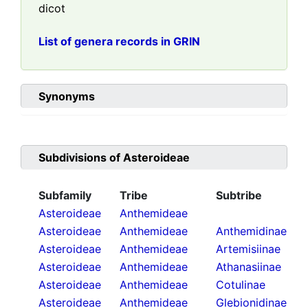
dicot
List of genera records in GRIN
Synonyms
Subdivisions of
Asteroideae
Subfamily
Tribe
Subtribe
Asteroideae
Anthemideae
Asteroideae
Anthemideae
Anthemidinae
Asteroideae
Anthemideae
Artemisiinae
Asteroideae
Anthemideae
Athanasiinae
Asteroideae
Anthemideae
Cotulinae
Asteroideae
Anthemideae
Glebionidinae