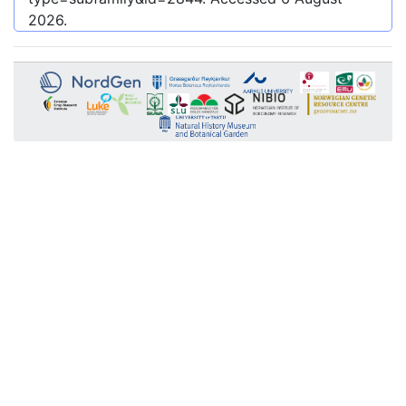
2026
.