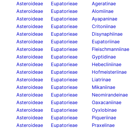
Asteroideae
Eupatorieae
Ageratinae
Asteroideae
Eupatorieae
Alomiinae
Asteroideae
Eupatorieae
Ayapaninae
Asteroideae
Eupatorieae
Critoniinae
Asteroideae
Eupatorieae
Disynaphiinae
Asteroideae
Eupatorieae
Eupatoriinae
Asteroideae
Eupatorieae
Fleischmanniinae
Asteroideae
Eupatorieae
Gyptidinae
Asteroideae
Eupatorieae
Hebecliniinae
Asteroideae
Eupatorieae
Hofmeisteriinae
Asteroideae
Eupatorieae
Liatrinae
Asteroideae
Eupatorieae
Mikaniinae
Asteroideae
Eupatorieae
Neomirandeinae
Asteroideae
Eupatorieae
Oaxacaniinae
Asteroideae
Eupatorieae
Oyxlobinae
Asteroideae
Eupatorieae
Piqueriinae
Asteroideae
Eupatorieae
Praxelinae