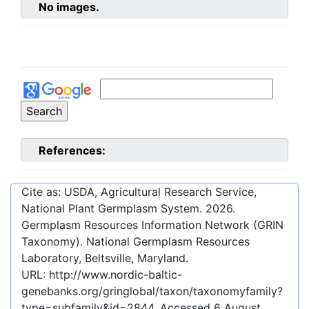
No images.
References:
Cite as: USDA, Agricultural Research Service,
National Plant Germplasm System.
2026
.
Germplasm Resources Information Network (GRIN
Taxonomy). National Germplasm Resources
Laboratory, Beltsville, Maryland.
URL:
http://www.nordic-baltic-
genebanks.org/gringlobal/taxon/taxonomyfamily?
type=subfamily&id=2844
. Accessed
6 August