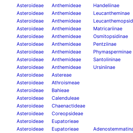
Asteroideae
Anthemideae
Handeliinae
Asteroideae
Anthemideae
Leucantheminae
Asteroideae
Anthemideae
Leucanthemopsid
Asteroideae
Anthemideae
Matricariinae
Asteroideae
Anthemideae
Osmitopsidinae
Asteroideae
Anthemideae
Pentziinae
Asteroideae
Anthemideae
Phymasperminae
Asteroideae
Anthemideae
Santolininae
Asteroideae
Anthemideae
Ursiniinae
Asteroideae
Astereae
Asteroideae
Athroismeae
Asteroideae
Bahieae
Asteroideae
Calenduleae
Asteroideae
Chaenactideae
Asteroideae
Coreopsideae
Asteroideae
Eupatorieae
Asteroideae
Eupatorieae
Adenostemmatin