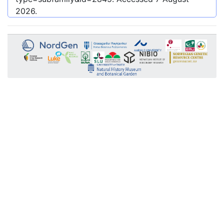
2026
.