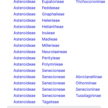
Asteroideae
Eupatorieae
Trichocoroninae
Asteroideae
Feddeeae
Asteroideae
Gnaphalieae
Asteroideae
Helenieae
Asteroideae
Heliantheae
Asteroideae
Inuleae
Asteroideae
Madieae
Asteroideae
Millerieae
Asteroideae
Neurolaeneae
Asteroideae
Perityleae
Asteroideae
Polymnieae
Asteroideae
Senecioneae
Asteroideae
Senecioneae
Abrotanellinae
Asteroideae
Senecioneae
Othonninae
Asteroideae
Senecioneae
Senecioninae
Asteroideae
Senecioneae
Tussilagininae
Asteroideae
Tageteae