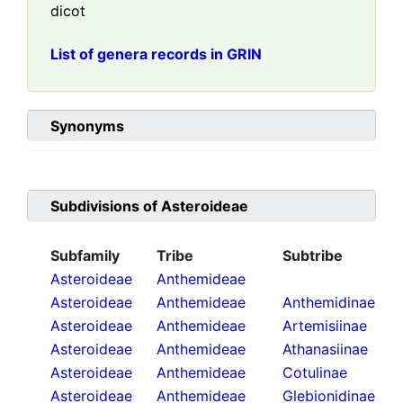
dicot
List of genera records in GRIN
Synonyms
Subdivisions of
Asteroideae
Subfamily
Tribe
Subtribe
Asteroideae
Anthemideae
Asteroideae
Anthemideae
Anthemidinae
Asteroideae
Anthemideae
Artemisiinae
Asteroideae
Anthemideae
Athanasiinae
Asteroideae
Anthemideae
Cotulinae
Asteroideae
Anthemideae
Glebionidinae