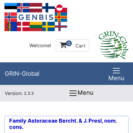
0
Welcome!
Cart
GRIN-Global
Menu
Menu
Version:
2.3.3
Family
Asteraceae Bercht. & J. Presl, nom.
cons.