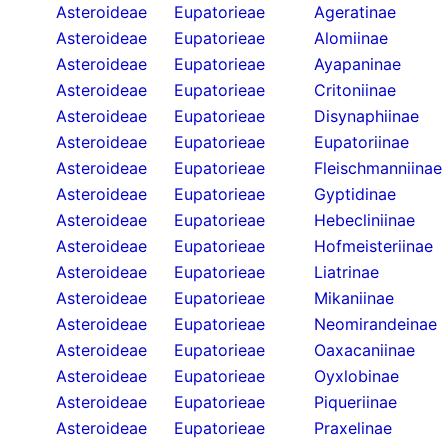
Asteroideae
Eupatorieae
Ageratinae
Asteroideae
Eupatorieae
Alomiinae
Asteroideae
Eupatorieae
Ayapaninae
Asteroideae
Eupatorieae
Critoniinae
Asteroideae
Eupatorieae
Disynaphiinae
Asteroideae
Eupatorieae
Eupatoriinae
Asteroideae
Eupatorieae
Fleischmanniinae
Asteroideae
Eupatorieae
Gyptidinae
Asteroideae
Eupatorieae
Hebecliniinae
Asteroideae
Eupatorieae
Hofmeisteriinae
Asteroideae
Eupatorieae
Liatrinae
Asteroideae
Eupatorieae
Mikaniinae
Asteroideae
Eupatorieae
Neomirandeinae
Asteroideae
Eupatorieae
Oaxacaniinae
Asteroideae
Eupatorieae
Oyxlobinae
Asteroideae
Eupatorieae
Piqueriinae
Asteroideae
Eupatorieae
Praxelinae