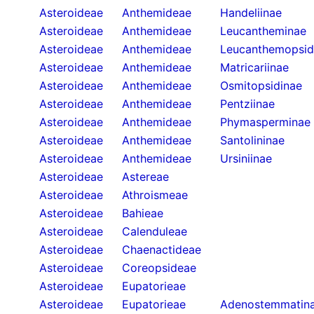
Asteroideae
Anthemideae
Handeliinae
Asteroideae
Anthemideae
Leucantheminae
Asteroideae
Anthemideae
Leucanthemopsid
Asteroideae
Anthemideae
Matricariinae
Asteroideae
Anthemideae
Osmitopsidinae
Asteroideae
Anthemideae
Pentziinae
Asteroideae
Anthemideae
Phymasperminae
Asteroideae
Anthemideae
Santolininae
Asteroideae
Anthemideae
Ursiniinae
Asteroideae
Astereae
Asteroideae
Athroismeae
Asteroideae
Bahieae
Asteroideae
Calenduleae
Asteroideae
Chaenactideae
Asteroideae
Coreopsideae
Asteroideae
Eupatorieae
Asteroideae
Eupatorieae
Adenostemmatin