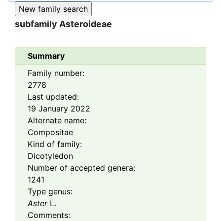
subfamily
Asteroideae
Summary
Family number:
2778
Last updated:
19 January 2022
Alternate name:
Compositae
Kind of family:
Dicotyledon
Number of accepted genera:
1241
Type genus:
Aster
L.
Comments: