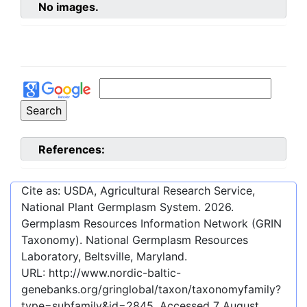
No images.
References:
Cite as: USDA, Agricultural Research Service,
National Plant Germplasm System.
2026
.
Germplasm Resources Information Network (GRIN
Taxonomy). National Germplasm Resources
Laboratory, Beltsville, Maryland.
URL:
http://www.nordic-baltic-
genebanks.org/gringlobal/taxon/taxonomyfamily?
type=subfamily&id=2845
. Accessed
7 August