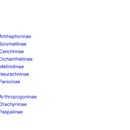
Anthephorinae
Boivinellinae
Cenchrinae
Dichantheliinae
Melinidinae
Neurachninae
Panicinae
Arthropogoninae
Otachyriinae
Paspalinae