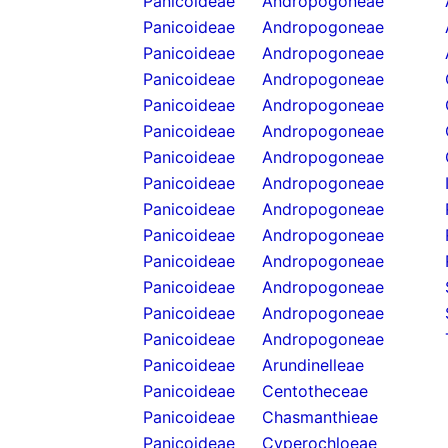
Panicoideae
Andropogoneae
Panicoideae
Andropogoneae
Panicoideae
Andropogoneae
Panicoideae
Andropogoneae
Panicoideae
Andropogoneae
Panicoideae
Andropogoneae
Panicoideae
Andropogoneae
Panicoideae
Andropogoneae
Panicoideae
Andropogoneae
Panicoideae
Andropogoneae
Panicoideae
Andropogoneae
Panicoideae
Andropogoneae
Panicoideae
Andropogoneae
Panicoideae
Andropogoneae
Panicoideae
Arundinelleae
Panicoideae
Centotheceae
Panicoideae
Chasmanthieae
Panicoideae
Cyperochloeae