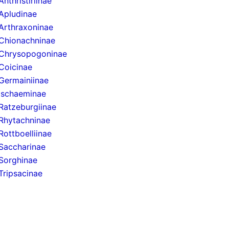
Anthristiriinae
Apludinae
Arthraxoninae
Chionachninae
Chrysopogoninae
Coicinae
Germainiinae
Ischaeminae
Ratzeburgiinae
Rhytachninae
Rottboelliinae
Saccharinae
Sorghinae
Tripsacinae