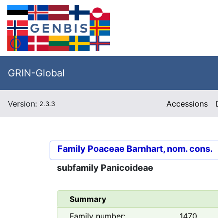
GRIN-Global
Version:
Accessions
2.3.3
Family
Poaceae Barnhart, nom. cons.
subfamily
Panicoideae
Summary
Family number:
1470