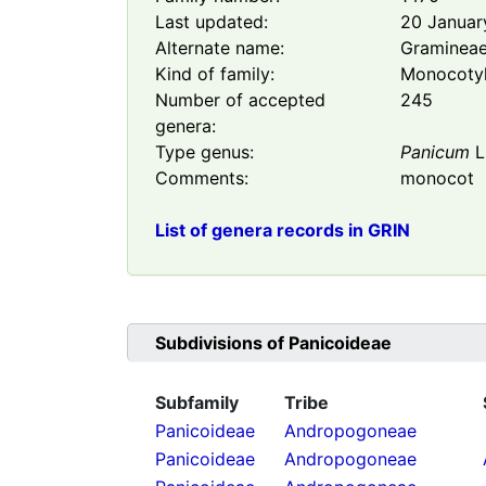
Last updated:
20 Januar
Alternate name:
Graminea
Kind of family:
Monocoty
Number of accepted
245
genera:
Type genus:
Panicum
L
Comments:
monocot
List of genera records in GRIN
Subdivisions of
Panicoideae
Subfamily
Tribe
Panicoideae
Andropogoneae
Panicoideae
Andropogoneae