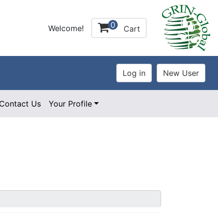
0
Welcome!
Cart
Contact Us
Your Profile