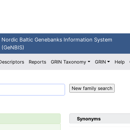
Nordic Baltic Genebanks Information System
(GeNBIS)
Descriptors
Reports
GRIN Taxonomy
GRIN
Help
Synonyms