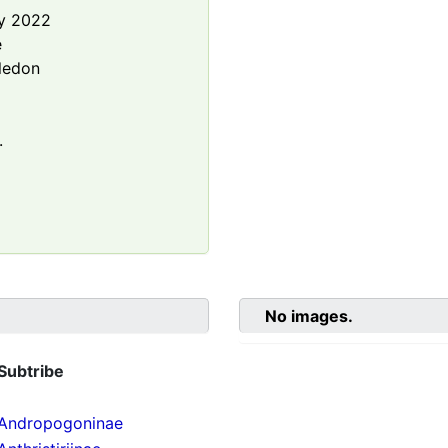
y 2022
e
ledon
.
No images.
Subtribe
Andropogoninae