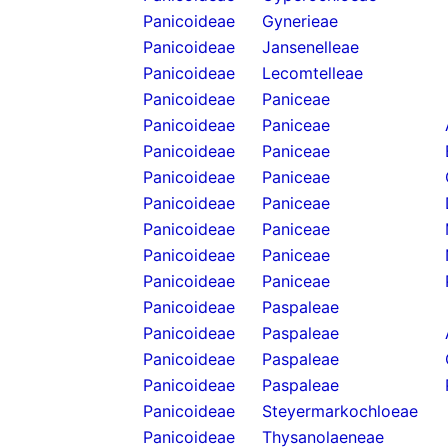
Panicoideae
Gynerieae
Panicoideae
Jansenelleae
Panicoideae
Lecomtelleae
Panicoideae
Paniceae
Panicoideae
Paniceae
Panicoideae
Paniceae
Panicoideae
Paniceae
Panicoideae
Paniceae
Panicoideae
Paniceae
Panicoideae
Paniceae
Panicoideae
Paniceae
Panicoideae
Paspaleae
Panicoideae
Paspaleae
Panicoideae
Paspaleae
Panicoideae
Paspaleae
Panicoideae
Steyermarkochloeae
Panicoideae
Thysanolaeneae