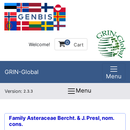
0
Welcome!
Cart
GRIN-Global
Menu
Menu
Version:
2.3.3
Family
Asteraceae Bercht. & J. Presl, nom.
cons.