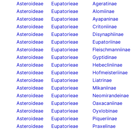
Asteroideae
Eupatorieae
Ageratinae
Asteroideae
Eupatorieae
Alomiinae
Asteroideae
Eupatorieae
Ayapaninae
Asteroideae
Eupatorieae
Critoniinae
Asteroideae
Eupatorieae
Disynaphiinae
Asteroideae
Eupatorieae
Eupatoriinae
Asteroideae
Eupatorieae
Fleischmanniinae
Asteroideae
Eupatorieae
Gyptidinae
Asteroideae
Eupatorieae
Hebecliniinae
Asteroideae
Eupatorieae
Hofmeisteriinae
Asteroideae
Eupatorieae
Liatrinae
Asteroideae
Eupatorieae
Mikaniinae
Asteroideae
Eupatorieae
Neomirandeinae
Asteroideae
Eupatorieae
Oaxacaniinae
Asteroideae
Eupatorieae
Oyxlobinae
Asteroideae
Eupatorieae
Piqueriinae
Asteroideae
Eupatorieae
Praxelinae