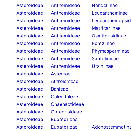
Asteroideae
Anthemideae
Handeliinae
Asteroideae
Anthemideae
Leucantheminae
Asteroideae
Anthemideae
Leucanthemopsid
Asteroideae
Anthemideae
Matricariinae
Asteroideae
Anthemideae
Osmitopsidinae
Asteroideae
Anthemideae
Pentziinae
Asteroideae
Anthemideae
Phymasperminae
Asteroideae
Anthemideae
Santolininae
Asteroideae
Anthemideae
Ursiniinae
Asteroideae
Astereae
Asteroideae
Athroismeae
Asteroideae
Bahieae
Asteroideae
Calenduleae
Asteroideae
Chaenactideae
Asteroideae
Coreopsideae
Asteroideae
Eupatorieae
Asteroideae
Eupatorieae
Adenostemmatin