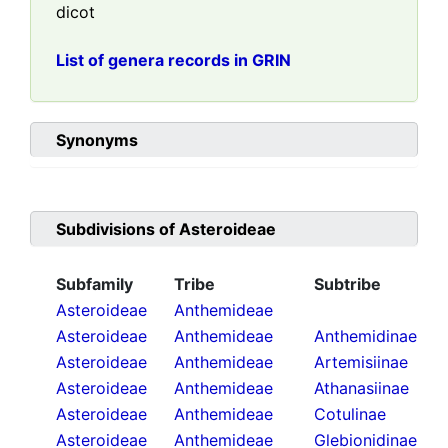
dicot
List of genera records in GRIN
Synonyms
Subdivisions of
Asteroideae
Subfamily
Tribe
Subtribe
Asteroideae
Anthemideae
Asteroideae
Anthemideae
Anthemidinae
Asteroideae
Anthemideae
Artemisiinae
Asteroideae
Anthemideae
Athanasiinae
Asteroideae
Anthemideae
Cotulinae
Asteroideae
Anthemideae
Glebionidinae