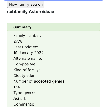
subfamily
Asteroideae
Summary
Family number:
2778
Last updated:
19 January 2022
Alternate name:
Compositae
Kind of family:
Dicotyledon
Number of accepted genera:
1241
Type genus:
Aster
L.
Comments: