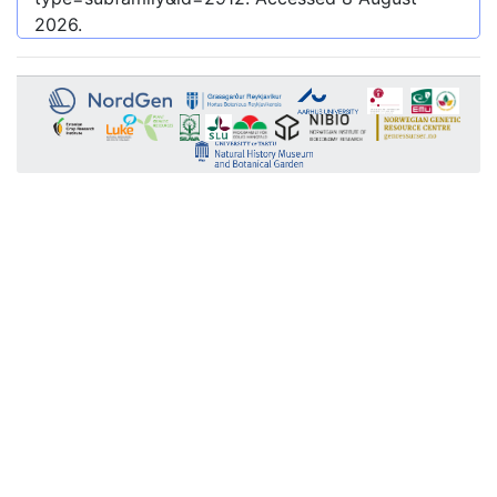
2026
.