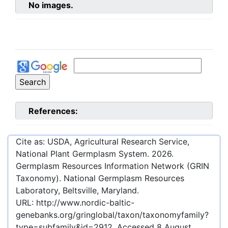
No images.
References:
Cite as: USDA, Agricultural Research Service,
National Plant Germplasm System.
2026
.
Germplasm Resources Information Network (GRIN
Taxonomy). National Germplasm Resources
Laboratory, Beltsville, Maryland.
URL:
http://www.nordic-baltic-
genebanks.org/gringlobal/taxon/taxonomyfamily?
type=subfamily&id=2912
. Accessed
8 August