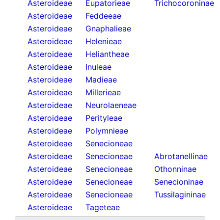
Asteroideae
Eupatorieae
Trichocoroninae
Asteroideae
Feddeeae
Asteroideae
Gnaphalieae
Asteroideae
Helenieae
Asteroideae
Heliantheae
Asteroideae
Inuleae
Asteroideae
Madieae
Asteroideae
Millerieae
Asteroideae
Neurolaeneae
Asteroideae
Perityleae
Asteroideae
Polymnieae
Asteroideae
Senecioneae
Asteroideae
Senecioneae
Abrotanellinae
Asteroideae
Senecioneae
Othonninae
Asteroideae
Senecioneae
Senecioninae
Asteroideae
Senecioneae
Tussilagininae
Asteroideae
Tageteae