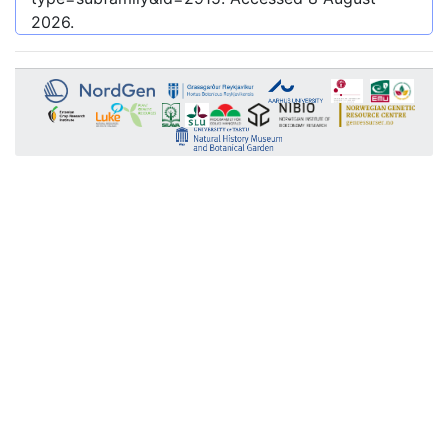
2026
.