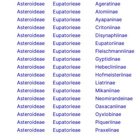
Asteroideae
Eupatorieae
Ageratinae
Asteroideae
Eupatorieae
Alomiinae
Asteroideae
Eupatorieae
Ayapaninae
Asteroideae
Eupatorieae
Critoniinae
Asteroideae
Eupatorieae
Disynaphiinae
Asteroideae
Eupatorieae
Eupatoriinae
Asteroideae
Eupatorieae
Fleischmanniinae
Asteroideae
Eupatorieae
Gyptidinae
Asteroideae
Eupatorieae
Hebecliniinae
Asteroideae
Eupatorieae
Hofmeisteriinae
Asteroideae
Eupatorieae
Liatrinae
Asteroideae
Eupatorieae
Mikaniinae
Asteroideae
Eupatorieae
Neomirandeinae
Asteroideae
Eupatorieae
Oaxacaniinae
Asteroideae
Eupatorieae
Oyxlobinae
Asteroideae
Eupatorieae
Piqueriinae
Asteroideae
Eupatorieae
Praxelinae