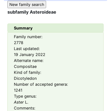
subfamily
Asteroideae
Summary
Family number:
2778
Last updated:
19 January 2022
Alternate name:
Compositae
Kind of family:
Dicotyledon
Number of accepted genera:
1241
Type genus:
Aster
L.
Comments: