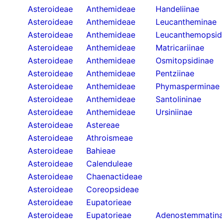
Asteroideae
Anthemideae
Handeliinae
Asteroideae
Anthemideae
Leucantheminae
Asteroideae
Anthemideae
Leucanthemopsid
Asteroideae
Anthemideae
Matricariinae
Asteroideae
Anthemideae
Osmitopsidinae
Asteroideae
Anthemideae
Pentziinae
Asteroideae
Anthemideae
Phymasperminae
Asteroideae
Anthemideae
Santolininae
Asteroideae
Anthemideae
Ursiniinae
Asteroideae
Astereae
Asteroideae
Athroismeae
Asteroideae
Bahieae
Asteroideae
Calenduleae
Asteroideae
Chaenactideae
Asteroideae
Coreopsideae
Asteroideae
Eupatorieae
Asteroideae
Eupatorieae
Adenostemmatin