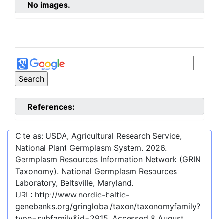
No images.
References:
Cite as: USDA, Agricultural Research Service,
National Plant Germplasm System.
2026
.
Germplasm Resources Information Network (GRIN
Taxonomy). National Germplasm Resources
Laboratory, Beltsville, Maryland.
URL:
http://www.nordic-baltic-
genebanks.org/gringlobal/taxon/taxonomyfamily?
type=subfamily&id=2915
. Accessed
8 August