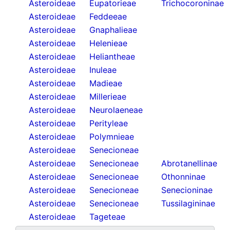
Asteroideae
Eupatorieae
Trichocoroninae
Asteroideae
Feddeeae
Asteroideae
Gnaphalieae
Asteroideae
Helenieae
Asteroideae
Heliantheae
Asteroideae
Inuleae
Asteroideae
Madieae
Asteroideae
Millerieae
Asteroideae
Neurolaeneae
Asteroideae
Perityleae
Asteroideae
Polymnieae
Asteroideae
Senecioneae
Asteroideae
Senecioneae
Abrotanellinae
Asteroideae
Senecioneae
Othonninae
Asteroideae
Senecioneae
Senecioninae
Asteroideae
Senecioneae
Tussilagininae
Asteroideae
Tageteae