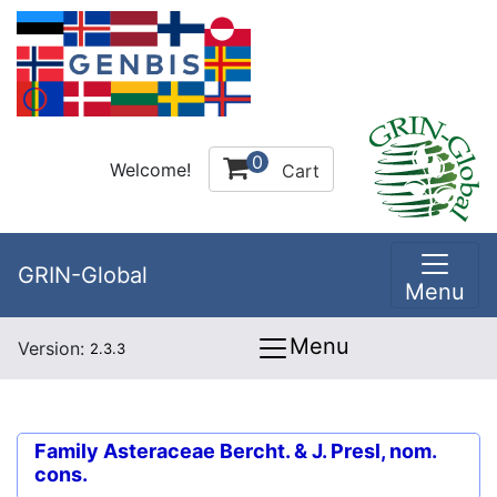
0
Welcome!
Cart
GRIN-Global
Menu
Menu
Version:
2.3.3
Family
Asteraceae Bercht. & J. Presl, nom.
cons.