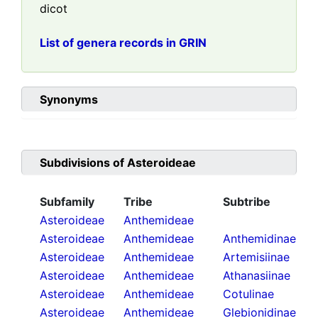
dicot
List of genera records in GRIN
Synonyms
Subdivisions of
Asteroideae
Subfamily
Tribe
Subtribe
Asteroideae
Anthemideae
Asteroideae
Anthemideae
Anthemidinae
Asteroideae
Anthemideae
Artemisiinae
Asteroideae
Anthemideae
Athanasiinae
Asteroideae
Anthemideae
Cotulinae
Asteroideae
Anthemideae
Glebionidinae