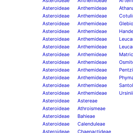
Asteroideae
Anthemideae
Artemi
Asteroideae
Anthemideae
Athan
Asteroideae
Anthemideae
Cotul
Asteroideae
Anthemideae
Glebi
Asteroideae
Anthemideae
Hande
Asteroideae
Anthemideae
Leuca
Asteroideae
Anthemideae
Leuca
Asteroideae
Anthemideae
Matric
Asteroideae
Anthemideae
Osmit
Asteroideae
Anthemideae
Pentzi
Asteroideae
Anthemideae
Phyma
Asteroideae
Anthemideae
Santol
Asteroideae
Anthemideae
Ursini
Asteroideae
Astereae
Asteroideae
Athroismeae
Asteroideae
Bahieae
Asteroideae
Calenduleae
Asteroideae
Chaenactideae