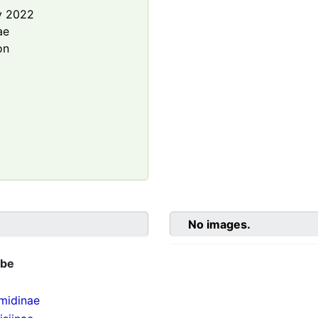
y 2022
ae
on
No images.
ibe
midinae