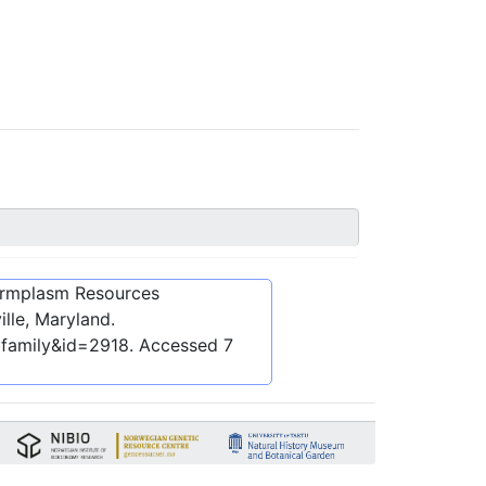
ermplasm Resources
lle, Maryland.
bfamily&id=2918
. Accessed
7