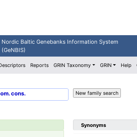
Nordic Baltic Genebanks Information System
(GeNBIS)
Descriptors
Reports
GRIN Taxonomy
GRIN
Help
nom. cons.
Synonyms