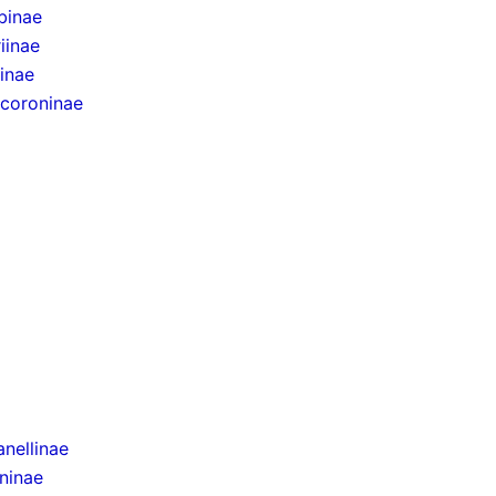
binae
iinae
inae
ocoroninae
nellinae
ninae