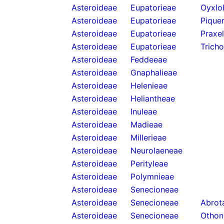
Asteroideae
Eupatorieae
Oyxlo
Asteroideae
Eupatorieae
Piquer
Asteroideae
Eupatorieae
Praxel
Asteroideae
Eupatorieae
Trich
Asteroideae
Feddeeae
Asteroideae
Gnaphalieae
Asteroideae
Helenieae
Asteroideae
Heliantheae
Asteroideae
Inuleae
Asteroideae
Madieae
Asteroideae
Millerieae
Asteroideae
Neurolaeneae
Asteroideae
Perityleae
Asteroideae
Polymnieae
Asteroideae
Senecioneae
Asteroideae
Senecioneae
Abrota
Asteroideae
Senecioneae
Othon