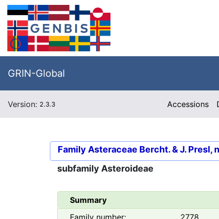
GRIN-Global
Version:
Accessions
2.3.3
Family
Asteraceae Bercht. & J. Presl, 
subfamily
Asteroideae
Summary
Family number:
2778