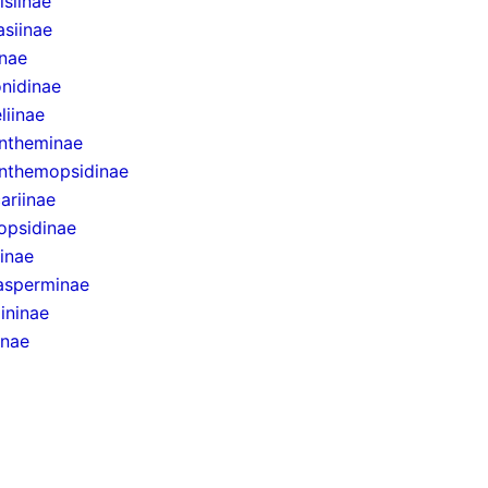
siinae
asiinae
inae
onidinae
liinae
ntheminae
nthemopsidinae
ariinae
opsidinae
inae
sperminae
ininae
inae