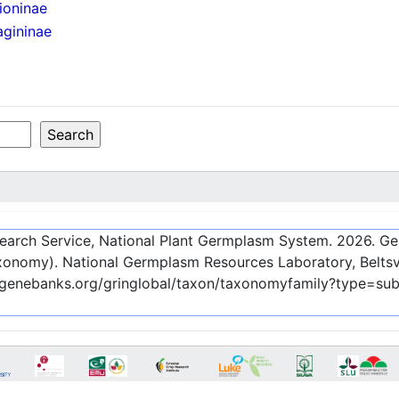
ioninae
agininae
esearch Service, National Plant Germplasm System.
2026
. G
onomy). National Germplasm Resources Laboratory, Beltsvi
c-genebanks.org/gringlobal/taxon/taxonomyfamily?type=su