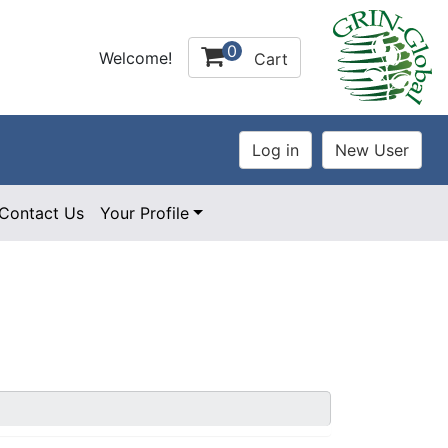
0
Welcome!
Cart
Contact Us
Your Profile