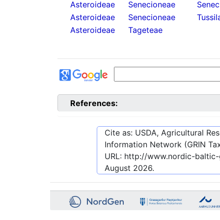
Asteroideae
Senecioneae
Senec
Asteroideae
Senecioneae
Tussil
Asteroideae
Tageteae
References:
Cite as: USDA, Agricultural R
Information Network (GRIN Tax
URL:
http://www.nordic-balti
August 2026
.