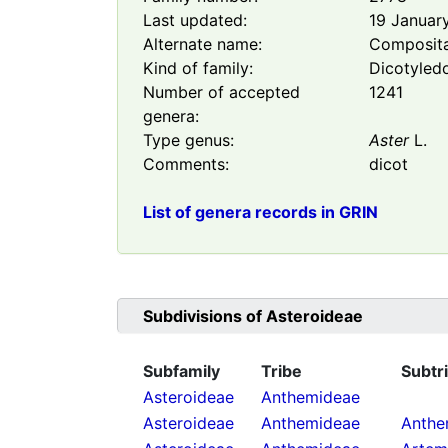
Last updated:
19 Januar
Alternate name:
Composit
Kind of family:
Dicotyled
Number of accepted
1241
genera:
Type genus:
Aster
L.
Comments:
dicot
List of genera records in GRIN
Subdivisions of
Asteroideae
Subfamily
Tribe
Subtr
Asteroideae
Anthemideae
Asteroideae
Anthemideae
Anthe