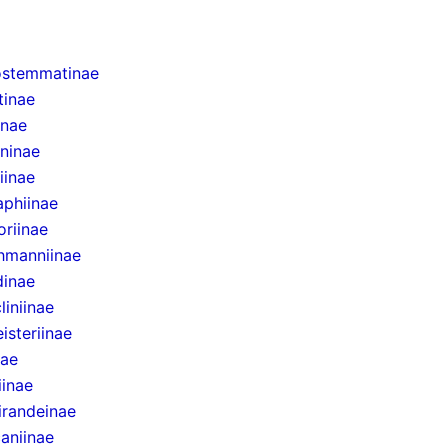
stemmatinae
tinae
inae
ninae
iinae
aphiinae
oriinae
chmanniinae
dinae
iniinae
isteriinae
nae
iinae
randeinae
aniinae