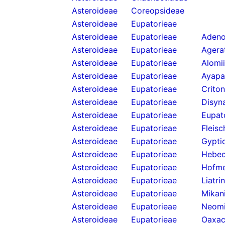
Asteroideae
Coreopsideae
Asteroideae
Eupatorieae
Asteroideae
Eupatorieae
Adeno
Asteroideae
Eupatorieae
Agera
Asteroideae
Eupatorieae
Alomi
Asteroideae
Eupatorieae
Ayapa
Asteroideae
Eupatorieae
Criton
Asteroideae
Eupatorieae
Disyn
Asteroideae
Eupatorieae
Eupat
Asteroideae
Eupatorieae
Fleis
Asteroideae
Eupatorieae
Gypti
Asteroideae
Eupatorieae
Hebecl
Asteroideae
Eupatorieae
Hofme
Asteroideae
Eupatorieae
Liatri
Asteroideae
Eupatorieae
Mikan
Asteroideae
Eupatorieae
Neomi
Asteroideae
Eupatorieae
Oaxac