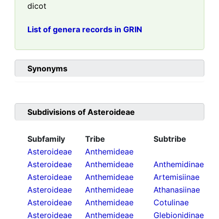
dicot
List of genera records in GRIN
Synonyms
Subdivisions of
Asteroideae
Subfamily
Tribe
Subtribe
Asteroideae
Anthemideae
Asteroideae
Anthemideae
Anthemidinae
Asteroideae
Anthemideae
Artemisiinae
Asteroideae
Anthemideae
Athanasiinae
Asteroideae
Anthemideae
Cotulinae
Asteroideae
Anthemideae
Glebionidinae