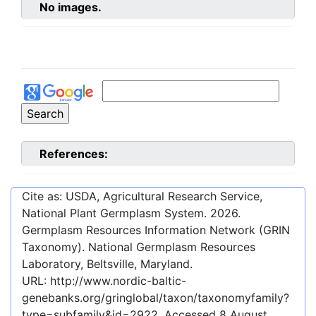
No images.
References:
Cite as: USDA, Agricultural Research Service,
National Plant Germplasm System.
2026
.
Germplasm Resources Information Network (GRIN
Taxonomy). National Germplasm Resources
Laboratory, Beltsville, Maryland.
URL:
http://www.nordic-baltic-
genebanks.org/gringlobal/taxon/taxonomyfamily?
type=subfamily&id=2922
. Accessed
8 August