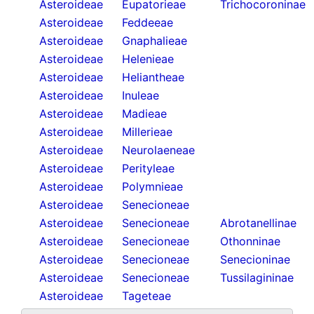
Asteroideae
Eupatorieae
Trichocoroninae
Asteroideae
Feddeeae
Asteroideae
Gnaphalieae
Asteroideae
Helenieae
Asteroideae
Heliantheae
Asteroideae
Inuleae
Asteroideae
Madieae
Asteroideae
Millerieae
Asteroideae
Neurolaeneae
Asteroideae
Perityleae
Asteroideae
Polymnieae
Asteroideae
Senecioneae
Asteroideae
Senecioneae
Abrotanellinae
Asteroideae
Senecioneae
Othonninae
Asteroideae
Senecioneae
Senecioninae
Asteroideae
Senecioneae
Tussilagininae
Asteroideae
Tageteae