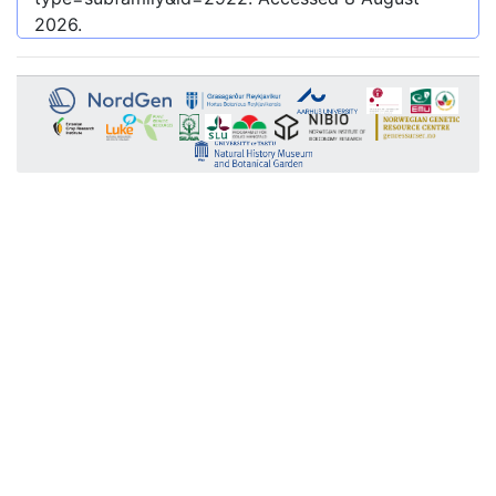
2026
.