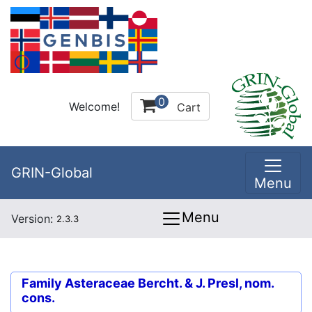
0
Welcome!
Cart
GRIN-Global
Menu
Menu
Version:
2.3.3
Family
Asteraceae Bercht. & J. Presl, nom.
cons.