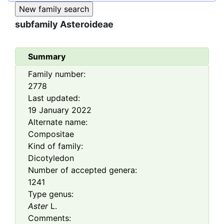
subfamily
Asteroideae
Summary
Family number:
2778
Last updated:
19 January 2022
Alternate name:
Compositae
Kind of family:
Dicotyledon
Number of accepted genera:
1241
Type genus:
Aster
L.
Comments: