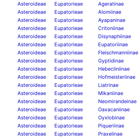
Asteroideae
Eupatorieae
Ageratinae
Asteroideae
Eupatorieae
Alomiinae
Asteroideae
Eupatorieae
Ayapaninae
Asteroideae
Eupatorieae
Critoniinae
Asteroideae
Eupatorieae
Disynaphiinae
Asteroideae
Eupatorieae
Eupatoriinae
Asteroideae
Eupatorieae
Fleischmanniinae
Asteroideae
Eupatorieae
Gyptidinae
Asteroideae
Eupatorieae
Hebecliniinae
Asteroideae
Eupatorieae
Hofmeisteriinae
Asteroideae
Eupatorieae
Liatrinae
Asteroideae
Eupatorieae
Mikaniinae
Asteroideae
Eupatorieae
Neomirandeinae
Asteroideae
Eupatorieae
Oaxacaniinae
Asteroideae
Eupatorieae
Oyxlobinae
Asteroideae
Eupatorieae
Piqueriinae
Asteroideae
Eupatorieae
Praxelinae