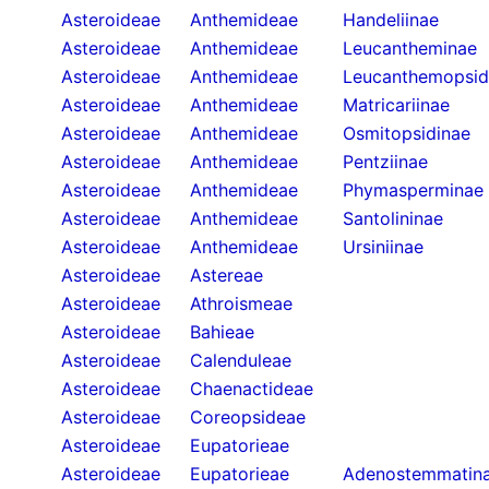
Asteroideae
Anthemideae
Handeliinae
Asteroideae
Anthemideae
Leucantheminae
Asteroideae
Anthemideae
Leucanthemopsid
Asteroideae
Anthemideae
Matricariinae
Asteroideae
Anthemideae
Osmitopsidinae
Asteroideae
Anthemideae
Pentziinae
Asteroideae
Anthemideae
Phymasperminae
Asteroideae
Anthemideae
Santolininae
Asteroideae
Anthemideae
Ursiniinae
Asteroideae
Astereae
Asteroideae
Athroismeae
Asteroideae
Bahieae
Asteroideae
Calenduleae
Asteroideae
Chaenactideae
Asteroideae
Coreopsideae
Asteroideae
Eupatorieae
Asteroideae
Eupatorieae
Adenostemmatin