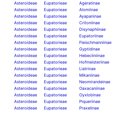
Asteroideae
Eupatorieae
Ageratinae
Asteroideae
Eupatorieae
Alomiinae
Asteroideae
Eupatorieae
Ayapaninae
Asteroideae
Eupatorieae
Critoniinae
Asteroideae
Eupatorieae
Disynaphiinae
Asteroideae
Eupatorieae
Eupatoriinae
Asteroideae
Eupatorieae
Fleischmanniinae
Asteroideae
Eupatorieae
Gyptidinae
Asteroideae
Eupatorieae
Hebecliniinae
Asteroideae
Eupatorieae
Hofmeisteriinae
Asteroideae
Eupatorieae
Liatrinae
Asteroideae
Eupatorieae
Mikaniinae
Asteroideae
Eupatorieae
Neomirandeinae
Asteroideae
Eupatorieae
Oaxacaniinae
Asteroideae
Eupatorieae
Oyxlobinae
Asteroideae
Eupatorieae
Piqueriinae
Asteroideae
Eupatorieae
Praxelinae