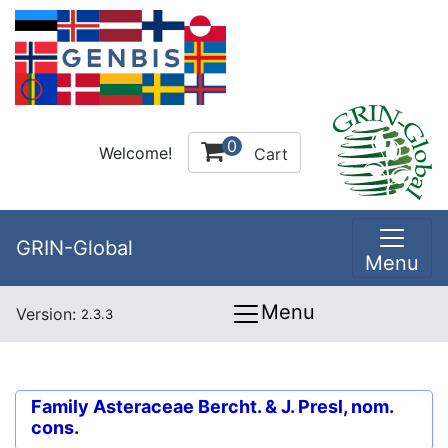
0
Welcome!
Cart
GRIN-Global
Menu
Menu
Version:
2.3.3
Family
Asteraceae Bercht. & J. Presl, nom.
cons.