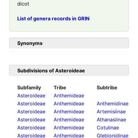
dicot
List of genera records in GRIN
Synonyms
Subdivisions of
Asteroideae
Subfamily
Tribe
Subtribe
Asteroideae
Anthemideae
Asteroideae
Anthemideae
Anthemidinae
Asteroideae
Anthemideae
Artemisiinae
Asteroideae
Anthemideae
Athanasiinae
Asteroideae
Anthemideae
Cotulinae
Asteroideae
Anthemideae
Glebionidinae