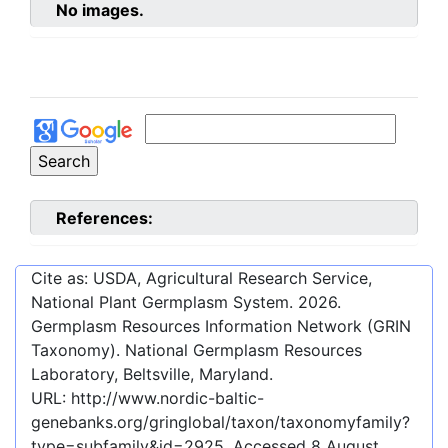
No images.
References:
Cite as: USDA, Agricultural Research Service,
National Plant Germplasm System.
2026
.
Germplasm Resources Information Network (GRIN
Taxonomy). National Germplasm Resources
Laboratory, Beltsville, Maryland.
URL:
http://www.nordic-baltic-
genebanks.org/gringlobal/taxon/taxonomyfamily?
type=subfamily&id=2925
. Accessed
8 August