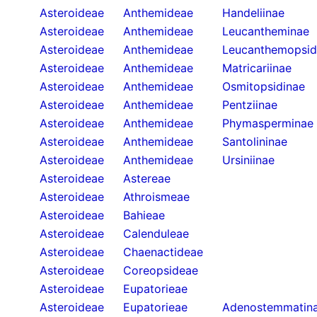
Asteroideae
Anthemideae
Handeliinae
Asteroideae
Anthemideae
Leucantheminae
Asteroideae
Anthemideae
Leucanthemopsid
Asteroideae
Anthemideae
Matricariinae
Asteroideae
Anthemideae
Osmitopsidinae
Asteroideae
Anthemideae
Pentziinae
Asteroideae
Anthemideae
Phymasperminae
Asteroideae
Anthemideae
Santolininae
Asteroideae
Anthemideae
Ursiniinae
Asteroideae
Astereae
Asteroideae
Athroismeae
Asteroideae
Bahieae
Asteroideae
Calenduleae
Asteroideae
Chaenactideae
Asteroideae
Coreopsideae
Asteroideae
Eupatorieae
Asteroideae
Eupatorieae
Adenostemmatin