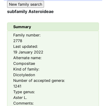
subfamily
Asteroideae
Summary
Family number:
2778
Last updated:
19 January 2022
Alternate name:
Compositae
Kind of family:
Dicotyledon
Number of accepted genera:
1241
Type genus:
Aster
L.
Comments: