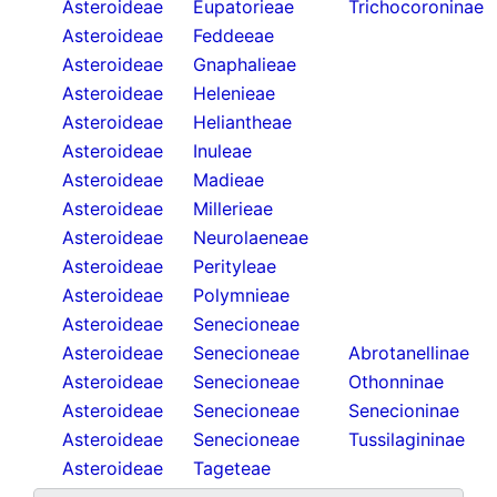
Asteroideae
Eupatorieae
Trichocoroninae
Asteroideae
Feddeeae
Asteroideae
Gnaphalieae
Asteroideae
Helenieae
Asteroideae
Heliantheae
Asteroideae
Inuleae
Asteroideae
Madieae
Asteroideae
Millerieae
Asteroideae
Neurolaeneae
Asteroideae
Perityleae
Asteroideae
Polymnieae
Asteroideae
Senecioneae
Asteroideae
Senecioneae
Abrotanellinae
Asteroideae
Senecioneae
Othonninae
Asteroideae
Senecioneae
Senecioninae
Asteroideae
Senecioneae
Tussilagininae
Asteroideae
Tageteae