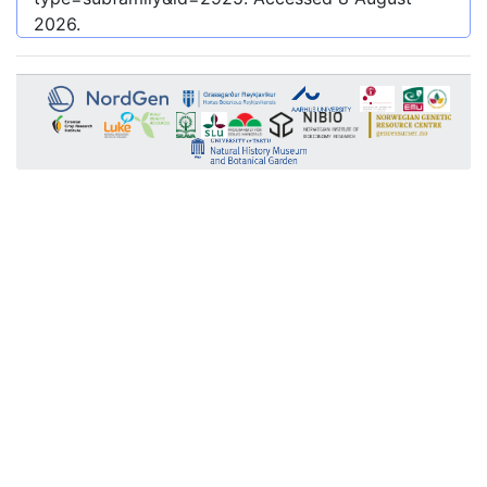
2026
.