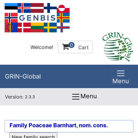
0
Welcome!
Cart
GRIN-Global
Menu
Menu
Version:
2.3.3
Family
Poaceae Barnhart, nom. cons.