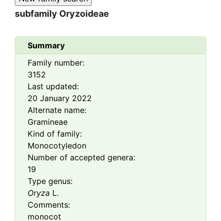
subfamily
Oryzoideae
Summary
Family number:
3152
Last updated:
20 January 2022
Alternate name:
Gramineae
Kind of family:
Monocotyledon
Number of accepted genera:
19
Type genus:
Oryza
L.
Comments:
monocot