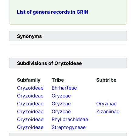
List of genera records in GRIN
Synonyms
Subdivisions of
Oryzoideae
Subfamily
Tribe
Subtribe
Oryzoideae
Ehrharteae
Oryzoideae
Oryzeae
Oryzoideae
Oryzeae
Oryzinae
Oryzoideae
Oryzeae
Zizaniinae
Oryzoideae
Phyllorachideae
Oryzoideae
Streptogyneae