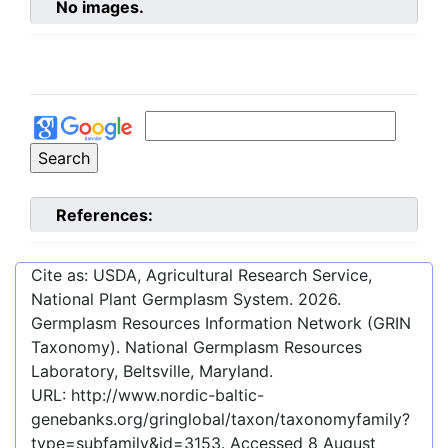
No images.
References:
Cite as: USDA, Agricultural Research Service,
National Plant Germplasm System.
2026
.
Germplasm Resources Information Network (GRIN
Taxonomy). National Germplasm Resources
Laboratory, Beltsville, Maryland.
URL:
http://www.nordic-baltic-
genebanks.org/gringlobal/taxon/taxonomyfamily?
type=subfamily&id=3153
. Accessed
8 August