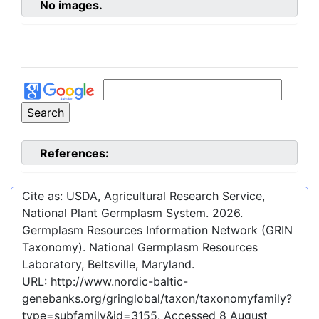
No images.
References:
Cite as: USDA, Agricultural Research Service,
National Plant Germplasm System.
2026
.
Germplasm Resources Information Network (GRIN
Taxonomy). National Germplasm Resources
Laboratory, Beltsville, Maryland.
URL:
http://www.nordic-baltic-
genebanks.org/gringlobal/taxon/taxonomyfamily?
type=subfamily&id=3155
. Accessed
8 August