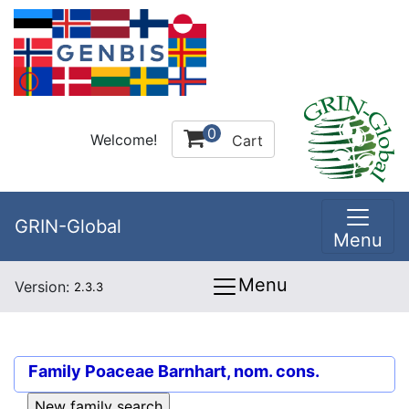
0
Welcome!
Cart
GRIN-Global
Menu
Menu
Version:
2.3.3
Family
Poaceae Barnhart, nom. cons.