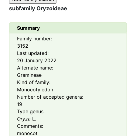
subfamily
Oryzoideae
Summary
Family number:
3152
Last updated:
20 January 2022
Alternate name:
Gramineae
Kind of family:
Monocotyledon
Number of accepted genera:
19
Type genus:
Oryza
L.
Comments:
monocot