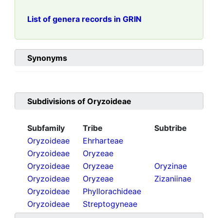
List of genera records in GRIN
Synonyms
Subdivisions of
Oryzoideae
Subfamily
Tribe
Subtribe
Oryzoideae
Ehrharteae
Oryzoideae
Oryzeae
Oryzoideae
Oryzeae
Oryzinae
Oryzoideae
Oryzeae
Zizaniinae
Oryzoideae
Phyllorachideae
Oryzoideae
Streptogyneae