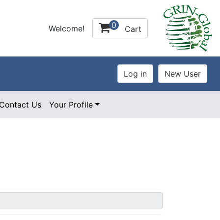
0
Welcome!
Cart
Contact Us
Your Profile