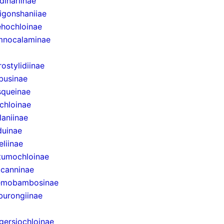
dinariinae
igonshaniiae
hochloinae
mnocalaminae
rostylidiinae
businae
queinae
chloinae
laniinae
uinae
eliinae
tumochloinae
canninae
emobambosinae
urongiinae
gersiochloinae