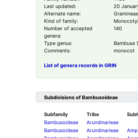
Last updated:
20 Januar
Alternate name:
Graminea
Kind of family:
Monocoty
Number of accepted
140
genera:
Type genus:
Bambusa
S
Comments:
monocot
List of genera records in GRIN
Subdivisions of
Bambusoideae
Subfamily
Tribe
Subt
Bambusoideae
Arundinarieae
Bambusoideae
Arundinarieae
Ampe