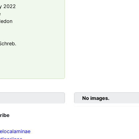
y 2022
e
ledon
chreb.
No images.
ribe
localaminae