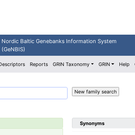
Nordic Baltic Genebanks Information System
(GeNBIS)
Descriptors
Reports
GRIN Taxonomy
GRIN
Help
Synonyms