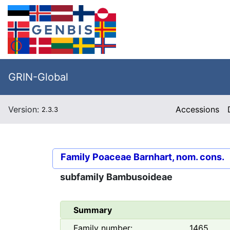
GRIN-Global
Version:
Accessions
2.3.3
Family
Poaceae Barnhart, nom. cons.
subfamily
Bambusoideae
Summary
Family number:
1465