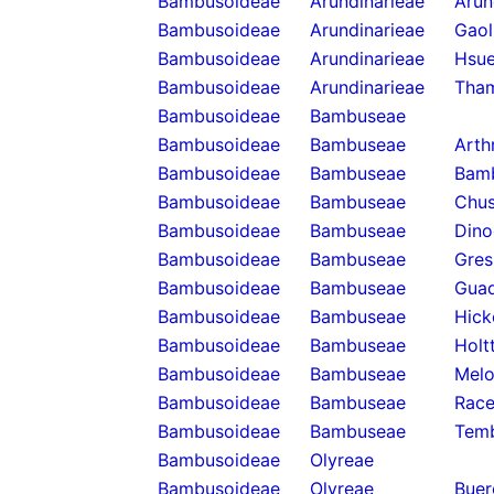
Bambusoideae
Arundinarieae
Arun
Bambusoideae
Arundinarieae
Gaol
Bambusoideae
Arundinarieae
Hsue
Bambusoideae
Arundinarieae
Tha
Bambusoideae
Bambuseae
Bambusoideae
Bambuseae
Arth
Bambusoideae
Bambuseae
Bam
Bambusoideae
Bambuseae
Chus
Bambusoideae
Bambuseae
Dino
Bambusoideae
Bambuseae
Gres
Bambusoideae
Bambuseae
Guad
Bambusoideae
Bambuseae
Hick
Bambusoideae
Bambuseae
Holt
Bambusoideae
Bambuseae
Melo
Bambusoideae
Bambuseae
Rac
Bambusoideae
Bambuseae
Temb
Bambusoideae
Olyreae
Bambusoideae
Olyreae
Buer