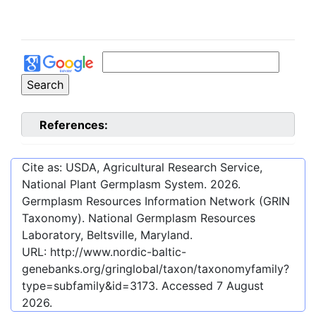
References:
Cite as: USDA, Agricultural Research Service,
National Plant Germplasm System.
2026
.
Germplasm Resources Information Network (GRIN
Taxonomy). National Germplasm Resources
Laboratory, Beltsville, Maryland.
URL:
http://www.nordic-baltic-
genebanks.org/gringlobal/taxon/taxonomyfamily?
type=subfamily&id=3173
. Accessed
7 August
2026
.