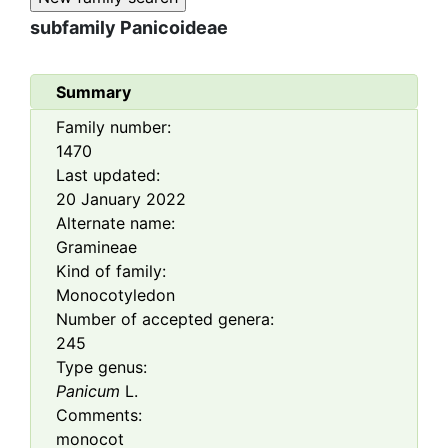
subfamily
Panicoideae
Summary
Family number:
1470
Last updated:
20 January 2022
Alternate name:
Gramineae
Kind of family:
Monocotyledon
Number of accepted genera:
245
Type genus:
Panicum
L.
Comments:
monocot