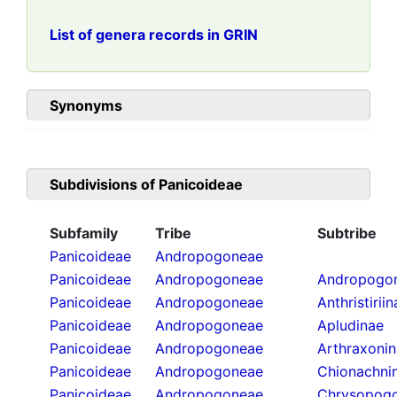
List of genera records in GRIN
Synonyms
Subdivisions of
Panicoideae
Subfamily
Tribe
Subtribe
Panicoideae
Andropogoneae
Panicoideae
Andropogoneae
Andropogon
Panicoideae
Andropogoneae
Anthristirii
Panicoideae
Andropogoneae
Apludinae
Panicoideae
Andropogoneae
Arthraxoni
Panicoideae
Andropogoneae
Chionachni
Panicoideae
Andropogoneae
Chrysopogo