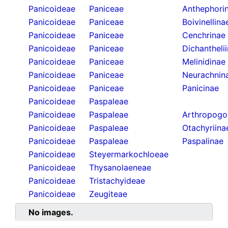
Panicoideae
Paniceae
Anthephori
Panicoideae
Paniceae
Boivinellina
Panicoideae
Paniceae
Cenchrinae
Panicoideae
Paniceae
Dichantheli
Panicoideae
Paniceae
Melinidinae
Panicoideae
Paniceae
Neurachnin
Panicoideae
Paniceae
Panicinae
Panicoideae
Paspaleae
Panicoideae
Paspaleae
Arthropogo
Panicoideae
Paspaleae
Otachyriina
Panicoideae
Paspaleae
Paspalinae
Panicoideae
Steyermarkochloeae
Panicoideae
Thysanolaeneae
Panicoideae
Tristachyideae
Panicoideae
Zeugiteae
No images.