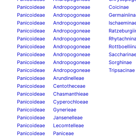
Panicoideae
Andropogoneae
Coicinae
Panicoideae
Andropogoneae
Germainiina
Panicoideae
Andropogoneae
Ischaemina
Panicoideae
Andropogoneae
Ratzeburgii
Panicoideae
Andropogoneae
Rhytachnin
Panicoideae
Andropogoneae
Rottboelliin
Panicoideae
Andropogoneae
Saccharina
Panicoideae
Andropogoneae
Sorghinae
Panicoideae
Andropogoneae
Tripsacinae
Panicoideae
Arundinelleae
Panicoideae
Centotheceae
Panicoideae
Chasmanthieae
Panicoideae
Cyperochloeae
Panicoideae
Gynerieae
Panicoideae
Jansenelleae
Panicoideae
Lecomtelleae
Panicoideae
Paniceae