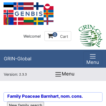
0
Welcome!
Cart
GRIN-Global
Menu
Menu
Version:
2.3.3
Family
Poaceae Barnhart, nom. cons.