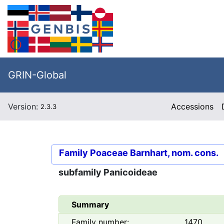
GRIN-Global
Version:
Accessions
2.3.3
Family
Poaceae Barnhart, nom. cons.
subfamily
Panicoideae
Summary
Family number:
1470