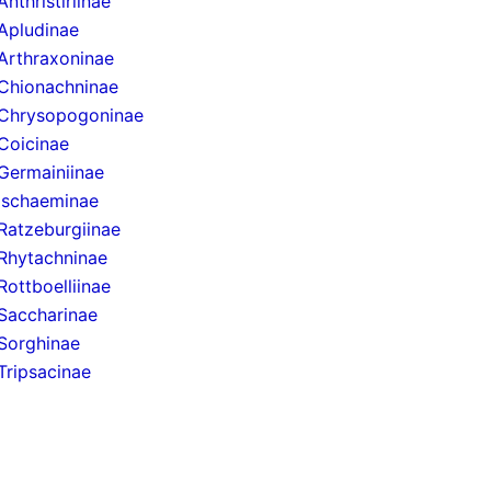
Anthristiriinae
Apludinae
Arthraxoninae
Chionachninae
Chrysopogoninae
Coicinae
Germainiinae
Ischaeminae
Ratzeburgiinae
Rhytachninae
Rottboelliinae
Saccharinae
Sorghinae
Tripsacinae