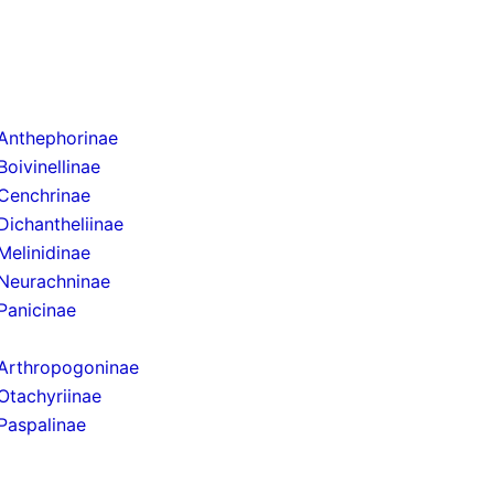
Anthephorinae
Boivinellinae
Cenchrinae
Dichantheliinae
Melinidinae
Neurachninae
Panicinae
Arthropogoninae
Otachyriinae
Paspalinae