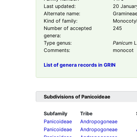
Last updated:
20 Januar
Alternate name:
Graminea
Kind of family:
Monocoty
Number of accepted
245
genera:
Type genus:
Panicum
L
Comments:
monocot
List of genera records in GRIN
Subdivisions of
Panicoideae
Subfamily
Tribe
Panicoideae
Andropogoneae
Panicoideae
Andropogoneae