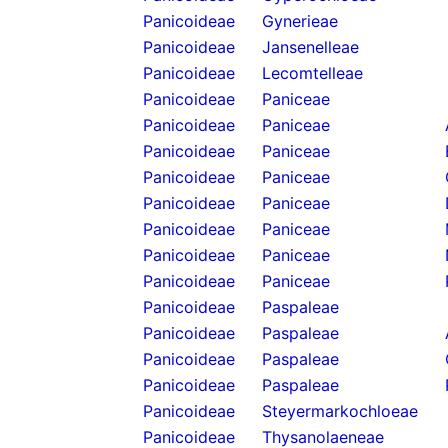
Panicoideae
Gynerieae
Panicoideae
Jansenelleae
Panicoideae
Lecomtelleae
Panicoideae
Paniceae
Panicoideae
Paniceae
Panicoideae
Paniceae
Panicoideae
Paniceae
Panicoideae
Paniceae
Panicoideae
Paniceae
Panicoideae
Paniceae
Panicoideae
Paniceae
Panicoideae
Paspaleae
Panicoideae
Paspaleae
Panicoideae
Paspaleae
Panicoideae
Paspaleae
Panicoideae
Steyermarkochloeae
Panicoideae
Thysanolaeneae