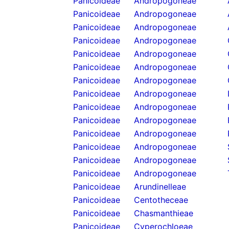
Panicoideae
Andropogoneae
Panicoideae
Andropogoneae
Panicoideae
Andropogoneae
Panicoideae
Andropogoneae
Panicoideae
Andropogoneae
Panicoideae
Andropogoneae
Panicoideae
Andropogoneae
Panicoideae
Andropogoneae
Panicoideae
Andropogoneae
Panicoideae
Andropogoneae
Panicoideae
Andropogoneae
Panicoideae
Andropogoneae
Panicoideae
Andropogoneae
Panicoideae
Andropogoneae
Panicoideae
Arundinelleae
Panicoideae
Centotheceae
Panicoideae
Chasmanthieae
Panicoideae
Cyperochloeae