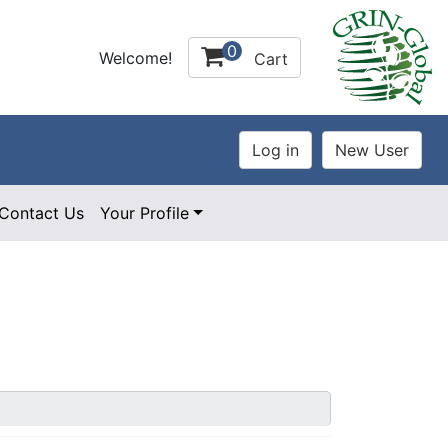
0
Welcome!
Cart
Contact Us
Your Profile