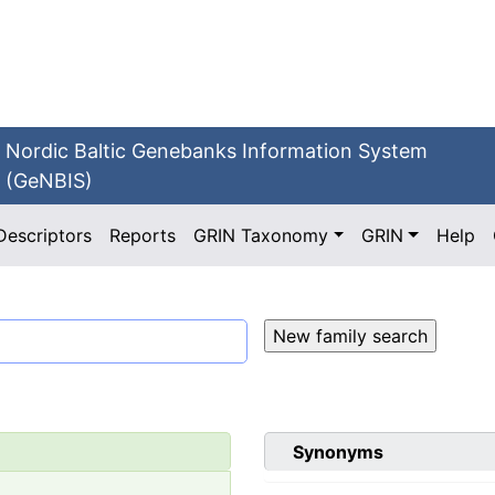
Nordic Baltic Genebanks Information System
(GeNBIS)
Descriptors
Reports
GRIN Taxonomy
GRIN
Help
Synonyms