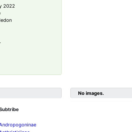
y 2022
e
ledon
.
No images.
Subtribe
Andropogoninae