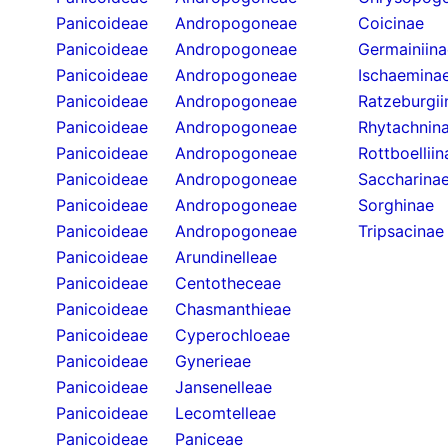
Panicoideae
Andropogoneae
Coicinae
Panicoideae
Andropogoneae
Germainiina
Panicoideae
Andropogoneae
Ischaemina
Panicoideae
Andropogoneae
Ratzeburgii
Panicoideae
Andropogoneae
Rhytachnin
Panicoideae
Andropogoneae
Rottboelliin
Panicoideae
Andropogoneae
Saccharina
Panicoideae
Andropogoneae
Sorghinae
Panicoideae
Andropogoneae
Tripsacinae
Panicoideae
Arundinelleae
Panicoideae
Centotheceae
Panicoideae
Chasmanthieae
Panicoideae
Cyperochloeae
Panicoideae
Gynerieae
Panicoideae
Jansenelleae
Panicoideae
Lecomtelleae
Panicoideae
Paniceae