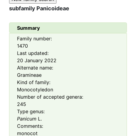
subfamily
Panicoideae
Summary
Family number:
1470
Last updated:
20 January 2022
Alternate name:
Gramineae
Kind of family:
Monocotyledon
Number of accepted genera:
245
Type genus:
Panicum
L.
Comments:
monocot