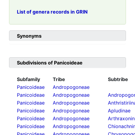
List of genera records in GRIN
Synonyms
Subdivisions of
Panicoideae
Subfamily
Tribe
Subtribe
Panicoideae
Andropogoneae
Panicoideae
Andropogoneae
Andropogon
Panicoideae
Andropogoneae
Anthristirii
Panicoideae
Andropogoneae
Apludinae
Panicoideae
Andropogoneae
Arthraxoni
Panicoideae
Andropogoneae
Chionachni
Panicoideae
Andropogoneae
Chrysopogo