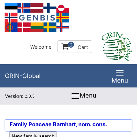
0
Welcome!
Cart
GRIN-Global
Menu
Menu
Version:
2.3.3
Family
Poaceae Barnhart, nom. cons.