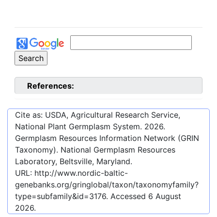
References:
Cite as: USDA, Agricultural Research Service,
National Plant Germplasm System.
2026
.
Germplasm Resources Information Network (GRIN
Taxonomy). National Germplasm Resources
Laboratory, Beltsville, Maryland.
URL:
http://www.nordic-baltic-
genebanks.org/gringlobal/taxon/taxonomyfamily?
type=subfamily&id=3176
. Accessed
6 August
2026
.