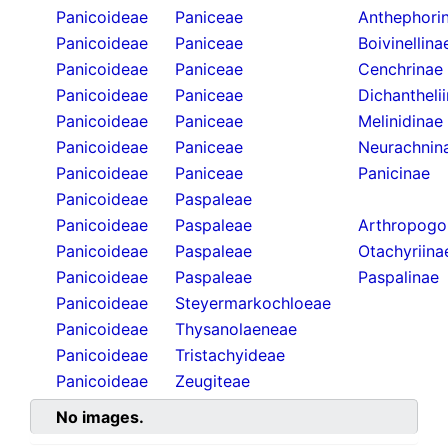
Panicoideae
Paniceae
Anthephori
Panicoideae
Paniceae
Boivinellina
Panicoideae
Paniceae
Cenchrinae
Panicoideae
Paniceae
Dichantheli
Panicoideae
Paniceae
Melinidinae
Panicoideae
Paniceae
Neurachnin
Panicoideae
Paniceae
Panicinae
Panicoideae
Paspaleae
Panicoideae
Paspaleae
Arthropogo
Panicoideae
Paspaleae
Otachyriina
Panicoideae
Paspaleae
Paspalinae
Panicoideae
Steyermarkochloeae
Panicoideae
Thysanolaeneae
Panicoideae
Tristachyideae
Panicoideae
Zeugiteae
No images.