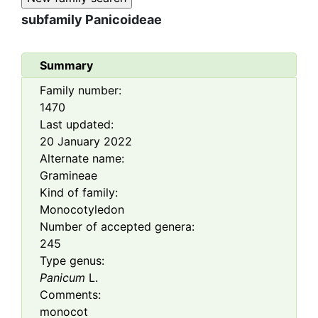
subfamily
Panicoideae
Summary
Family number:
1470
Last updated:
20 January 2022
Alternate name:
Gramineae
Kind of family:
Monocotyledon
Number of accepted genera:
245
Type genus:
Panicum
L.
Comments:
monocot