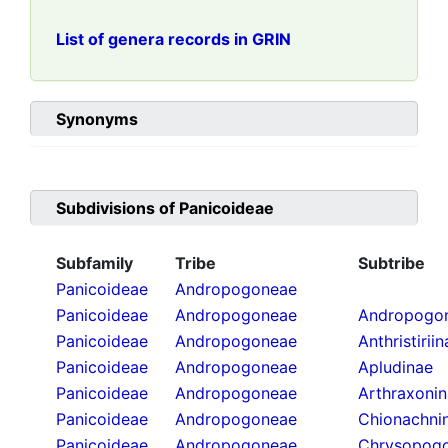
List of genera records in GRIN
Synonyms
Subdivisions of
Panicoideae
Subfamily
Tribe
Subtribe
Panicoideae
Andropogoneae
Panicoideae
Andropogoneae
Andropogon
Panicoideae
Andropogoneae
Anthristirii
Panicoideae
Andropogoneae
Apludinae
Panicoideae
Andropogoneae
Arthraxoni
Panicoideae
Andropogoneae
Chionachni
Panicoideae
Andropogoneae
Chrysopogo