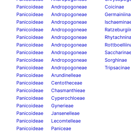
Panicoideae
Andropogoneae
Coicinae
Panicoideae
Andropogoneae
Germainiina
Panicoideae
Andropogoneae
Ischaemina
Panicoideae
Andropogoneae
Ratzeburgii
Panicoideae
Andropogoneae
Rhytachnin
Panicoideae
Andropogoneae
Rottboelliin
Panicoideae
Andropogoneae
Saccharina
Panicoideae
Andropogoneae
Sorghinae
Panicoideae
Andropogoneae
Tripsacinae
Panicoideae
Arundinelleae
Panicoideae
Centotheceae
Panicoideae
Chasmanthieae
Panicoideae
Cyperochloeae
Panicoideae
Gynerieae
Panicoideae
Jansenelleae
Panicoideae
Lecomtelleae
Panicoideae
Paniceae