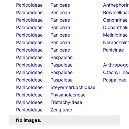
Panicoideae
Paniceae
Anthephori
Panicoideae
Paniceae
Boivinellina
Panicoideae
Paniceae
Cenchrinae
Panicoideae
Paniceae
Dichantheli
Panicoideae
Paniceae
Melinidinae
Panicoideae
Paniceae
Neurachnin
Panicoideae
Paniceae
Panicinae
Panicoideae
Paspaleae
Panicoideae
Paspaleae
Arthropogo
Panicoideae
Paspaleae
Otachyriina
Panicoideae
Paspaleae
Paspalinae
Panicoideae
Steyermarkochloeae
Panicoideae
Thysanolaeneae
Panicoideae
Tristachyideae
Panicoideae
Zeugiteae
No images.