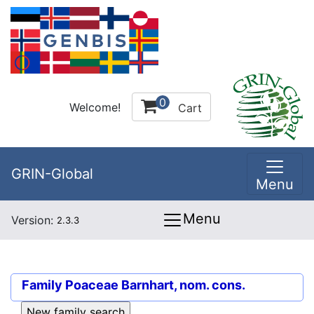
0
Welcome!
Cart
GRIN-Global
Menu
Menu
Version:
2.3.3
Family
Poaceae Barnhart, nom. cons.