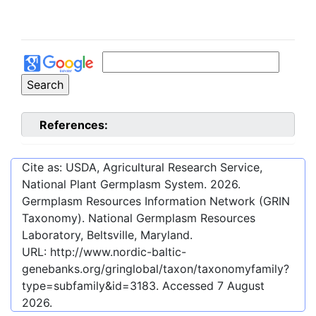
References:
Cite as: USDA, Agricultural Research Service,
National Plant Germplasm System.
2026
.
Germplasm Resources Information Network (GRIN
Taxonomy). National Germplasm Resources
Laboratory, Beltsville, Maryland.
URL:
http://www.nordic-baltic-
genebanks.org/gringlobal/taxon/taxonomyfamily?
type=subfamily&id=3183
. Accessed
7 August
2026
.