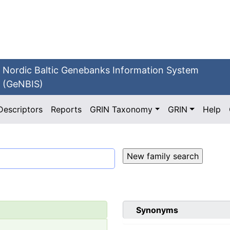
Nordic Baltic Genebanks Information System
(GeNBIS)
Descriptors
Reports
GRIN Taxonomy
GRIN
Help
Synonyms