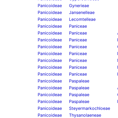
Panicoideae
Gynerieae
Panicoideae
Jansenelleae
Panicoideae
Lecomtelleae
Panicoideae
Paniceae
Panicoideae
Paniceae
Panicoideae
Paniceae
Panicoideae
Paniceae
Panicoideae
Paniceae
Panicoideae
Paniceae
Panicoideae
Paniceae
Panicoideae
Paniceae
Panicoideae
Paspaleae
Panicoideae
Paspaleae
Panicoideae
Paspaleae
Panicoideae
Paspaleae
Panicoideae
Steyermarkochloeae
Panicoideae
Thysanolaeneae