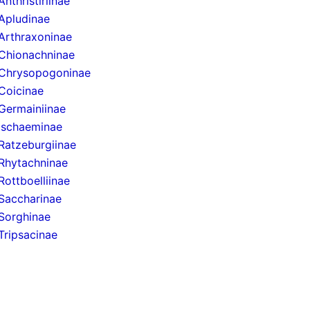
Anthristiriinae
Apludinae
Arthraxoninae
Chionachninae
Chrysopogoninae
Coicinae
Germainiinae
Ischaeminae
Ratzeburgiinae
Rhytachninae
Rottboelliinae
Saccharinae
Sorghinae
Tripsacinae