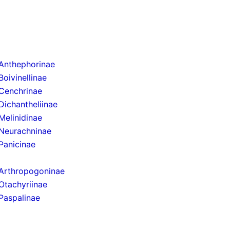
Anthephorinae
Boivinellinae
Cenchrinae
Dichantheliinae
Melinidinae
Neurachninae
Panicinae
Arthropogoninae
Otachyriinae
Paspalinae