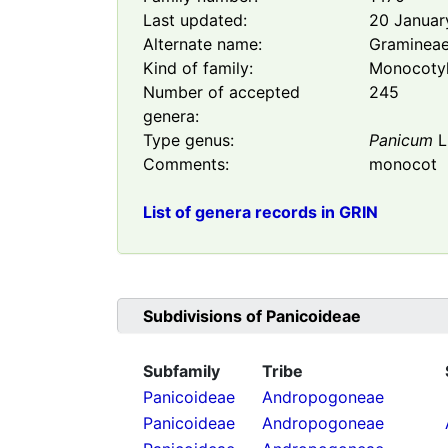
Last updated:
20 Januar
Alternate name:
Graminea
Kind of family:
Monocoty
Number of accepted
245
genera:
Type genus:
Panicum
L
Comments:
monocot
List of genera records in GRIN
Subdivisions of
Panicoideae
Subfamily
Tribe
Panicoideae
Andropogoneae
Panicoideae
Andropogoneae