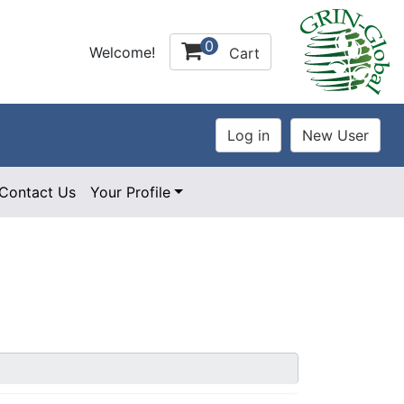
0
Welcome!
Cart
Contact Us
Your Profile