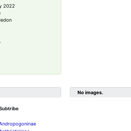
y 2022
e
ledon
.
No images.
Subtribe
Andropogoninae