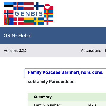
GRIN-Global
Version:
Accessions
2.3.3
Family
Poaceae Barnhart, nom. cons.
subfamily
Panicoideae
Summary
Family number:
1470