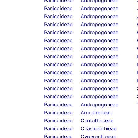
Panicoideae
Andropogoneae
Panicoideae
Andropogoneae
Panicoideae
Andropogoneae
Panicoideae
Andropogoneae
Panicoideae
Andropogoneae
Panicoideae
Andropogoneae
Panicoideae
Andropogoneae
Panicoideae
Andropogoneae
Panicoideae
Andropogoneae
Panicoideae
Andropogoneae
Panicoideae
Andropogoneae
Panicoideae
Andropogoneae
Panicoideae
Andropogoneae
Panicoideae
Andropogoneae
Panicoideae
Arundinelleae
Panicoideae
Centotheceae
Panicoideae
Chasmanthieae
Panicoideae
Cyperochloeae