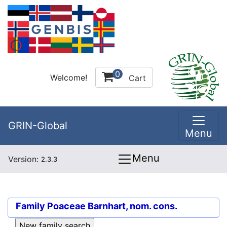
0
Welcome!
Cart
GRIN-Global
Menu
Menu
Version:
2.3.3
Family
Poaceae Barnhart, nom. cons.