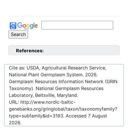
References:
Cite as: USDA, Agricultural Research Service,
National Plant Germplasm System.
2026
.
Germplasm Resources Information Network (GRIN
Taxonomy). National Germplasm Resources
Laboratory, Beltsville, Maryland.
URL:
http://www.nordic-baltic-
genebanks.org/gringlobal/taxon/taxonomyfamily?
type=subfamily&id=3193
. Accessed
7 August
2026
.