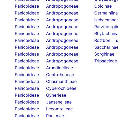
Panicoideae
Andropogoneae
Coicinae
Panicoideae
Andropogoneae
Germainiina
Panicoideae
Andropogoneae
Ischaemina
Panicoideae
Andropogoneae
Ratzeburgii
Panicoideae
Andropogoneae
Rhytachnin
Panicoideae
Andropogoneae
Rottboelliin
Panicoideae
Andropogoneae
Saccharina
Panicoideae
Andropogoneae
Sorghinae
Panicoideae
Andropogoneae
Tripsacinae
Panicoideae
Arundinelleae
Panicoideae
Centotheceae
Panicoideae
Chasmanthieae
Panicoideae
Cyperochloeae
Panicoideae
Gynerieae
Panicoideae
Jansenelleae
Panicoideae
Lecomtelleae
Panicoideae
Paniceae