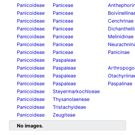
Panicoideae
Paniceae
Anthephori
Panicoideae
Paniceae
Boivinellina
Panicoideae
Paniceae
Cenchrinae
Panicoideae
Paniceae
Dichantheli
Panicoideae
Paniceae
Melinidinae
Panicoideae
Paniceae
Neurachnin
Panicoideae
Paniceae
Panicinae
Panicoideae
Paspaleae
Panicoideae
Paspaleae
Arthropogo
Panicoideae
Paspaleae
Otachyriina
Panicoideae
Paspaleae
Paspalinae
Panicoideae
Steyermarkochloeae
Panicoideae
Thysanolaeneae
Panicoideae
Tristachyideae
Panicoideae
Zeugiteae
No images.