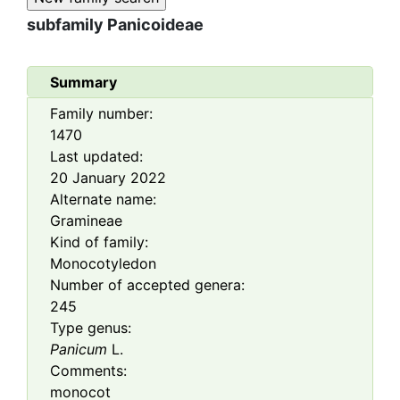
subfamily
Panicoideae
Summary
Family number:
1470
Last updated:
20 January 2022
Alternate name:
Gramineae
Kind of family:
Monocotyledon
Number of accepted genera:
245
Type genus:
Panicum
L.
Comments:
monocot