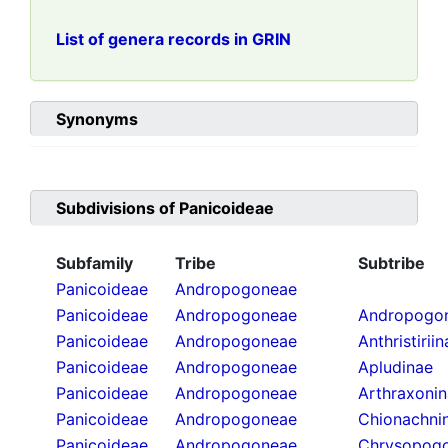
List of genera records in GRIN
Synonyms
Subdivisions of
Panicoideae
Subfamily
Tribe
Subtribe
Panicoideae
Andropogoneae
Panicoideae
Andropogoneae
Andropogon
Panicoideae
Andropogoneae
Anthristirii
Panicoideae
Andropogoneae
Apludinae
Panicoideae
Andropogoneae
Arthraxoni
Panicoideae
Andropogoneae
Chionachni
Panicoideae
Andropogoneae
Chrysopogo