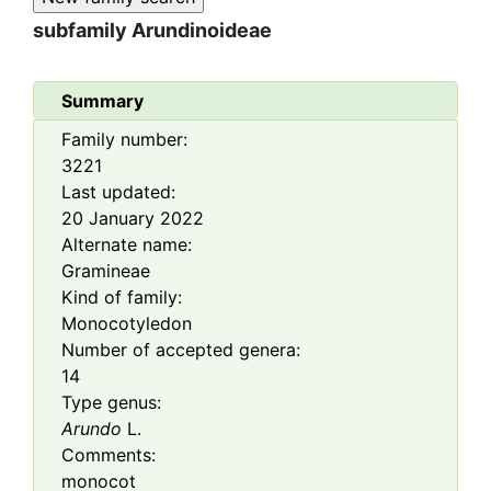
subfamily
Arundinoideae
Summary
Family number:
3221
Last updated:
20 January 2022
Alternate name:
Gramineae
Kind of family:
Monocotyledon
Number of accepted genera:
14
Type genus:
Arundo
L.
Comments:
monocot