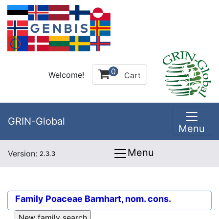
0
Welcome!
Cart
GRIN-Global
Menu
Menu
Version:
2.3.3
Family
Poaceae Barnhart, nom. cons.