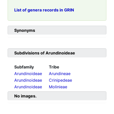
List of genera records in GRIN
Synonyms
Subdivisions of
Arundinoideae
Subfamily
Tribe
Arundinoideae
Arundineae
Arundinoideae
Crinipedeae
Arundinoideae
Molinieae
No images.