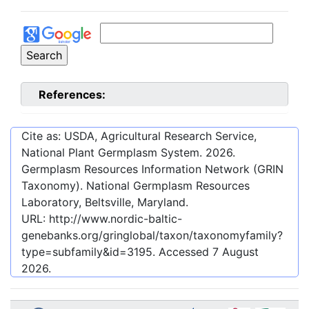
References:
Cite as: USDA, Agricultural Research Service,
National Plant Germplasm System.
2026
.
Germplasm Resources Information Network (GRIN
Taxonomy). National Germplasm Resources
Laboratory, Beltsville, Maryland.
URL:
http://www.nordic-baltic-
genebanks.org/gringlobal/taxon/taxonomyfamily?
type=subfamily&id=3195
. Accessed
7 August
2026
.