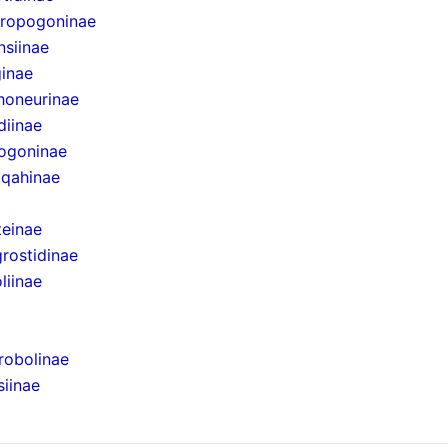
eropogoninae
nsiinae
ginae
honeurinae
diinae
pogoninae
iqahinae
teinae
rostidinae
liinae
robolinae
iinae