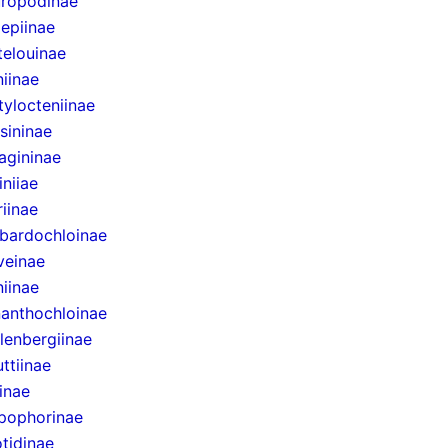
uropodinae
lepiinae
telouinae
iinae
ylocteniinae
sininae
agininae
niiae
riinae
bardochloinae
veinae
niinae
anthochloinae
lenbergiinae
ttiinae
inae
pophorinae
tidinae