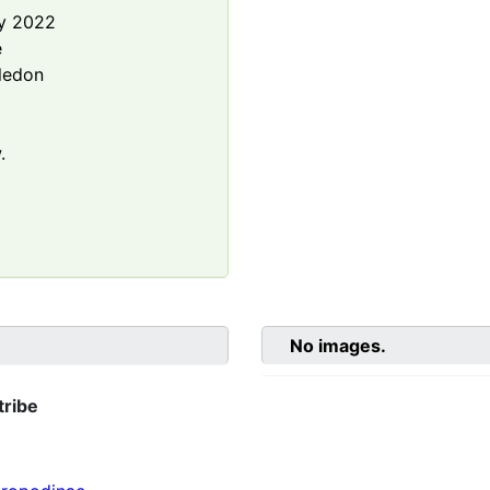
y 2022
e
ledon
.
No images.
tribe