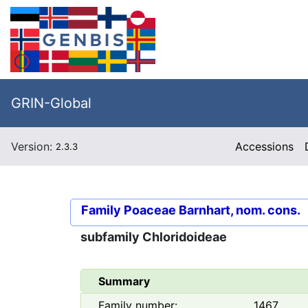
GRIN-Global
Version:
Accessions
2.3.3
Family
Poaceae Barnhart, nom. cons.
subfamily
Chloridoideae
Summary
Family number:
1467