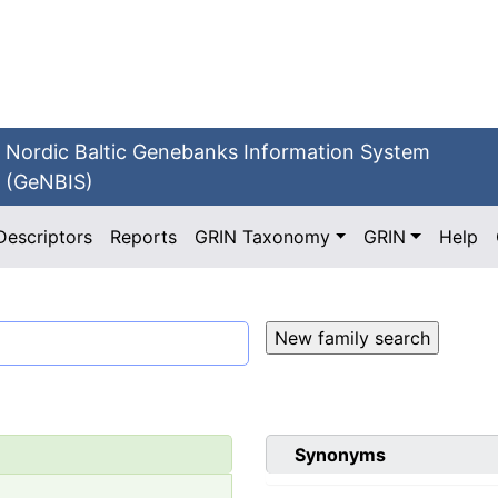
Nordic Baltic Genebanks Information System
(GeNBIS)
Descriptors
Reports
GRIN Taxonomy
GRIN
Help
Synonyms