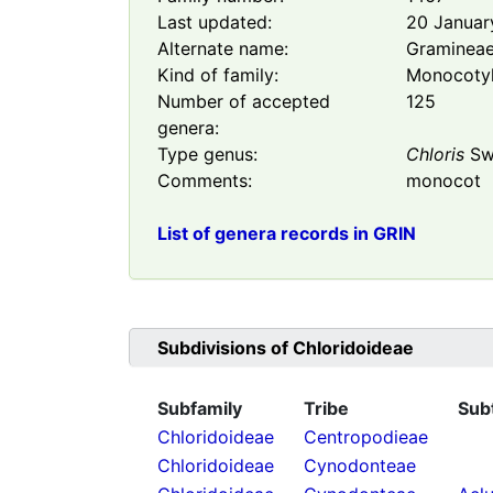
Last updated:
20 Januar
Alternate name:
Graminea
Kind of family:
Monocoty
Number of accepted
125
genera:
Type genus:
Chloris
Sw
Comments:
monocot
List of genera records in GRIN
Subdivisions of
Chloridoideae
Subfamily
Tribe
Sub
Chloridoideae
Centropodieae
Chloridoideae
Cynodonteae