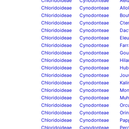
Chloridoideae
Cynodonteae
Ael
Chloridoideae
Cynodonteae
Allo
Chloridoideae
Cynodonteae
Bou
Chloridoideae
Cynodonteae
Cten
Chloridoideae
Cynodonteae
Dact
Chloridoideae
Cynodonteae
Eleu
Chloridoideae
Cynodonteae
Farr
Chloridoideae
Cynodonteae
Goui
Chloridoideae
Cynodonteae
Hila
Chloridoideae
Cynodonteae
Hub
Chloridoideae
Cynodonteae
Jou
Chloridoideae
Cynodonteae
Kali
Chloridoideae
Cynodonteae
Mon
Chloridoideae
Cynodonteae
Muh
Chloridoideae
Cynodonteae
Orcu
Chloridoideae
Cynodonteae
Orin
Chloridoideae
Cynodonteae
Pap
Chloridoideae
Cynodonteae
Pero