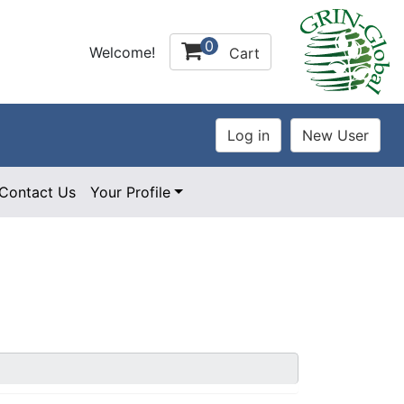
0
Welcome!
Cart
Contact Us
Your Profile