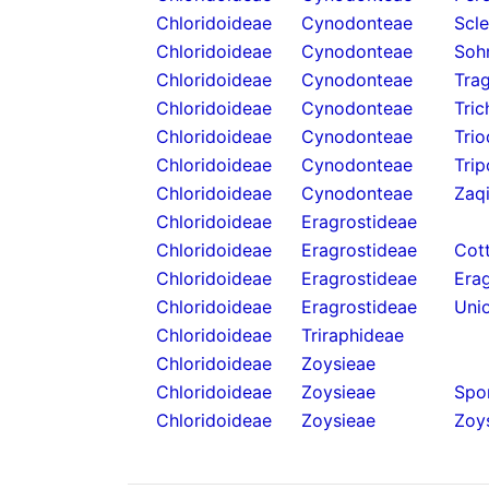
Chloridoideae
Cynodonteae
Scl
Chloridoideae
Cynodonteae
Soh
Chloridoideae
Cynodonteae
Tra
Chloridoideae
Cynodonteae
Tric
Chloridoideae
Cynodonteae
Trio
Chloridoideae
Cynodonteae
Tri
Chloridoideae
Cynodonteae
Zaq
Chloridoideae
Eragrostideae
Chloridoideae
Eragrostideae
Cot
Chloridoideae
Eragrostideae
Erag
Chloridoideae
Eragrostideae
Unio
Chloridoideae
Triraphideae
Chloridoideae
Zoysieae
Chloridoideae
Zoysieae
Spo
Chloridoideae
Zoysieae
Zoys