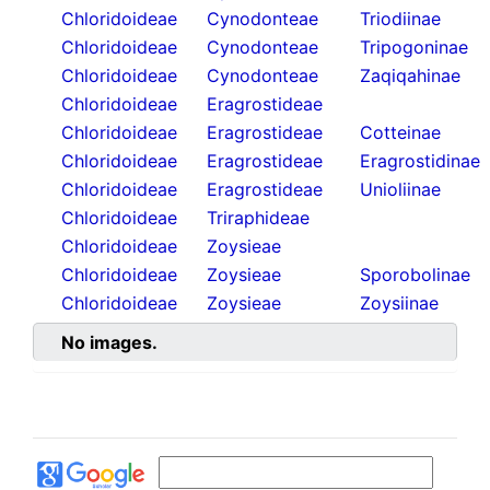
Chloridoideae
Cynodonteae
Triodiinae
Chloridoideae
Cynodonteae
Tripogoninae
Chloridoideae
Cynodonteae
Zaqiqahinae
Chloridoideae
Eragrostideae
Chloridoideae
Eragrostideae
Cotteinae
Chloridoideae
Eragrostideae
Eragrostidinae
Chloridoideae
Eragrostideae
Unioliinae
Chloridoideae
Triraphideae
Chloridoideae
Zoysieae
Chloridoideae
Zoysieae
Sporobolinae
Chloridoideae
Zoysieae
Zoysiinae
No images.