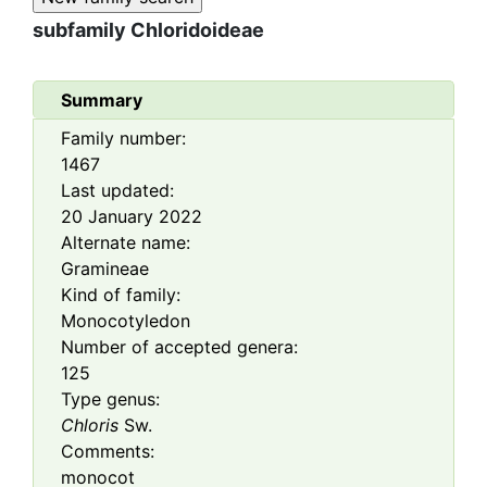
subfamily
Chloridoideae
Summary
Family number:
1467
Last updated:
20 January 2022
Alternate name:
Gramineae
Kind of family:
Monocotyledon
Number of accepted genera:
125
Type genus:
Chloris
Sw.
Comments:
monocot