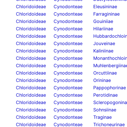
Chloridoideae
Cynodonteae
Eleusininae
Chloridoideae
Cynodonteae
Farragininae
Chloridoideae
Cynodonteae
Gouiniiae
Chloridoideae
Cynodonteae
Hilariinae
Chloridoideae
Cynodonteae
Hubbardochloi
Chloridoideae
Cynodonteae
Jouveinae
Chloridoideae
Cynodonteae
Kaliniinae
Chloridoideae
Cynodonteae
Monanthochloi
Chloridoideae
Cynodonteae
Muhlenbergiina
Chloridoideae
Cynodonteae
Orcuttiinae
Chloridoideae
Cynodonteae
Orininae
Chloridoideae
Cynodonteae
Pappophorinae
Chloridoideae
Cynodonteae
Perotidinae
Chloridoideae
Cynodonteae
Scleropogonin
Chloridoideae
Cynodonteae
Sohnsiinae
Chloridoideae
Cynodonteae
Traginae
Chloridoideae
Cynodonteae
Trichoneurinae