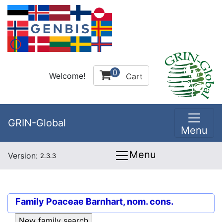
0
Welcome!
Cart
GRIN-Global
Menu
Menu
Version:
2.3.3
Family
Poaceae Barnhart, nom. cons.