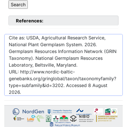
References:
Cite as: USDA, Agricultural Research Service,
National Plant Germplasm System.
2026
.
Germplasm Resources Information Network (GRIN
Taxonomy). National Germplasm Resources
Laboratory, Beltsville, Maryland.
URL:
http://www.nordic-baltic-
genebanks.org/gringlobal/taxon/taxonomyfamily?
type=subfamily&id=3202
. Accessed
8 August
2026
.