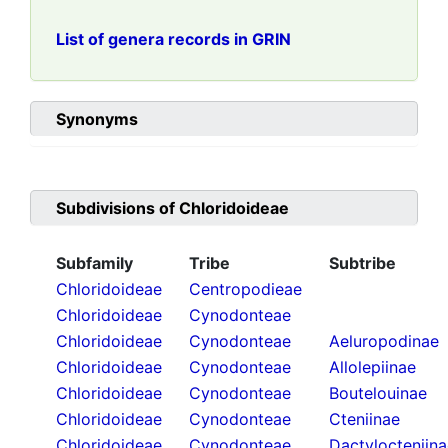
List of genera records in GRIN
Synonyms
Subdivisions of
Chloridoideae
Subfamily
Tribe
Subtribe
Chloridoideae
Centropodieae
Chloridoideae
Cynodonteae
Chloridoideae
Cynodonteae
Aeluropodinae
Chloridoideae
Cynodonteae
Allolepiinae
Chloridoideae
Cynodonteae
Boutelouinae
Chloridoideae
Cynodonteae
Cteniinae
Chloridoideae
Cynodonteae
Dactylocteniin