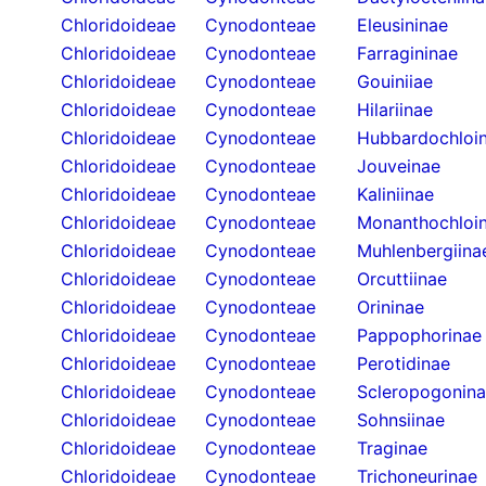
Chloridoideae
Cynodonteae
Eleusininae
Chloridoideae
Cynodonteae
Farragininae
Chloridoideae
Cynodonteae
Gouiniiae
Chloridoideae
Cynodonteae
Hilariinae
Chloridoideae
Cynodonteae
Hubbardochloi
Chloridoideae
Cynodonteae
Jouveinae
Chloridoideae
Cynodonteae
Kaliniinae
Chloridoideae
Cynodonteae
Monanthochloi
Chloridoideae
Cynodonteae
Muhlenbergiina
Chloridoideae
Cynodonteae
Orcuttiinae
Chloridoideae
Cynodonteae
Orininae
Chloridoideae
Cynodonteae
Pappophorinae
Chloridoideae
Cynodonteae
Perotidinae
Chloridoideae
Cynodonteae
Scleropogonin
Chloridoideae
Cynodonteae
Sohnsiinae
Chloridoideae
Cynodonteae
Traginae
Chloridoideae
Cynodonteae
Trichoneurinae