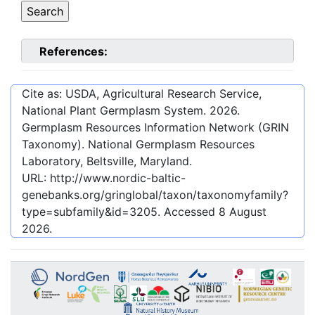
References:
Cite as: USDA, Agricultural Research Service,
National Plant Germplasm System.
2026
.
Germplasm Resources Information Network (GRIN
Taxonomy). National Germplasm Resources
Laboratory, Beltsville, Maryland.
URL:
http://www.nordic-baltic-
genebanks.org/gringlobal/taxon/taxonomyfamily?
type=subfamily&id=3205
. Accessed
8 August
2026
.