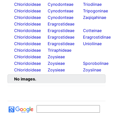
Chloridoideae
Cynodonteae
Triodiinae
Chloridoideae
Cynodonteae
Tripogoninae
Chloridoideae
Cynodonteae
Zaqiqahinae
Chloridoideae
Eragrostideae
Chloridoideae
Eragrostideae
Cotteinae
Chloridoideae
Eragrostideae
Eragrostidinae
Chloridoideae
Eragrostideae
Unioliinae
Chloridoideae
Triraphideae
Chloridoideae
Zoysieae
Chloridoideae
Zoysieae
Sporobolinae
Chloridoideae
Zoysieae
Zoysiinae
No images.