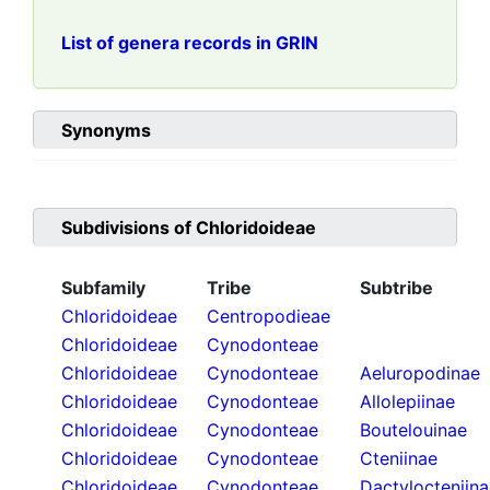
List of genera records in GRIN
Synonyms
Subdivisions of
Chloridoideae
Subfamily
Tribe
Subtribe
Chloridoideae
Centropodieae
Chloridoideae
Cynodonteae
Chloridoideae
Cynodonteae
Aeluropodinae
Chloridoideae
Cynodonteae
Allolepiinae
Chloridoideae
Cynodonteae
Boutelouinae
Chloridoideae
Cynodonteae
Cteniinae
Chloridoideae
Cynodonteae
Dactylocteniin