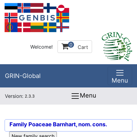
0
Welcome!
Cart
GRIN-Global
Menu
Menu
Version:
2.3.3
Family
Poaceae Barnhart, nom. cons.