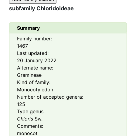
subfamily
Chloridoideae
Summary
Family number:
1467
Last updated:
20 January 2022
Alternate name:
Gramineae
Kind of family:
Monocotyledon
Number of accepted genera:
125
Type genus:
Chloris
Sw.
Comments:
monocot