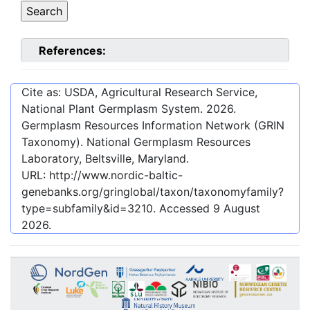
References:
Cite as: USDA, Agricultural Research Service,
National Plant Germplasm System.
2026
.
Germplasm Resources Information Network (GRIN
Taxonomy). National Germplasm Resources
Laboratory, Beltsville, Maryland.
URL:
http://www.nordic-baltic-
genebanks.org/gringlobal/taxon/taxonomyfamily?
type=subfamily&id=3210
. Accessed
9 August
2026
.