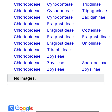
Chloridoideae
Cynodonteae
Triodiinae
Chloridoideae
Cynodonteae
Tripogoninae
Chloridoideae
Cynodonteae
Zaqiqahinae
Chloridoideae
Eragrostideae
Chloridoideae
Eragrostideae
Cotteinae
Chloridoideae
Eragrostideae
Eragrostidinae
Chloridoideae
Eragrostideae
Unioliinae
Chloridoideae
Triraphideae
Chloridoideae
Zoysieae
Chloridoideae
Zoysieae
Sporobolinae
Chloridoideae
Zoysieae
Zoysiinae
No images.