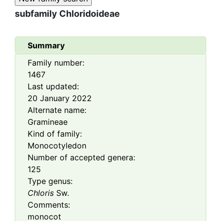
subfamily
Chloridoideae
Summary
Family number:
1467
Last updated:
20 January 2022
Alternate name:
Gramineae
Kind of family:
Monocotyledon
Number of accepted genera:
125
Type genus:
Chloris
Sw.
Comments:
monocot