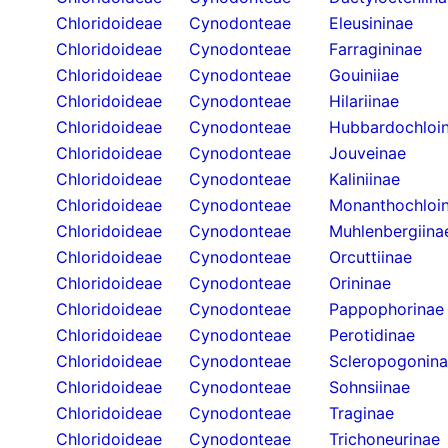
Chloridoideae
Cynodonteae
Eleusininae
Chloridoideae
Cynodonteae
Farragininae
Chloridoideae
Cynodonteae
Gouiniiae
Chloridoideae
Cynodonteae
Hilariinae
Chloridoideae
Cynodonteae
Hubbardochloi
Chloridoideae
Cynodonteae
Jouveinae
Chloridoideae
Cynodonteae
Kaliniinae
Chloridoideae
Cynodonteae
Monanthochloi
Chloridoideae
Cynodonteae
Muhlenbergiina
Chloridoideae
Cynodonteae
Orcuttiinae
Chloridoideae
Cynodonteae
Orininae
Chloridoideae
Cynodonteae
Pappophorinae
Chloridoideae
Cynodonteae
Perotidinae
Chloridoideae
Cynodonteae
Scleropogonin
Chloridoideae
Cynodonteae
Sohnsiinae
Chloridoideae
Cynodonteae
Traginae
Chloridoideae
Cynodonteae
Trichoneurinae