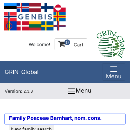
0
Welcome!
Cart
GRIN-Global
Menu
Menu
Version:
2.3.3
Family
Poaceae Barnhart, nom. cons.