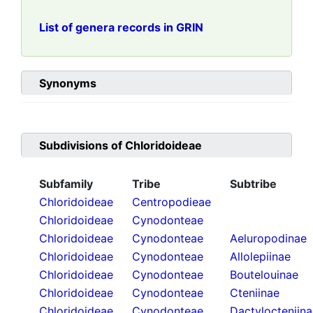
List of genera records in GRIN
Synonyms
Subdivisions of
Chloridoideae
Subfamily
Tribe
Subtribe
Chloridoideae
Centropodieae
Chloridoideae
Cynodonteae
Chloridoideae
Cynodonteae
Aeluropodinae
Chloridoideae
Cynodonteae
Allolepiinae
Chloridoideae
Cynodonteae
Boutelouinae
Chloridoideae
Cynodonteae
Cteniinae
Chloridoideae
Cynodonteae
Dactylocteniin