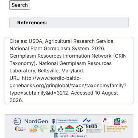
References:
Cite as: USDA, Agricultural Research Service,
National Plant Germplasm System.
2026
.
Germplasm Resources Information Network (GRIN
Taxonomy). National Germplasm Resources
Laboratory, Beltsville, Maryland.
URL:
http://www.nordic-baltic-
genebanks.org/gringlobal/taxon/taxonomyfamily?
type=subfamily&id=3212
. Accessed
10 August
2026
.