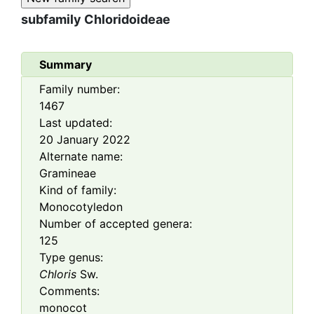
subfamily
Chloridoideae
Summary
Family number:
1467
Last updated:
20 January 2022
Alternate name:
Gramineae
Kind of family:
Monocotyledon
Number of accepted genera:
125
Type genus:
Chloris
Sw.
Comments:
monocot