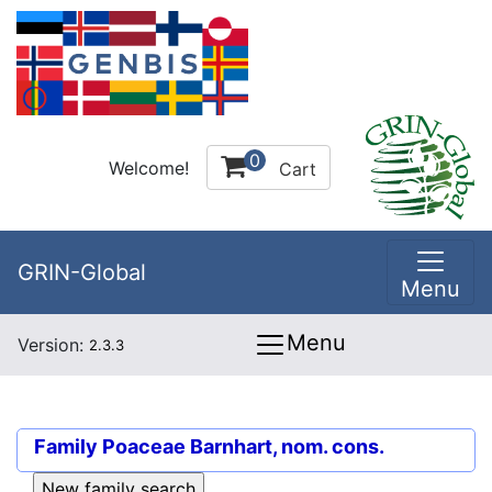
0
Welcome!
Cart
GRIN-Global
Menu
Menu
Version:
2.3.3
Family
Poaceae Barnhart, nom. cons.