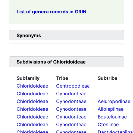
List of genera records in GRIN
Synonyms
Subdivisions of
Chloridoideae
Subfamily
Tribe
Subtribe
Chloridoideae
Centropodieae
Chloridoideae
Cynodonteae
Chloridoideae
Cynodonteae
Aeluropodinae
Chloridoideae
Cynodonteae
Allolepiinae
Chloridoideae
Cynodonteae
Boutelouinae
Chloridoideae
Cynodonteae
Cteniinae
Chloridoideae
Cynodonteae
Dactylocteniin