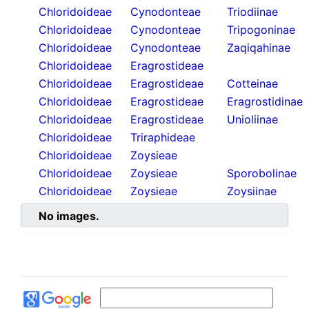
Chloridoideae
Cynodonteae
Triodiinae
Chloridoideae
Cynodonteae
Tripogoninae
Chloridoideae
Cynodonteae
Zaqiqahinae
Chloridoideae
Eragrostideae
Chloridoideae
Eragrostideae
Cotteinae
Chloridoideae
Eragrostideae
Eragrostidinae
Chloridoideae
Eragrostideae
Unioliinae
Chloridoideae
Triraphideae
Chloridoideae
Zoysieae
Chloridoideae
Zoysieae
Sporobolinae
Chloridoideae
Zoysieae
Zoysiinae
No images.