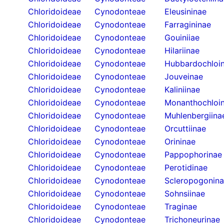
Chloridoideae
Cynodonteae
Eleusininae
Chloridoideae
Cynodonteae
Farragininae
Chloridoideae
Cynodonteae
Gouiniiae
Chloridoideae
Cynodonteae
Hilariinae
Chloridoideae
Cynodonteae
Hubbardochloi
Chloridoideae
Cynodonteae
Jouveinae
Chloridoideae
Cynodonteae
Kaliniinae
Chloridoideae
Cynodonteae
Monanthochloi
Chloridoideae
Cynodonteae
Muhlenbergiina
Chloridoideae
Cynodonteae
Orcuttiinae
Chloridoideae
Cynodonteae
Orininae
Chloridoideae
Cynodonteae
Pappophorinae
Chloridoideae
Cynodonteae
Perotidinae
Chloridoideae
Cynodonteae
Scleropogonin
Chloridoideae
Cynodonteae
Sohnsiinae
Chloridoideae
Cynodonteae
Traginae
Chloridoideae
Cynodonteae
Trichoneurinae