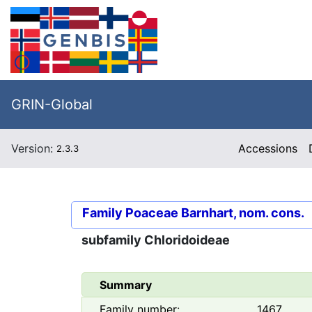
GRIN-Global
Version:
Accessions
2.3.3
Family
Poaceae Barnhart, nom. cons.
subfamily
Chloridoideae
Summary
Family number:
1467