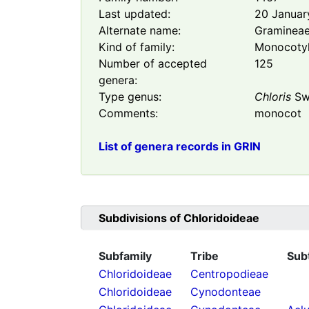
Last updated:
20 Januar
Alternate name:
Graminea
Kind of family:
Monocoty
Number of accepted
125
genera:
Type genus:
Chloris
Sw
Comments:
monocot
List of genera records in GRIN
Subdivisions of
Chloridoideae
Subfamily
Tribe
Sub
Chloridoideae
Centropodieae
Chloridoideae
Cynodonteae