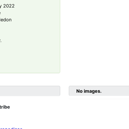
y 2022
e
ledon
.
No images.
tribe