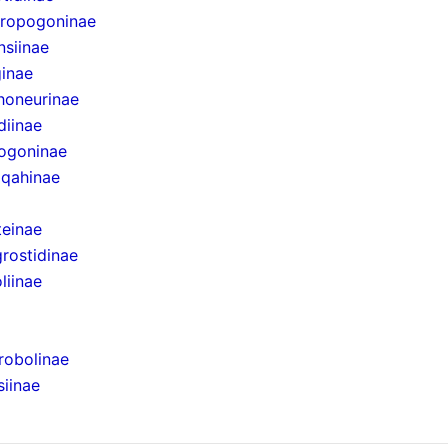
eropogoninae
nsiinae
ginae
honeurinae
diinae
pogoninae
iqahinae
teinae
rostidinae
liinae
robolinae
iinae