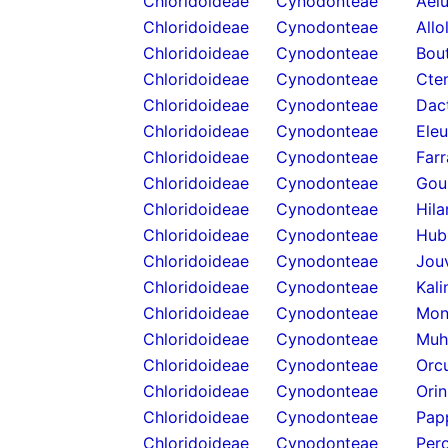
Chloridoideae
Cynodonteae
Ael
Chloridoideae
Cynodonteae
Allo
Chloridoideae
Cynodonteae
Bou
Chloridoideae
Cynodonteae
Cten
Chloridoideae
Cynodonteae
Dact
Chloridoideae
Cynodonteae
Eleu
Chloridoideae
Cynodonteae
Farr
Chloridoideae
Cynodonteae
Goui
Chloridoideae
Cynodonteae
Hila
Chloridoideae
Cynodonteae
Hub
Chloridoideae
Cynodonteae
Jou
Chloridoideae
Cynodonteae
Kali
Chloridoideae
Cynodonteae
Mon
Chloridoideae
Cynodonteae
Muh
Chloridoideae
Cynodonteae
Orcu
Chloridoideae
Cynodonteae
Orin
Chloridoideae
Cynodonteae
Pap
Chloridoideae
Cynodonteae
Pero