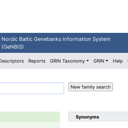
Nordic Baltic Genebanks Information System
(GeNBIS)
Descriptors
Reports
GRIN Taxonomy
GRIN
Help
Synonyms