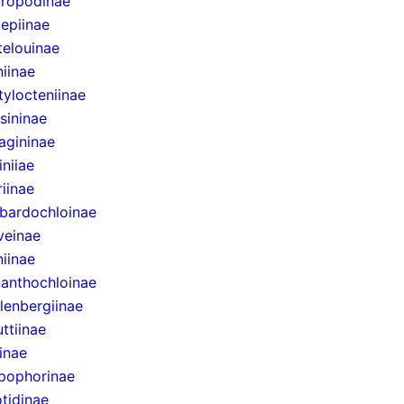
uropodinae
lepiinae
telouinae
iinae
ylocteniinae
sininae
agininae
niiae
riinae
bardochloinae
veinae
niinae
anthochloinae
lenbergiinae
ttiinae
inae
pophorinae
tidinae