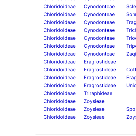
Chloridoideae
Cynodonteae
Scl
Chloridoideae
Cynodonteae
Soh
Chloridoideae
Cynodonteae
Tra
Chloridoideae
Cynodonteae
Tric
Chloridoideae
Cynodonteae
Trio
Chloridoideae
Cynodonteae
Tri
Chloridoideae
Cynodonteae
Zaq
Chloridoideae
Eragrostideae
Chloridoideae
Eragrostideae
Cot
Chloridoideae
Eragrostideae
Erag
Chloridoideae
Eragrostideae
Unio
Chloridoideae
Triraphideae
Chloridoideae
Zoysieae
Chloridoideae
Zoysieae
Spo
Chloridoideae
Zoysieae
Zoys