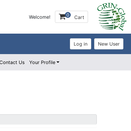
0
Welcome!
Cart
Contact Us
Your Profile