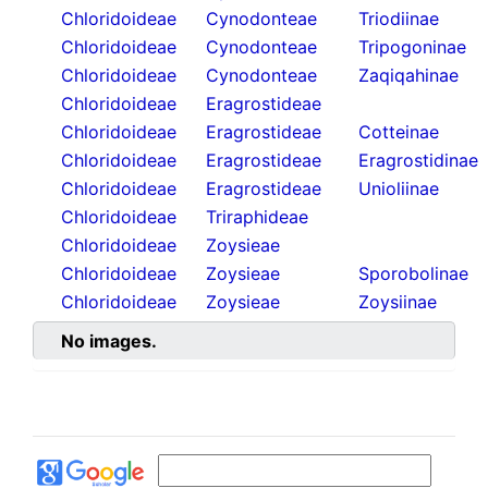
Chloridoideae
Cynodonteae
Triodiinae
Chloridoideae
Cynodonteae
Tripogoninae
Chloridoideae
Cynodonteae
Zaqiqahinae
Chloridoideae
Eragrostideae
Chloridoideae
Eragrostideae
Cotteinae
Chloridoideae
Eragrostideae
Eragrostidinae
Chloridoideae
Eragrostideae
Unioliinae
Chloridoideae
Triraphideae
Chloridoideae
Zoysieae
Chloridoideae
Zoysieae
Sporobolinae
Chloridoideae
Zoysieae
Zoysiinae
No images.