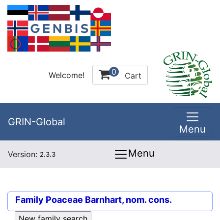
0
Welcome!
Cart
GRIN-Global
Menu
Menu
Version:
2.3.3
Family
Poaceae Barnhart, nom. cons.