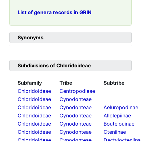
List of genera records in GRIN
Synonyms
Subdivisions of
Chloridoideae
Subfamily
Tribe
Subtribe
Chloridoideae
Centropodieae
Chloridoideae
Cynodonteae
Chloridoideae
Cynodonteae
Aeluropodinae
Chloridoideae
Cynodonteae
Allolepiinae
Chloridoideae
Cynodonteae
Boutelouinae
Chloridoideae
Cynodonteae
Cteniinae
Chloridoideae
Cynodonteae
Dactylocteniin