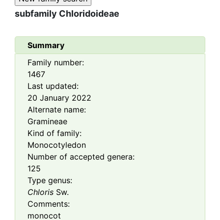
subfamily
Chloridoideae
Summary
Family number:
1467
Last updated:
20 January 2022
Alternate name:
Gramineae
Kind of family:
Monocotyledon
Number of accepted genera:
125
Type genus:
Chloris
Sw.
Comments:
monocot