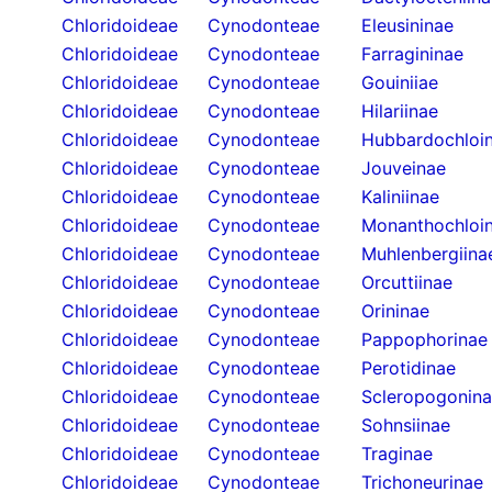
Chloridoideae
Cynodonteae
Eleusininae
Chloridoideae
Cynodonteae
Farragininae
Chloridoideae
Cynodonteae
Gouiniiae
Chloridoideae
Cynodonteae
Hilariinae
Chloridoideae
Cynodonteae
Hubbardochloi
Chloridoideae
Cynodonteae
Jouveinae
Chloridoideae
Cynodonteae
Kaliniinae
Chloridoideae
Cynodonteae
Monanthochloi
Chloridoideae
Cynodonteae
Muhlenbergiina
Chloridoideae
Cynodonteae
Orcuttiinae
Chloridoideae
Cynodonteae
Orininae
Chloridoideae
Cynodonteae
Pappophorinae
Chloridoideae
Cynodonteae
Perotidinae
Chloridoideae
Cynodonteae
Scleropogonin
Chloridoideae
Cynodonteae
Sohnsiinae
Chloridoideae
Cynodonteae
Traginae
Chloridoideae
Cynodonteae
Trichoneurinae