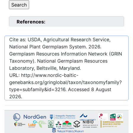
References:
Cite as: USDA, Agricultural Research Service,
National Plant Germplasm System.
2026
.
Germplasm Resources Information Network (GRIN
Taxonomy). National Germplasm Resources
Laboratory, Beltsville, Maryland.
URL:
http://www.nordic-baltic-
genebanks.org/gringlobal/taxon/taxonomyfamily?
type=subfamily&id=3216
. Accessed
8 August
2026
.