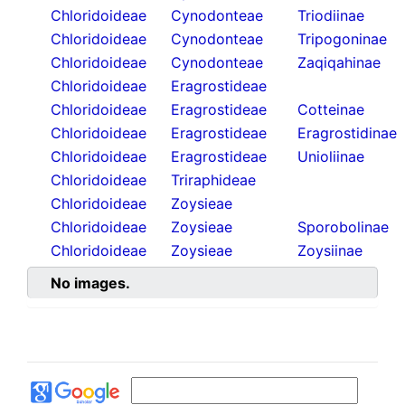
Chloridoideae
Cynodonteae
Triodiinae
Chloridoideae
Cynodonteae
Tripogoninae
Chloridoideae
Cynodonteae
Zaqiqahinae
Chloridoideae
Eragrostideae
Chloridoideae
Eragrostideae
Cotteinae
Chloridoideae
Eragrostideae
Eragrostidinae
Chloridoideae
Eragrostideae
Unioliinae
Chloridoideae
Triraphideae
Chloridoideae
Zoysieae
Chloridoideae
Zoysieae
Sporobolinae
Chloridoideae
Zoysieae
Zoysiinae
No images.