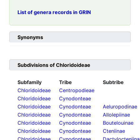
List of genera records in GRIN
Synonyms
Subdivisions of
Chloridoideae
Subfamily
Tribe
Subtribe
Chloridoideae
Centropodieae
Chloridoideae
Cynodonteae
Chloridoideae
Cynodonteae
Aeluropodinae
Chloridoideae
Cynodonteae
Allolepiinae
Chloridoideae
Cynodonteae
Boutelouinae
Chloridoideae
Cynodonteae
Cteniinae
Chloridoideae
Cynodonteae
Dactylocteniin