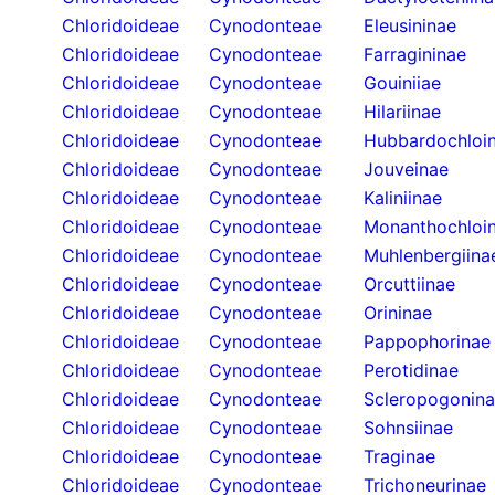
Chloridoideae
Cynodonteae
Eleusininae
Chloridoideae
Cynodonteae
Farragininae
Chloridoideae
Cynodonteae
Gouiniiae
Chloridoideae
Cynodonteae
Hilariinae
Chloridoideae
Cynodonteae
Hubbardochloi
Chloridoideae
Cynodonteae
Jouveinae
Chloridoideae
Cynodonteae
Kaliniinae
Chloridoideae
Cynodonteae
Monanthochloi
Chloridoideae
Cynodonteae
Muhlenbergiina
Chloridoideae
Cynodonteae
Orcuttiinae
Chloridoideae
Cynodonteae
Orininae
Chloridoideae
Cynodonteae
Pappophorinae
Chloridoideae
Cynodonteae
Perotidinae
Chloridoideae
Cynodonteae
Scleropogonin
Chloridoideae
Cynodonteae
Sohnsiinae
Chloridoideae
Cynodonteae
Traginae
Chloridoideae
Cynodonteae
Trichoneurinae