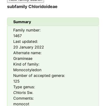
subfamily
Chloridoideae
Summary
Family number:
1467
Last updated:
20 January 2022
Alternate name:
Gramineae
Kind of family:
Monocotyledon
Number of accepted genera:
125
Type genus:
Chloris
Sw.
Comments:
monocot