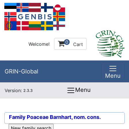
0
Welcome!
Cart
GRIN-Global
Menu
Menu
Version:
2.3.3
Family
Poaceae Barnhart, nom. cons.