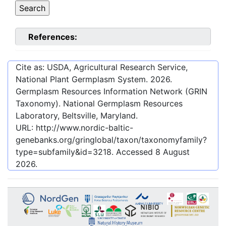
References:
Cite as: USDA, Agricultural Research Service,
National Plant Germplasm System.
2026
.
Germplasm Resources Information Network (GRIN
Taxonomy). National Germplasm Resources
Laboratory, Beltsville, Maryland.
URL:
http://www.nordic-baltic-
genebanks.org/gringlobal/taxon/taxonomyfamily?
type=subfamily&id=3218
. Accessed
8 August
2026
.