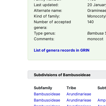
Last updated:
20 Januar
Alternate name:
Graminea
Kind of family:
Monocoty
Number of accepted
140
genera:
Type genus:
Bambusa
S
Comments:
monocot
List of genera records in GRIN
Subdivisions of
Bambusoideae
Subfamily
Tribe
Subt
Bambusoideae
Arundinarieae
Bambusoideae
Arundinarieae
Ampe