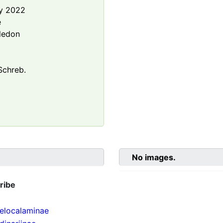
y 2022
e
ledon
chreb.
No images.
ribe
localaminae