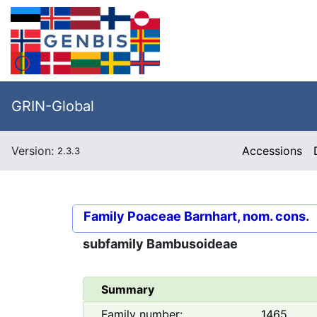
GRIN-Global
Version:
Accessions
2.3.3
Family
Poaceae Barnhart, nom. cons.
subfamily
Bambusoideae
Summary
Family number:
1465