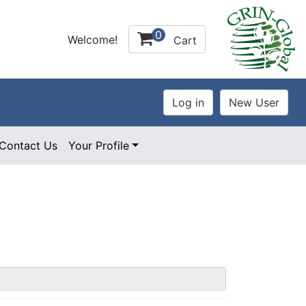
0
Welcome!
Cart
Contact Us
Your Profile