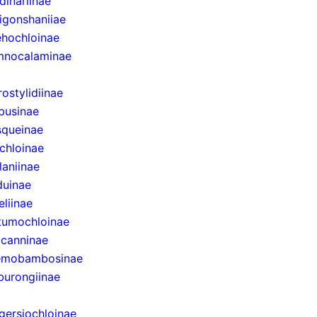
dinariinae
igonshaniiae
hochloinae
mnocalaminae
rostylidiinae
businae
queinae
chloinae
laniinae
uinae
eliinae
tumochloinae
canninae
emobambosinae
urongiinae
gersiochloinae