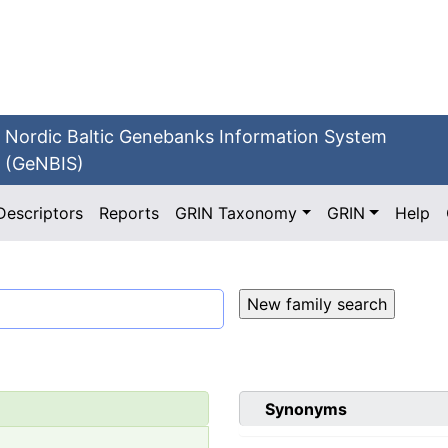
Nordic Baltic Genebanks Information System
(GeNBIS)
Descriptors
Reports
GRIN Taxonomy
GRIN
Help
Synonyms