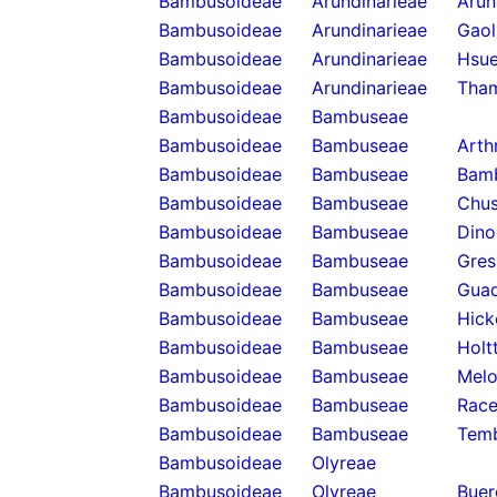
Bambusoideae
Arundinarieae
Arun
Bambusoideae
Arundinarieae
Gaol
Bambusoideae
Arundinarieae
Hsue
Bambusoideae
Arundinarieae
Tha
Bambusoideae
Bambuseae
Bambusoideae
Bambuseae
Arth
Bambusoideae
Bambuseae
Bam
Bambusoideae
Bambuseae
Chus
Bambusoideae
Bambuseae
Dino
Bambusoideae
Bambuseae
Gres
Bambusoideae
Bambuseae
Guad
Bambusoideae
Bambuseae
Hick
Bambusoideae
Bambuseae
Holt
Bambusoideae
Bambuseae
Melo
Bambusoideae
Bambuseae
Rac
Bambusoideae
Bambuseae
Temb
Bambusoideae
Olyreae
Bambusoideae
Olyreae
Buer